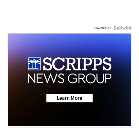
Powered by