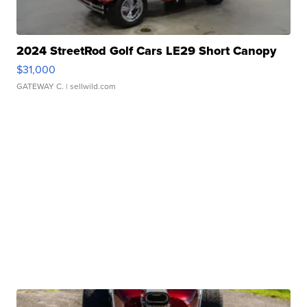
2024 StreetRod Golf Cars LE29 Short Canopy
$31,000
GATEWAY C.
| sellwild.com