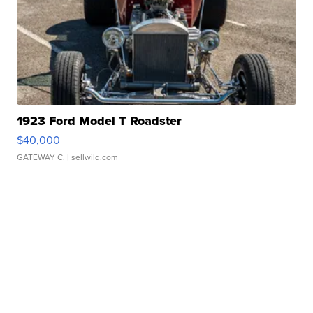
1923 Ford Model T Roadster
$40,000
GATEWAY C.
| sellwild.com