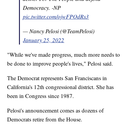
Democracy. -NP
pic.twitter.com/ojwFPOdRs3
— Nancy Pelosi (@TeamPelosi)
January 25, 2022
"While we've made progress, much more needs to
be done to improve people's lives," Pelosi said.
The Democrat represents San Franciscans in
California's 12th congressional district. She has
been in Congress since 1987.
Pelosi's announcement comes as dozens of
Democrats retire from the House.