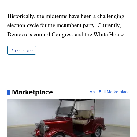
Historically, the midterms have been a challenging
election cycle for the incumbent party. Currently,
Democrats control Congress and the White House.
Report a typo
Marketplace
Visit Full Marketplace