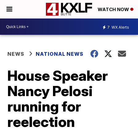
WATCH NOW
7
WX Alerts
NEWS
NATIONAL NEWS
House Speaker
Nancy Pelosi
running for
reelection