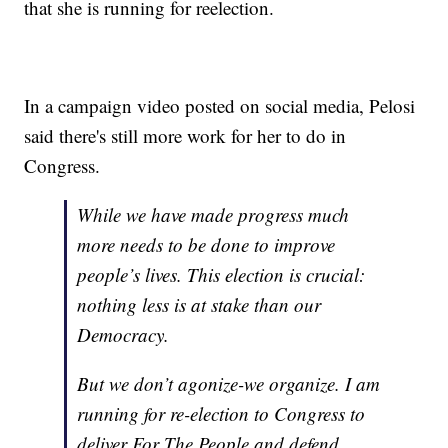
that she is running for reelection.
In a campaign video posted on social media, Pelosi
said there's still more work for her to do in
Congress.
While we have made progress much
more needs to be done to improve
people’s lives. This election is crucial:
nothing less is at stake than our
Democracy.
But we don’t agonize-we organize. I am
running for re-election to Congress to
deliver For The People and defend