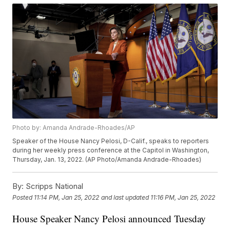
Photo by: Amanda Andrade-Rhoades/AP
Speaker of the House Nancy Pelosi, D-Calif., speaks to reporters
during her weekly press conference at the Capitol in Washington,
Thursday, Jan. 13, 2022. (AP Photo/Amanda Andrade-Rhoades)
By:
Scripps National
Posted
11:14 PM, Jan 25, 2022
and last updated
11:16 PM, Jan 25, 2022
House Speaker Nancy Pelosi announced Tuesday