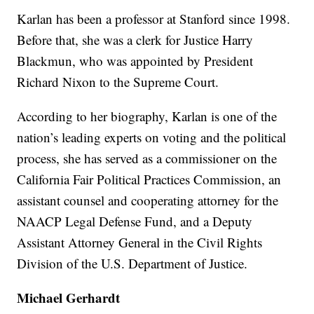
Karlan has been a professor at Stanford since 1998.
Before that, she was a clerk for Justice Harry
Blackmun, who was appointed by President
Richard Nixon to the Supreme Court.
According to her biography, Karlan is one of the
nation’s leading experts on voting and the political
process, she has served as a commissioner on the
California Fair Political Practices Commission, an
assistant counsel and cooperating attorney for the
NAACP Legal Defense Fund, and a Deputy
Assistant Attorney General in the Civil Rights
Division of the U.S. Department of Justice.
Michael Gerhardt