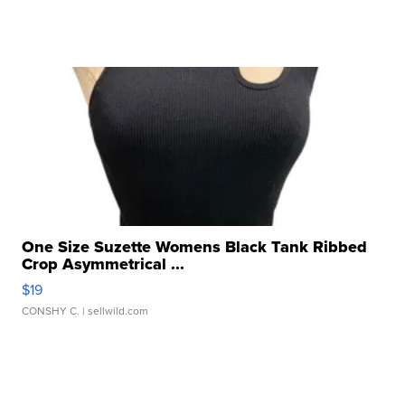
One Size Suzette Womens Black Tank Ribbed
Crop Asymmetrical ...
$19
CONSHY C.
| sellwild.com