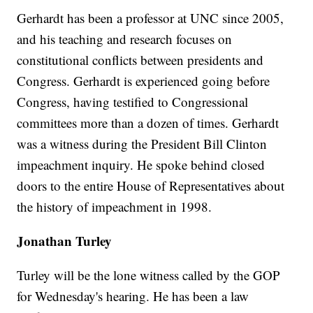
Gerhardt has been a professor at UNC since 2005,
and his teaching and research focuses on
constitutional conflicts between presidents and
Congress. Gerhardt is experienced going before
Congress, having testified to Congressional
committees more than a dozen of times. Gerhardt
was a witness during the President Bill Clinton
impeachment inquiry. He spoke behind closed
doors to the entire House of Representatives about
the history of impeachment in 1998.
Jonathan Turley
Turley will be the lone witness called by the GOP
for Wednesday's hearing. He has been a law