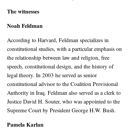
The witnesses
Noah Feldman
According to Harvard, Feldman specializes in
constitutional studies, with a particular emphasis on
the relationship between law and religion, free
speech, constitutional design, and the history of
legal theory. In 2003 he served as senior
constitutional advisor to the Coalition Provisional
Authority in Iraq. Feldman also served as a clerk to
Justice David H. Souter, who was appointed to the
Supreme Court by President George H.W. Bush.
Pamela Karlan