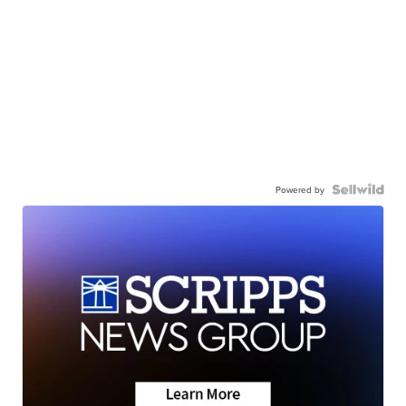
Powered by