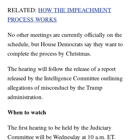
RELATED:
HOW THE IMPEACHMENT
PROCESS WORKS
No other meetings are currently officially on the
schedule, but House Democrats say they want to
complete the process by Christmas.
The hearing will follow the release of a report
released by the Intelligence Committee outlining
allegations of misconduct by the Trump
administration.
When to watch
The first hearing to be held by the Judiciary
Committee will be Wednesday at 10 a.m. ET.