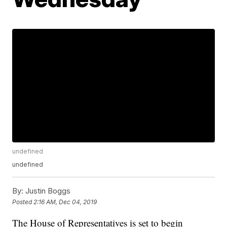
undefined
undefined
By:
Justin Boggs
Posted
2:16 AM, Dec 04, 2019
The House of Representatives is set to begin