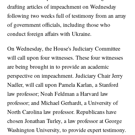
drafting articles of impeachment on Wednesday
following two weeks full of testimony from an array
of government officials, including those who
conduct foreign affairs with Ukraine.
On Wednesday, the House's Judiciary Committee
will call upon four witnesses. These four witnesses
are being brought in to provide an academic
perspective on impeachment. Judiciary Chair Jerry
Nadler, will call upon Pamela Karlan, a Stanford
law professor; Noah Feldman a Harvard law
professor; and Michael Gerhardt, a University of
North Carolina law professor. Republicans have
chosen Jonathan Turley, a law professor at George
Washington University, to provide expert testimony.