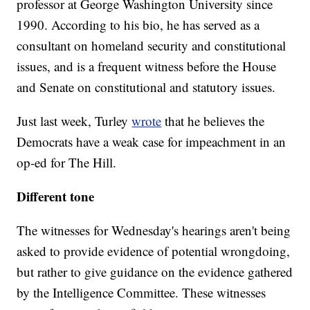
professor at George Washington University since
1990. According to his bio, he has served as a
consultant on homeland security and constitutional
issues, and is a frequent witness before the House
and Senate on constitutional and statutory issues.
Just last week, Turley
wrote
that he believes the
Democrats have a weak case for impeachment in an
op-ed for The Hill.
Different tone
The witnesses for Wednesday's hearings aren't being
asked to provide evidence of potential wrongdoing,
but rather to give guidance on the evidence gathered
by the Intelligence Committee. These witnesses