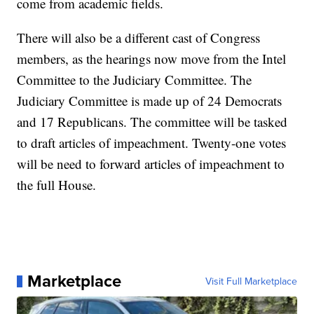
come from academic fields.
There will also be a different cast of Congress
members, as the hearings now move from the Intel
Committee to the Judiciary Committee. The
Judiciary Committee is made up of 24 Democrats
and 17 Republicans. The committee will be tasked
to draft articles of impeachment. Twenty-one votes
will be need to forward articles of impeachment to
the full House.
Marketplace
Visit Full Marketplace