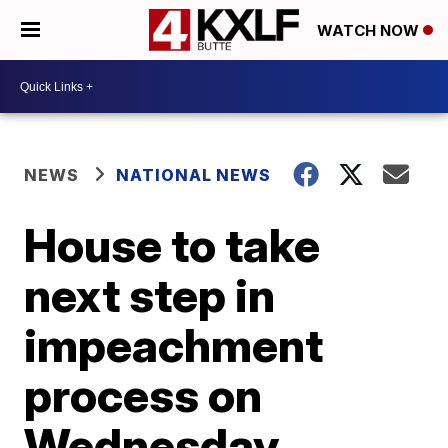
WATCH NOW
NEWS
NATIONAL NEWS
House to take
next step in
impeachment
process on
Wednesday