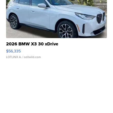
2026 BMW X3 30 xDrive
$56,335
LOTLINX A.
| sellwild.com