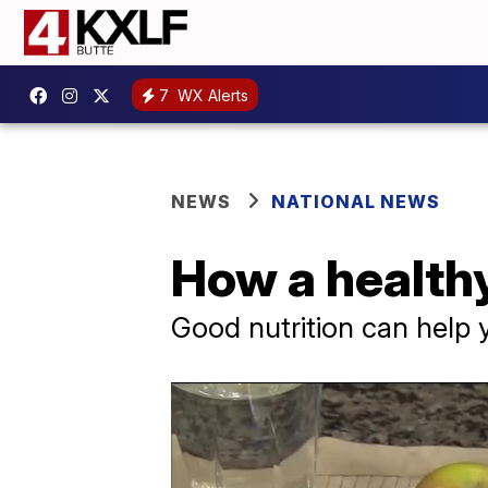
7
WX Alerts
NEWS
NATIONAL NEWS
How a healthy
Good nutrition can help 