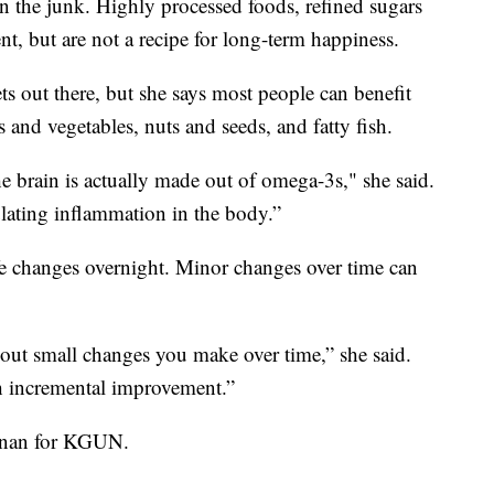
 on the junk. Highly processed foods, refined sugars
t, but are not a recipe for long-term happiness.
ts out there, but she says most people can benefit
 and vegetables, nuts and seeds, and fatty fish.
 brain is actually made out of omega-3s," she said.
ulating inflammation in the body.”
ife changes overnight. Minor changes over time can
about small changes you make over time,” she said.
h incremental improvement.”
ennan for KGUN.