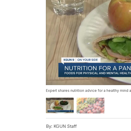
Expert shares nutrition advice for a healthy mind 
By:
KGUN Staff