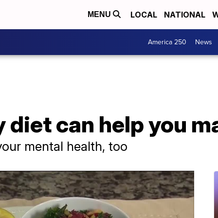
LOCAL
NATIONAL
W
MENU
America 250
News
 diet can help you m
your mental health, too