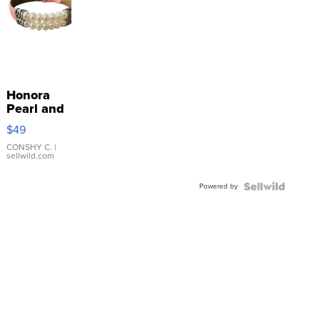
Honora
Pearl and
Pink
$49
Leather
Bracelet
CONSHY C.
|
sellwild.com
Adjustable
Buckle
Powered by
Clo...