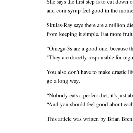
She says the first step is to cut down
and corn syrup feel good in the momen
Skulas-Ray says there are a million die
from keeping it simple. Eat more fruits
“Omega-3s are a good one, because the
"They are directly responsible for reg
You also don't have to make drastic l
go a long way.
“Nobody eats a perfect diet, it's just 
“And you should feel good about eac
This article was written by Brian Br