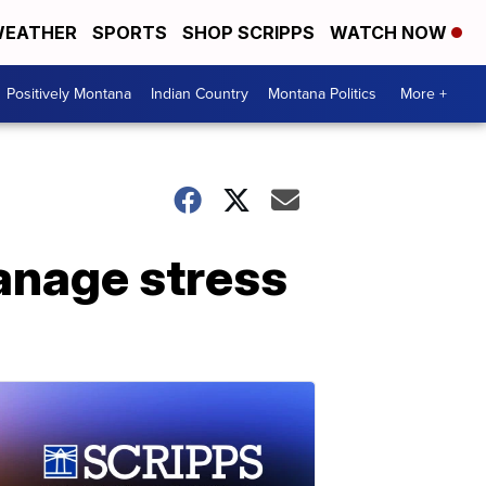
EATHER
SPORTS
SHOP SCRIPPS
WATCH NOW
Positively Montana
Indian Country
Montana Politics
More +
anage stress