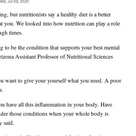
 AM, Jul 09, 2020
ng, but nutritionists say a healthy diet is a better
at you. We looked into how nutrition can play a role
ugh times.
ng to be the condition that supports your best mental
rizona Assistant Professor of Nutritional Sciences
you want to give your yourself what you need. A poor
u.
u have all this inflammation in your body. Have
under those conditions when your whole body is
y said.