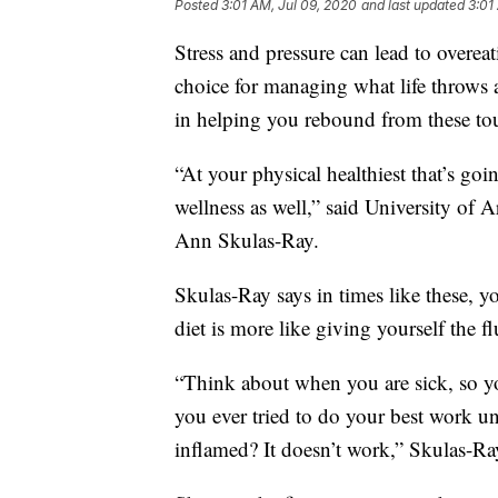
Posted
3:01 AM, Jul 09, 2020
and last updated
3:01
Stress and pressure can lead to overeati
choice for managing what life throws 
in helping you rebound from these to
“At your physical healthiest that’s goi
wellness as well,” said University of A
Ann Skulas-Ray.
Skulas-Ray says in times like these, 
diet is more like giving yourself the fl
“Think about when you are sick, so yo
you ever tried to do your best work 
inflamed? It doesn’t work,” Skulas-Ra