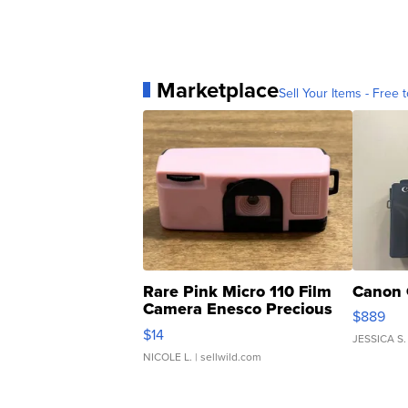
Marketplace
Sell Your Items - Free t
Rare Pink Micro 110 Film
Canon 
Camera Enesco Precious
$889
Moments TD4
$14
JESSICA S.
NICOLE L.
| sellwild.com