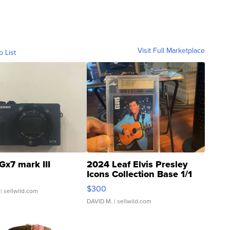
Visit Full Marketplace
o List
Gx7 mark III
2024 Leaf Elvis Presley
Icons Collection Base 1/1
SSP Clear ...
$300
| sellwild.com
DAVID M.
| sellwild.com