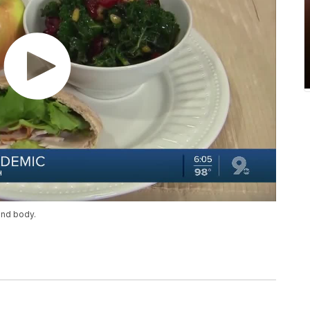
and body.