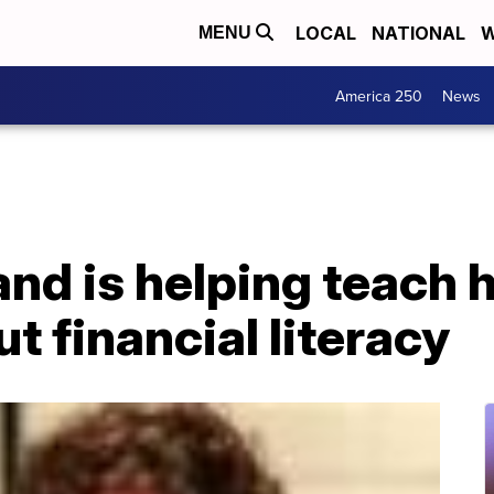
LOCAL
NATIONAL
W
MENU
America 250
News
nd is helping teach 
t financial literacy