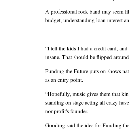
A professional rock band may seem lik
budget, understanding loan interest an
“I tell the kids I had a credit card, an
insane. That should be flipped around,
Funding the Future puts on shows nati
as an entry point.
“Hopefully, music gives them that kin
standing on stage acting all crazy hav
nonprofit's founder.
Gooding said the idea for Funding th