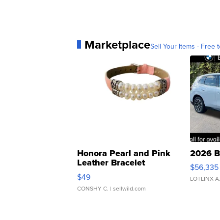
Marketplace
Sell Your Items - Free t
Honora Pearl and Pink
2026 B
Leather Bracelet
$56,335
Adjustable Buckle Clo...
$49
LOTLINX A
CONSHY C.
| sellwild.com