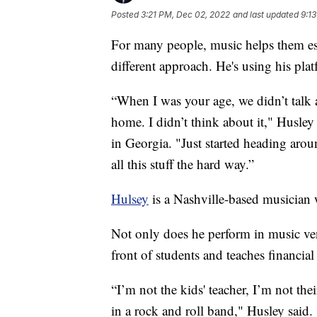
Posted
3:21 PM, Dec 02, 2022
and last updated
9:1
For many people, music helps them esc
different approach. He's using his plat
“When I was your age, we didn’t talk 
home. I didn’t think about it," Husley
in Georgia. "Just started heading arou
all this stuff the hard way.”
Hulsey
is a Nashville-based musician 
Not only does he perform in music ven
front of students and teaches financial
“I’m not the kids' teacher, I’m not thei
in a rock and roll band," Husley said.