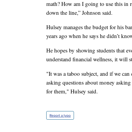
math? How am I going to use this in rea
down the line,” Johnson said.
Hulsey manages the budget for his ban
years ago when he says he didn’t know
He hopes by showing students that even
understand financial wellness, it will
"It was a taboo subject, and if we can
asking questions about money asking q
for them," Hulsey said.
Report a typo