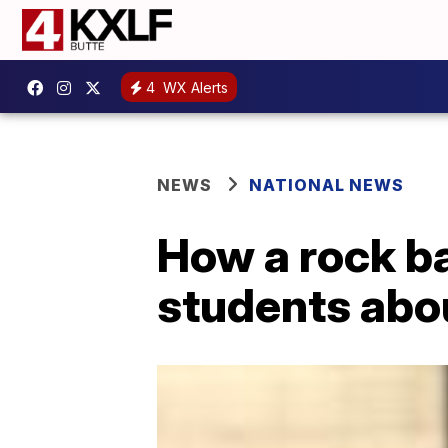
4
WX Alerts
NEWS
NATIONAL NEWS
How a rock ba
students abou