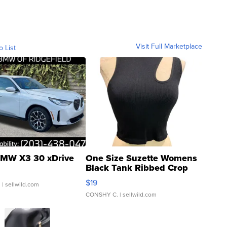
Visit Full Marketplace
o List
MW X3 30 xDrive
One Size Suzette Womens
Black Tank Ribbed Crop
Asymmetrical ...
$19
.
| sellwild.com
CONSHY C.
| sellwild.com