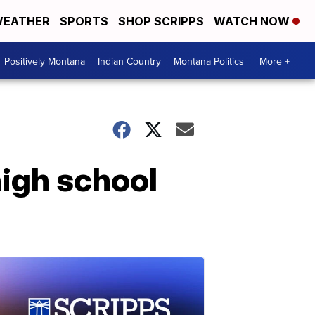
EATHER
SPORTS
SHOP SCRIPPS
WATCH NOW
Positively Montana
Indian Country
Montana Politics
More +
high school