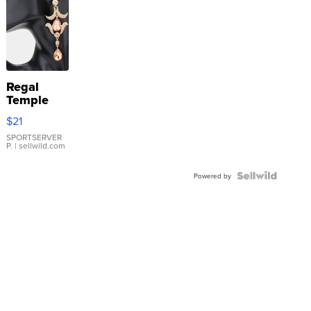
Regal
Temple
Droplet
$21
Earrings
SPORTSERVER
P.
| sellwild.com
Powered by