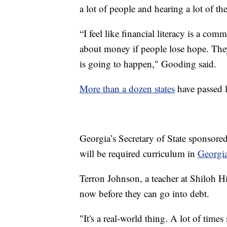
a lot of people and hearing a lot of the
“I feel like financial literacy is a com
about money if people lose hope. The
is going to happen," Gooding said.
More than a dozen states
have passed l
Georgia’s Secretary of State sponsored
will be required curriculum in
Georgia
Terron Johnson, a teacher at Shiloh H
now before they can go into debt.
"It's a real-world thing. A lot of time