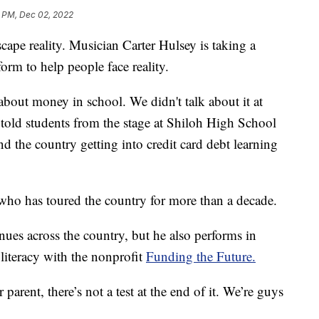
3 PM, Dec 02, 2022
ape reality. Musician Carter Hulsey is taking a
form to help people face reality.
about money in school. We didn't talk about it at
 told students from the stage at Shiloh High School
nd the country getting into credit card debt learning
who has toured the country for more than a decade.
ues across the country, but he also performs in
 literacy with the nonprofit
Funding the Future.
r parent, there’s not a test at the end of it. We’re guys