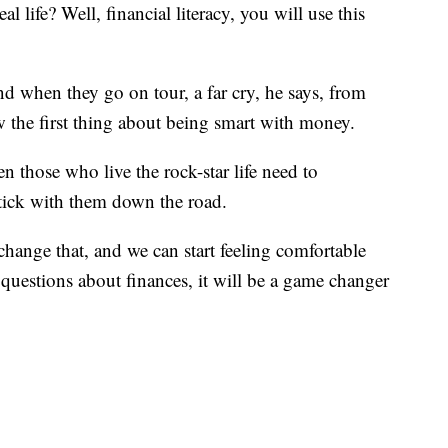
l life? Well, financial literacy, you will use this
d when they go on tour, a far cry, he says, from
 the first thing about being smart with money.
 those who live the rock-star life need to
 stick with them down the road.
 change that, and we can start feeling comfortable
uestions about finances, it will be a game changer