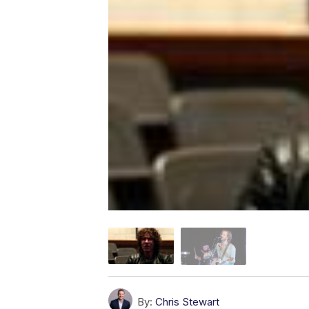
By:
Chris Stewart