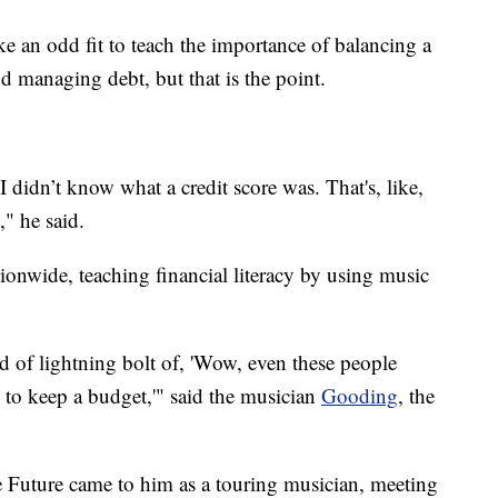
e an odd fit to teach the importance of balancing a
d managing debt, but that is the point.
d I didn’t know what a credit score was. That's, like,
" he said.
onwide, teaching financial literacy by using music
d of lightning bolt of, 'Wow, even these people
e to keep a budget,'" said the musician
Gooding
, the
e Future came to him as a touring musician, meeting