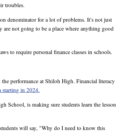
ir troubles.
mon denominator for a lot of problems. It’s not just
y are not going to be a place where anything good
aws to require personal finance classes in schools.
 the performance at Shiloh High. Financial literacy
 starting in 2024.
igh School, is making sure students learn the lesson
s students will say, "Why do I need to know this