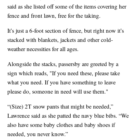
said as she listed off some of the items covering her
fence and front lawn, free for the taking.
It’s just a 6-foot section of fence, but right now it’s
stacked with blankets, jackets and other cold-
weather necessities for all ages.
Alongside the stacks, passersby are greeted by a
sign which reads, "If you need these, please take
what you need. If you have something to leave
please do, someone in need will use them."
“(Size) 2T snow pants that might be needed,”
Lawrence said as she patted the navy blue bibs. “We
also have some baby clothes and baby shoes if
needed, you never know.”