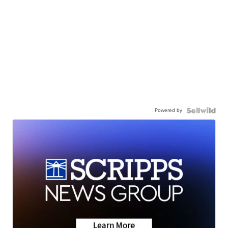
Powered by