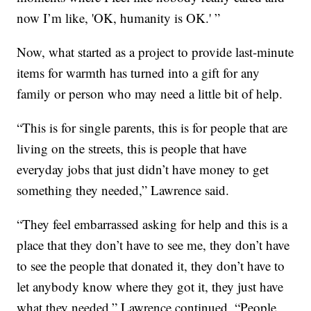
now I’m like, 'OK, humanity is OK.' ”
Now, what started as a project to provide last-minute
items for warmth has turned into a gift for any
family or person who may need a little bit of help.
“This is for single parents, this is for people that are
living on the streets, this is people that have
everyday jobs that just didn’t have money to get
something they needed,” Lawrence said.
“They feel embarrassed asking for help and this is a
place that they don’t have to see me, they don’t have
to see the people that donated it, they don’t have to
let anybody know where they got it, they just have
what they needed,” Lawrence continued. “People