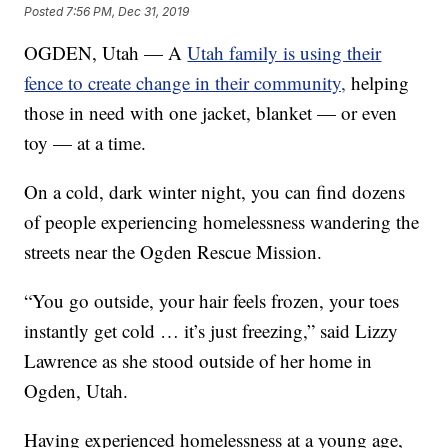
Posted
7:56 PM, Dec 31, 2019
OGDEN, Utah — A
Utah family is using their
fence to create change in their community,
helping
those in need with one jacket, blanket — or even
toy — at a time.
On a cold, dark winter night, you can find dozens
of people experiencing homelessness wandering the
streets near the Ogden Rescue Mission.
“You go outside, your hair feels frozen, your toes
instantly get cold … it’s just freezing,” said Lizzy
Lawrence as she stood outside of her home in
Ogden, Utah.
Having experienced homelessness at a young age,