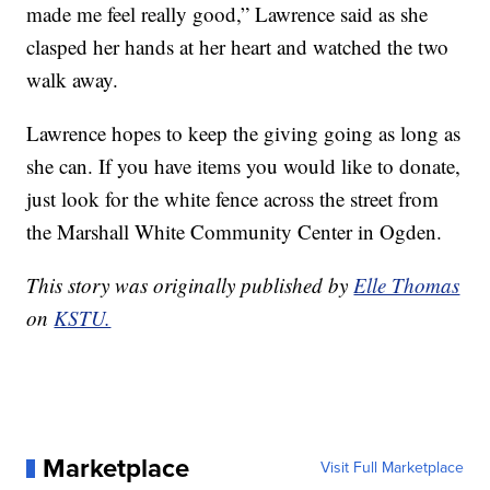
made me feel really good,” Lawrence said as she
clasped her hands at her heart and watched the two
walk away.
Lawrence hopes to keep the giving going as long as
she can. If you have items you would like to donate,
just look for the white fence across the street from
the Marshall White Community Center in Ogden.
This story was originally published by
Elle Thomas
on
KSTU.
Marketplace
Visit Full Marketplace