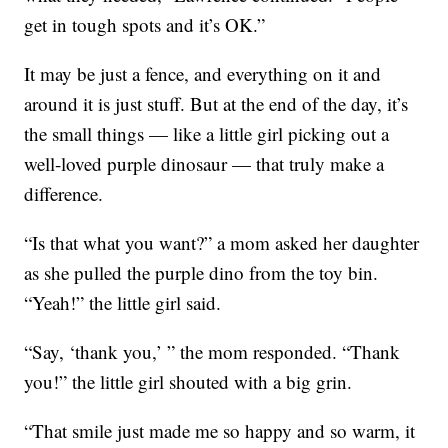
get in tough spots and it’s OK.”
It may be just a fence, and everything on it and
around it is just stuff. But at the end of the day, it’s
the small things — like a little girl picking out a
well-loved purple dinosaur — that truly make a
difference.
“Is that what you want?” a mom asked her daughter
as she pulled the purple dino from the toy bin.
“Yeah!” the little girl said.
“Say, ‘thank you,’ ” the mom responded. “Thank
you!” the little girl shouted with a big grin.
“That smile just made me so happy and so warm, it