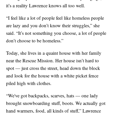
it’s a reality Lawrence knows all too well.
“I feel like a lot of people feel like homeless people
are lazy and you don’t know their struggles,” she
said. “It’s not something you choose, a lot of people
don’t choose to be homeless.”
Today, she lives in a quaint house with her family
near the Rescue Mission. Her house isn’t hard to
spot — just cross the street, head down the block
and look for the house with a white picket fence
piled high with clothes.
“We've got backpacks, scarves, hats — one lady
brought snowboarding stuff, boots. We actually got
hand warmers, food, all kinds of stuff,” Lawrence