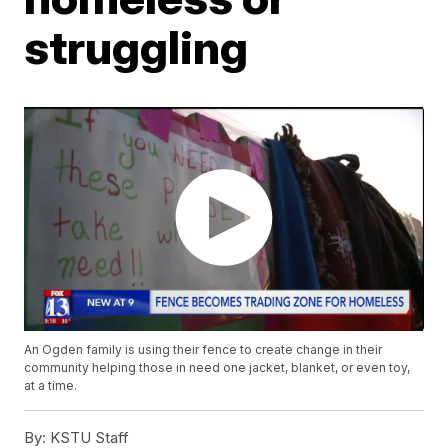
struggling
An Ogden family is using their fence to create change in their
community helping those in need one jacket, blanket, or even toy,
at a time.
By:
KSTU Staff