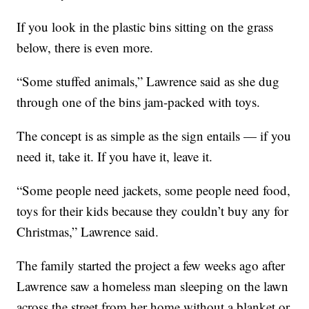
If you look in the plastic bins sitting on the grass
below, there is even more.
“Some stuffed animals,” Lawrence said as she dug
through one of the bins jam-packed with toys.
The concept is as simple as the sign entails — if you
need it, take it. If you have it, leave it.
“Some people need jackets, some people need food,
toys for their kids because they couldn’t buy any for
Christmas,” Lawrence said.
The family started the project a few weeks ago after
Lawrence saw a homeless man sleeping on the lawn
across the street from her home without a blanket or