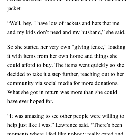
jacket.
“Well, hey, I have lots of jackets and hats that me
and my kids don’t need and my husband,” she said.
So she started her very own "giving fence," loading
it with items from her own home and things she
could afford to buy. The items went quickly so she
decided to take it a step further, reaching out to her
community via social media for more donations.
What she got in return was more than she could
have ever hoped for.
“It was amazing to see other people were willing to
help just like I was,” Lawrence said. “There’s been
moments where I feel like nobody really cared and