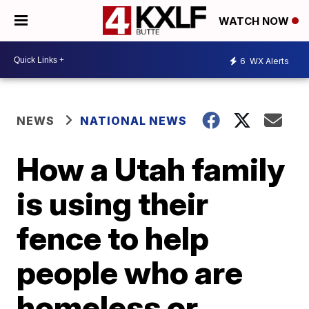
WATCH NOW
6
WX Alerts
NEWS
NATIONAL NEWS
How a Utah family
is using their
fence to help
people who are
homeless or