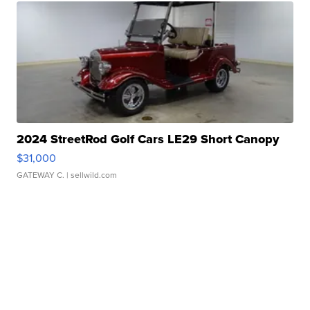
2024 StreetRod Golf Cars LE29 Short Canopy
$31,000
GATEWAY C.
| sellwild.com