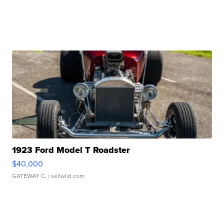
1923 Ford Model T Roadster
$40,000
GATEWAY C.
| sellwild.com