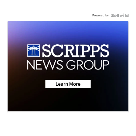
Powered by