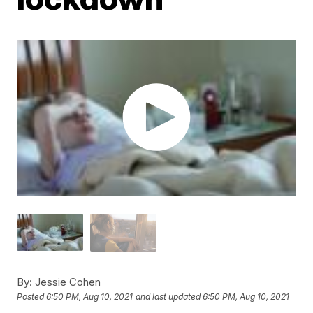
By:
Jessie Cohen
Posted
6:50 PM, Aug 10, 2021
and last updated
6:50 PM, Aug 10, 2021