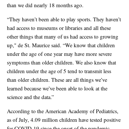
than we did nearly 18 months ago.
“They haven’t been able to play sports. They haven’t
had access to museums or libraries and all these
other things that many of us had access to growing
up," de St. Maurice said. “We know that children
under the age of one year may have more severe
symptoms than older children. We also know that
children under the age of 5 tend to transmit less
than older children. These are all things we’ve
learned because we’ve been able to look at the
science and the data.”
According to the American Academy of Pediatrics,
as of July, 4.09 million children have tested positive
for COVID-19 since the onset of the pandemic.