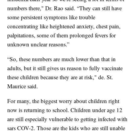
numbers there," Dr. Rao said. “They can still have
some persistent symptoms like trouble
concentrating like heightened anxiety, chest pain,
palpitations, some of them prolonged fevers for
unknown unclear reasons.”
“So, these numbers are much lower than that in
adults, but it still gives us reason to fully vaccinate
these children because they are at risk," de. St.
Maurice said.
For many, the biggest worry about children right
now is returning to school. Children under age 12
are still especially vulnerable to getting infected with
sars COV-2. Those are the kids who are still unable