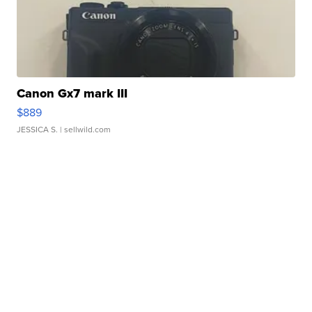
Canon Gx7 mark III
$889
JESSICA S.
| sellwild.com