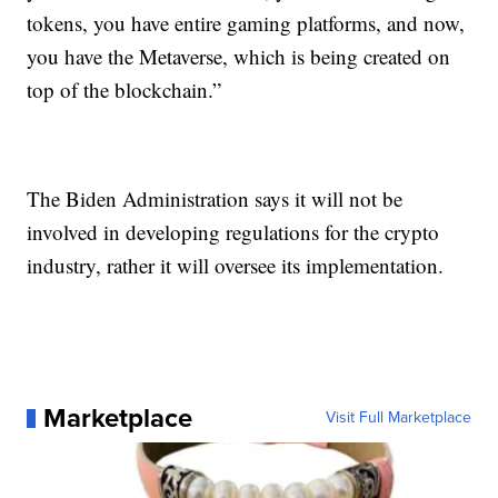
tokens, you have entire gaming platforms, and now,
you have the Metaverse, which is being created on
top of the blockchain.”
The Biden Administration says it will not be
involved in developing regulations for the crypto
industry, rather it will oversee its implementation.
Marketplace
Visit Full Marketplace