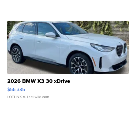
2026 BMW X3 30 xDrive
$56,335
LOTLINX A.
| sellwild.com