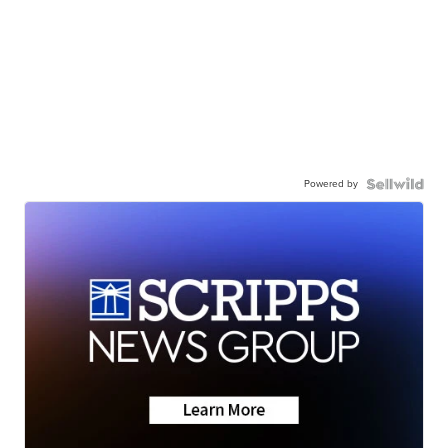
Powered by