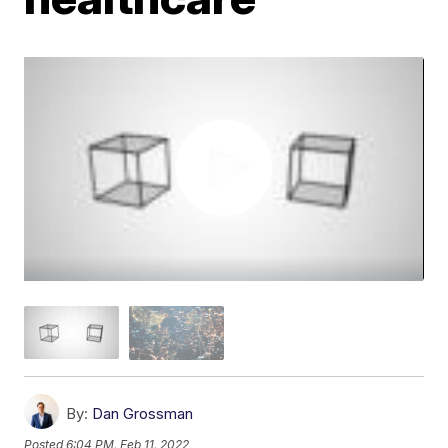
By:
Dan Grossman
Posted
6:04 PM, Feb 11, 2022