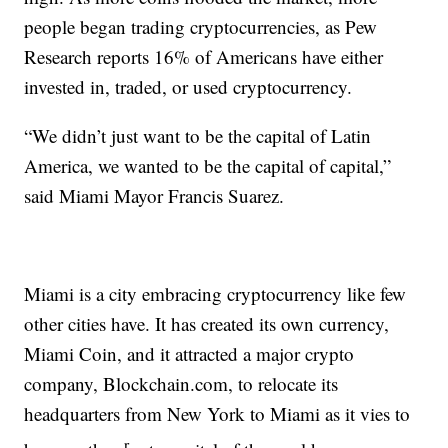
people began trading cryptocurrencies, as Pew
Research reports 16% of Americans have either
invested in, traded, or used cryptocurrency.
“We didn’t just want to be the capital of Latin
America, we wanted to be the capital of capital,”
said Miami Mayor Francis Suarez.
Miami is a city embracing cryptocurrency like few
other cities have. It has created its own currency,
Miami Coin, and it attracted a major crypto
company, Blockchain.com, to relocate its
headquarters from New York to Miami as it vies to
r