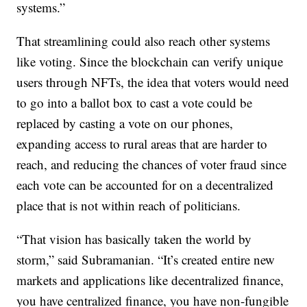
systems.”
That streamlining could also reach other systems
like voting. Since the blockchain can verify unique
users through NFTs, the idea that voters would need
to go into a ballot box to cast a vote could be
replaced by casting a vote on our phones,
expanding access to rural areas that are harder to
reach, and reducing the chances of voter fraud since
each vote can be accounted for on a decentralized
place that is not within reach of politicians.
“That vision has basically taken the world by
storm,” said Subramanian. “It’s created entire new
markets and applications like decentralized finance,
you have centralized finance, you have non-fungible