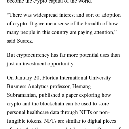
become the c
ypto capital of the world.
“There was widespread interest and sort of adoption
of crypto. It gave me a sense of the breadth of how
many people in this country are paying attention,”
said Suarez.
But cryptocurrency has far more potential uses than
just an investment opportunity.
On January 20, Florida International University
Business Analytics professor, Hemang
Subramanian, published a paper exploring how
crypto and the blockchain can be used to store
personal healthcare data through NFTs or non-
fungible tokens. NFTs are similar to digital pieces