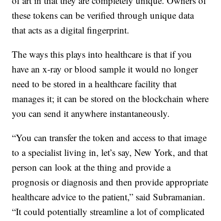
of art in that they are completely unique. Owners of
these tokens can be verified through unique data
that acts as a digital fingerprint.
The ways this plays into healthcare is that if you
have an x-ray or blood sample it would no longer
need to be stored in a healthcare facility that
manages it; it can be stored on the blockchain where
you can send it anywhere instantaneously.
“You can transfer the token and access to that image
to a specialist living in, let’s say, New York, and that
person can look at the thing and provide a
prognosis or diagnosis and then provide appropriate
healthcare advice to the patient,” said Subramanian.
“It could potentially streamline a lot of complicated