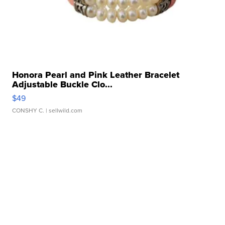
Honora Pearl and Pink Leather Bracelet
Adjustable Buckle Clo...
$49
CONSHY C.
| sellwild.com