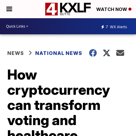
WATCH NOW
7
WX Alerts
NEWS
NATIONAL NEWS
How
cryptocurrency
can transform
voting and
healthcare