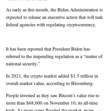
As early as this month, the Biden Administration is
expected to release an executive action that will task
federal agencies with regulating cryptocurrency.
It has been reported that President Biden has
referred to the impending regulation as a “matter of
national security.”
In 2021, the crypto market added $1.5 trillion in
overall market value, according to Bloomberg.
People invested as they saw Bitcoin’s value rise to
more than $68,000 on November 10, its all-time
high. As more coins flooded the market, more