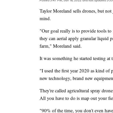
Posted
5:47 PM, Jan 18, 2022
and last updated
5:55
Taylor Moreland sells drones, but not 
mind.
"Our goal really is to provide tools t
they can aerial apply granular liquid 
farm," Moreland said.
It was something he started testing a
"I used the first year 2020 as kind of 
new technology, brand new equipment
They're called agricultural spray dron
All you have to do is map out your fi
"90% of the time, you don't even have