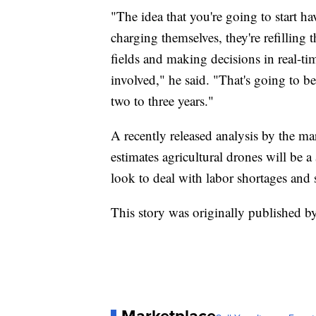
"The idea that you're going to start h
charging themselves, they're refilling 
fields and making decisions in real-t
involved," he said. "That's going to be
two to three years."
A recently released analysis by the ma
estimates agricultural drones will be a
look to deal with labor shortages and 
This story was originally published 
Marketplace