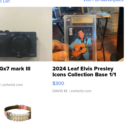
o List
Gx7 mark III
2024 Leaf Elvis Presley
Icons Collection Base 1/1
SSP Clear ...
$300
| sellwild.com
DAVID M.
| sellwild.com