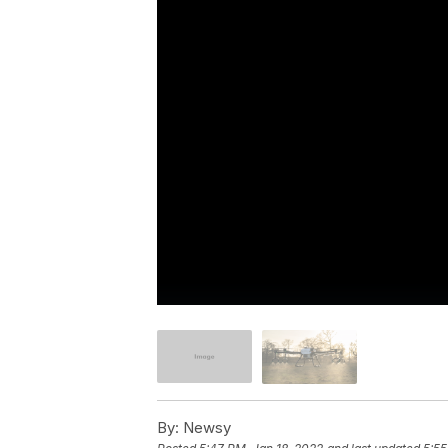
By:
Newsy