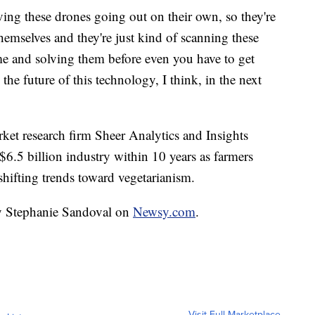
aving these drones going out on their own, so they're
themselves and they're just kind of scanning these
ime and solving them before even you have to get
 the future of this technology, I think, in the next
rket research firm Sheer Analytics and Insights
 $6.5 billion industry within 10 years as farmers
shifting trends toward vegetarianism.
by Stephanie Sandoval on
Newsy.com
.
Visit Full Marketplace