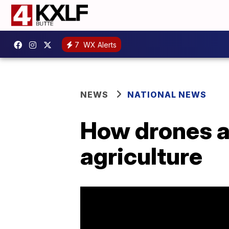
7
WX Alerts
NEWS
NATIONAL NEWS
How drones a
agriculture