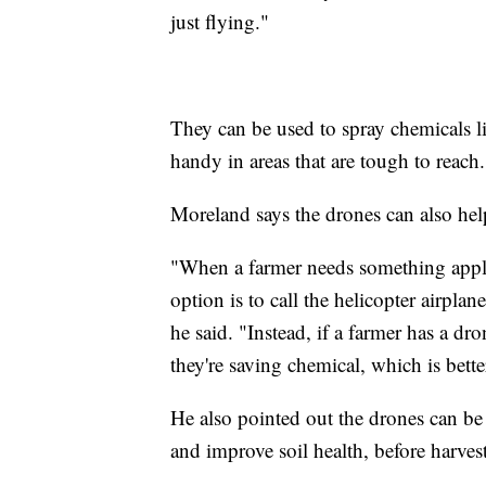
just flying."
They can be used to spray chemicals l
handy in areas that are tough to reach.
Moreland says the drones can also hel
"When a farmer needs something applie
option is to call the helicopter airpla
he said. "Instead, if a farmer has a dro
they're saving chemical, which is bette
He also pointed out the drones can be
and improve soil health, before harve