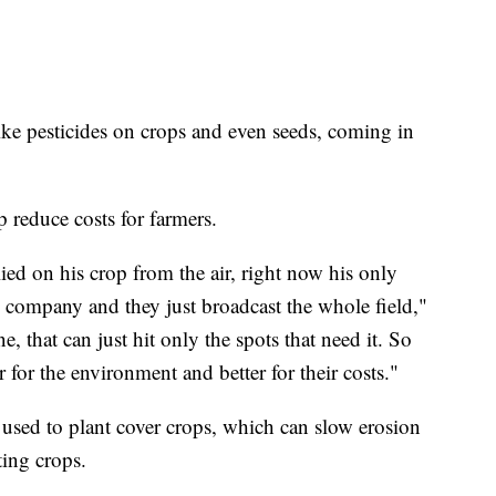
ike pesticides on crops and even seeds, coming in
p reduce costs for farmers.
d on his crop from the air, right now his only
ne company and they just broadcast the whole field,"
ne, that can just hit only the spots that need it. So
r for the environment and better for their costs."
 used to plant cover crops, which can slow erosion
sting crops.