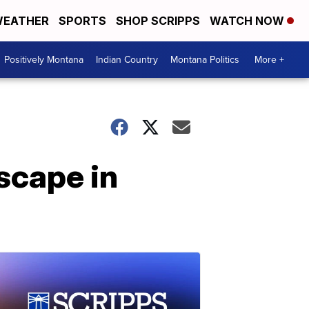
EATHER
SPORTS
SHOP SCRIPPS
WATCH NOW
Positively Montana
Indian Country
Montana Politics
More +
scape in