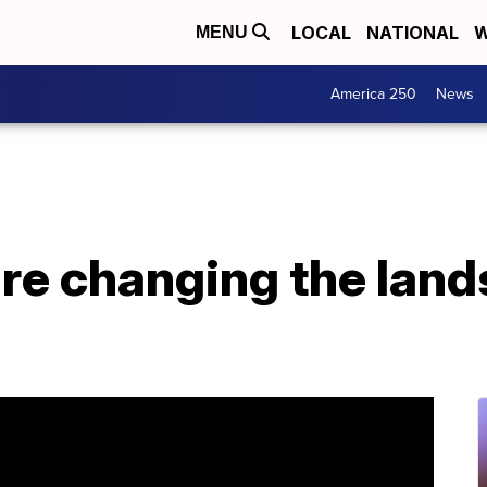
LOCAL
NATIONAL
W
MENU
America 250
News
re changing the land