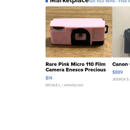
Sell Your Items - Free t
Rare Pink Micro 110 Film
Canon 
Camera Enesco Precious
$889
Moments TD4
$14
JESSICA S.
NICOLE L.
| sellwild.com