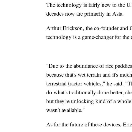
The technology is fairly new to the U.
decades now are primarily in Asia.
Arthur Erickson, the co-founder and C
technology is a game-changer for the
"Due to the abundance of rice paddies o
because that's wet terrain and it's muc
terrestrial tractor vehicles," he said. 
do what's traditionally done better, ch
but they're unlocking kind of a whol
wasn't available."
As for the future of these devices, Er