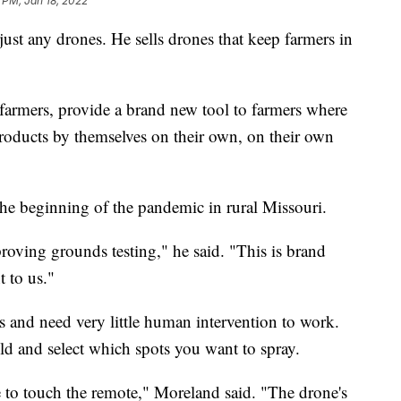
 PM, Jan 18, 2022
just any drones. He sells drones that keep farmers in
o farmers, provide a brand new tool to farmers where
products by themselves on their own, on their own
t the beginning of the pandemic in rural Missouri.
proving grounds testing," he said. "This is brand
 to us."
es and need very little human intervention to work.
eld and select which spots you want to spray.
 to touch the remote," Moreland said. "The drone's