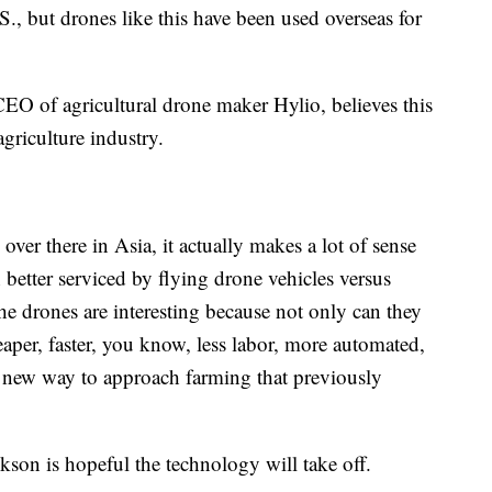
S., but drones like this have been used overseas for
EO of agricultural drone maker Hylio, believes this
 agriculture industry.
ver there in Asia, it actually makes a lot of sense
h better serviced by flying drone vehicles versus
"The drones are interesting because not only can they
eaper, faster, you know, less labor, more automated,
e new way to approach farming that previously
ickson is hopeful the technology will take off.