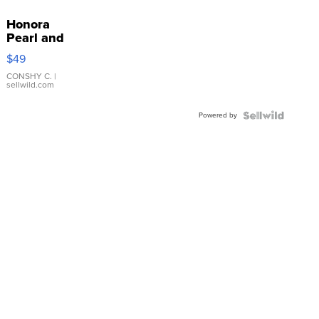
Honora
Pearl and
Pink
$49
Leather
Bracelet
CONSHY C.
|
sellwild.com
Adjustable
Buckle
Powered by
Clo...