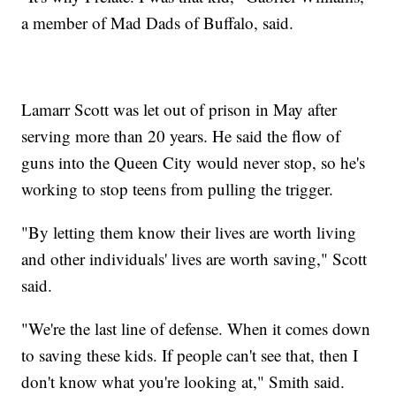
a member of Mad Dads of Buffalo, said.
Lamarr Scott was let out of prison in May after
serving more than 20 years. He said the flow of
guns into the Queen City would never stop, so he's
working to stop teens from pulling the trigger.
"By letting them know their lives are worth living
and other individuals' lives are worth saving," Scott
said.
"We're the last line of defense. When it comes down
to saving these kids. If people can't see that, then I
don't know what you're looking at," Smith said.