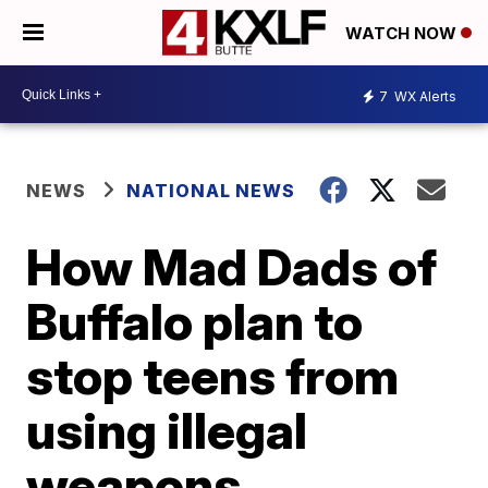
WATCH NOW
7
WX Alerts
NEWS
NATIONAL NEWS
How Mad Dads of
Buffalo plan to
stop teens from
using illegal
weapons