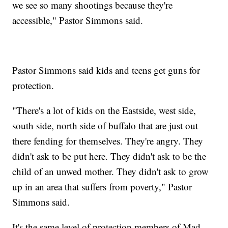
we see so many shootings because they're
accessible," Pastor Simmons said.
Pastor Simmons said kids and teens get guns for
protection.
"There's a lot of kids on the Eastside, west side,
south side, north side of buffalo that are just out
there fending for themselves. They're angry. They
didn't ask to be put here. They didn't ask to be the
child of an unwed mother. They didn't ask to grow
up in an area that suffers from poverty," Pastor
Simmons said.
It's the same level of protection members of Mad