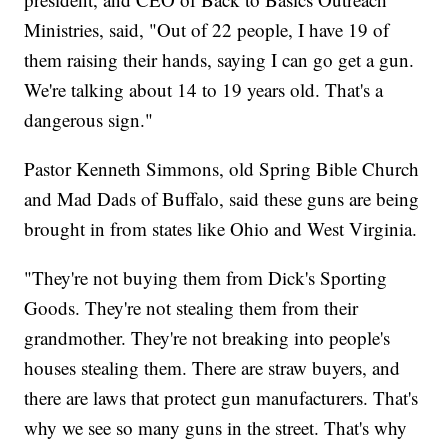
Ministries, said, "Out of 22 people, I have 19 of
them raising their hands, saying I can go get a gun.
We're talking about 14 to 19 years old. That's a
dangerous sign."
Pastor Kenneth Simmons, old Spring Bible Church
and Mad Dads of Buffalo, said these guns are being
brought in from states like Ohio and West Virginia.
"They're not buying them from Dick's Sporting
Goods. They're not stealing them from their
grandmother. They're not breaking into people's
houses stealing them. There are straw buyers, and
there are laws that protect gun manufacturers. That's
why we see so many guns in the street. That's why