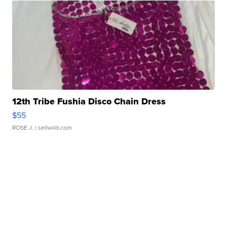
12th Tribe Fushia Disco Chain Dress
$55
ROSE J.
| sellwild.com