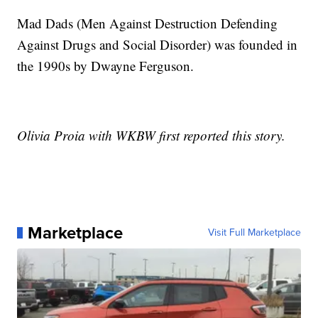
Mad Dads (Men Against Destruction Defending
Against Drugs and Social Disorder) was founded in
the 1990s by Dwayne Ferguson.
Olivia Proia with WKBW first reported this story.
Marketplace
Visit Full Marketplace