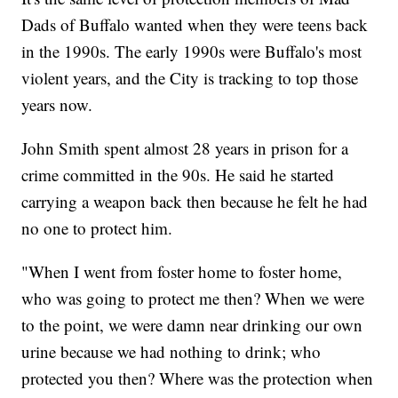
Dads of Buffalo wanted when they were teens back
in the 1990s. The early 1990s were Buffalo's most
violent years, and the City is tracking to top those
years now.
John Smith spent almost 28 years in prison for a
crime committed in the 90s. He said he started
carrying a weapon back then because he felt he had
no one to protect him.
"When I went from foster home to foster home,
who was going to protect me then? When we were
to the point, we were damn near drinking our own
urine because we had nothing to drink; who
protected you then? Where was the protection when