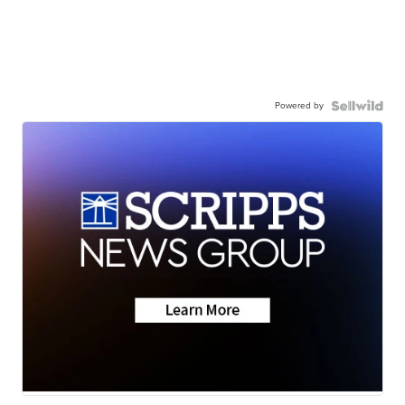
Powered by