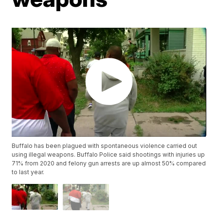
Buffalo has been plagued with spontaneous violence carried out
using illegal weapons. Buffalo Police said shootings with injuries up
71% from 2020 and felony gun arrests are up almost 50% compared
to last year.