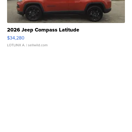
2026 Jeep Compass Latitude
$34,280
LOTLINX A.
| sellwild.com