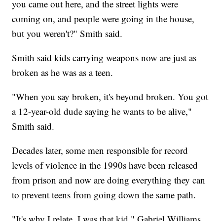
you came out here, and the street lights were
coming on, and people were going in the house,
but you weren't?" Smith said.
Smith said kids carrying weapons now are just as
broken as he was as a teen.
"When you say broken, it's beyond broken. You got
a 12-year-old dude saying he wants to be alive,"
Smith said.
Decades later, some men responsible for record
levels of violence in the 1990s have been released
from prison and now are doing everything they can
to prevent teens from going down the same path.
"It's why I relate. I was that kid," Gabriel Williams,