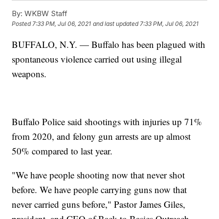
By:
WKBW Staff
Posted
7:33 PM, Jul 06, 2021
and last updated
7:33 PM, Jul 06, 2021
BUFFALO, N.Y. — Buffalo has been plagued with
spontaneous violence carried out using illegal
weapons.
Buffalo Police said shootings with injuries up 71%
from 2020, and felony gun arrests are up almost
50% compared to last year.
"We have people shooting now that never shot
before. We have people carrying guns now that
never carried guns before," Pastor James Giles,
president, and CEO of Back to Basics Outreach