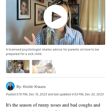
A licensed psychologist shares advice for parents on how to be
prepared for a sick child.
By:
Kristin Krauss
Posted
5:15 PM, Dec 15, 2023
and last updated
4:53 PM, Dec 20, 2023
It's the season of runny noses and bad coughs and