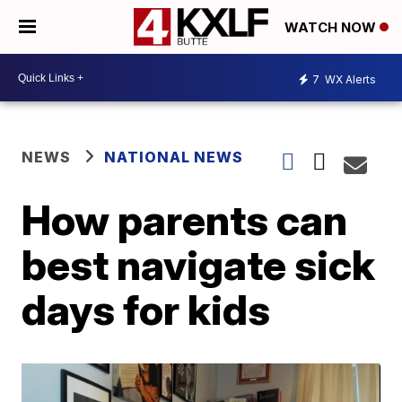
WATCH NOW
7
WX Alerts
NEWS
NATIONAL NEWS
How parents can
best navigate sick
days for kids