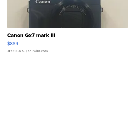
Canon Gx7 mark III
$889
JESSICA S.
| sellwild.com