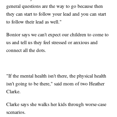
general questions are the way to go because then
they can start to follow your lead and you can start
to follow their lead as well."
Bonior says we can't expect our children to come to
us and tell us they feel stressed or anxious and
connect all the dots.
"If the mental health isn't there, the physical health
isn't going to be there," said mom of two Heather
Clarke.
Clarke says she walks her kids through worse-case
scenarios.