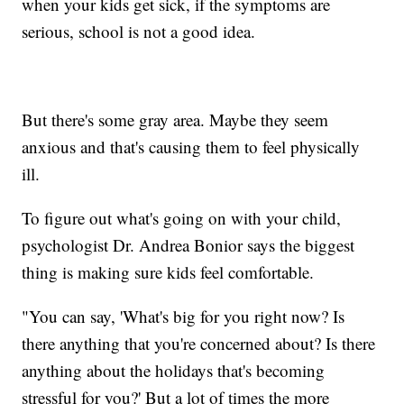
when your kids get sick, if the symptoms are
serious, school is not a good idea.
But there's some gray area. Maybe they seem
anxious and that's causing them to feel physically
ill.
To figure out what's going on with your child,
psychologist Dr. Andrea Bonior says the biggest
thing is making sure kids feel comfortable.
"You can say, 'What's big for you right now? Is
there anything that you're concerned about? Is there
anything about the holidays that's becoming
stressful for you?' But a lot of times the more