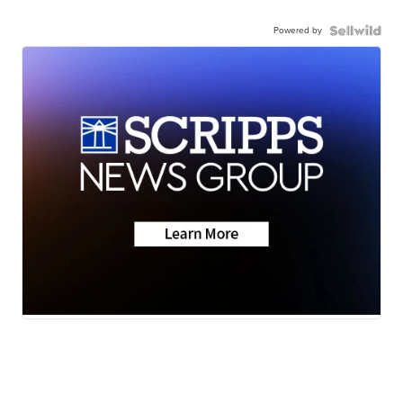
Powered by