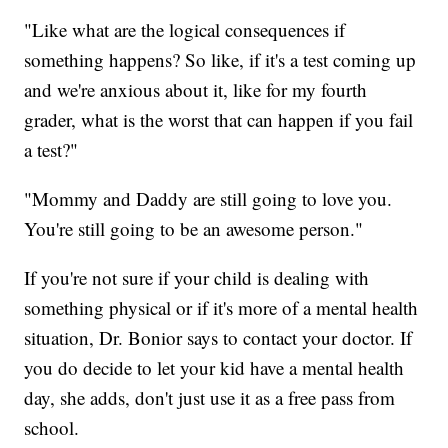
"Like what are the logical consequences if
something happens? So like, if it's a test coming up
and we're anxious about it, like for my fourth
grader, what is the worst that can happen if you fail
a test?"
"Mommy and Daddy are still going to love you.
You're still going to be an awesome person."
If you're not sure if your child is dealing with
something physical or if it's more of a mental health
situation, Dr. Bonior says to contact your doctor. If
you do decide to let your kid have a mental health
day, she adds, don't just use it as a free pass from
school.