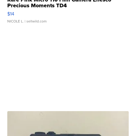
Precious Moments TD4
$14
NICOLE L.
| sellwild.com