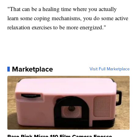
"That can be a healing time where you actually
learn some coping mechanisms, you do some active
relaxation exercises to be more energized."
Marketplace
Visit Full Marketplace
Rare Pink Micro 110 Film Camera Enesco