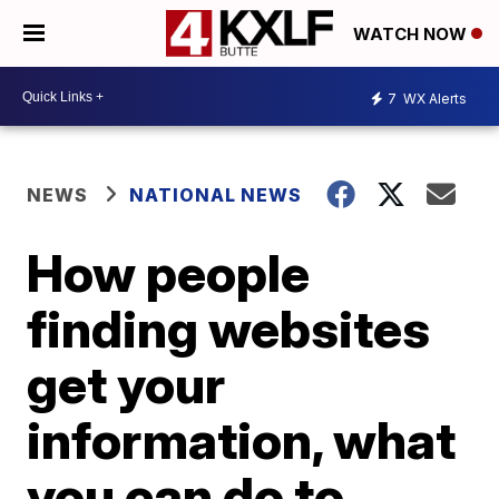
WATCH NOW
7
WX Alerts
NEWS
NATIONAL NEWS
How people
finding websites
get your
information, what
you can do to