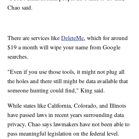
Chao said.
There are services like
DeleteMe
, which for around
$19 a month will wipe your name from Google
searches.
"Even if you use those tools, it might not plug all
the holes and there still might be data available that
someone hunting could find," King said.
While states like California, Colorado, and Illinois
have passed laws in recent years surrounding data
privacy, Chao says lawmakers have not been able to
pass meaningful legislation on the federal level.