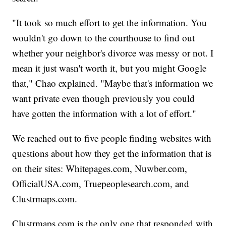
"It took so much effort to get the information. You
wouldn't go down to the courthouse to find out
whether your neighbor's divorce was messy or not. I
mean it just wasn't worth it, but you might Google
that," Chao explained. "Maybe that's information we
want private even though previously you could
have gotten the information with a lot of effort."
We reached out to five people finding websites with
questions about how they get the information that is
on their sites: Whitepages.com, Nuwber.com,
OfficialUSA.com, Truepeoplesearch.com, and
Clustrmaps.com.
Clustrmaps.com is the only one that responded with