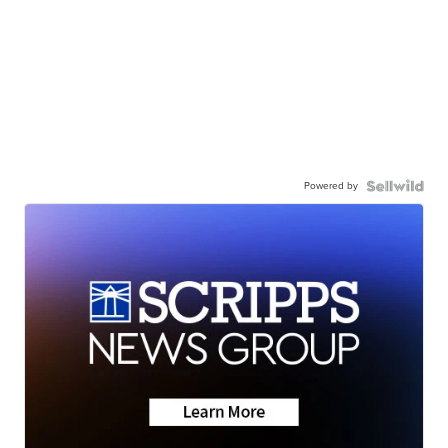
Powered by