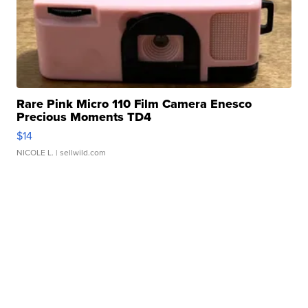
Rare Pink Micro 110 Film Camera Enesco
Precious Moments TD4
$14
NICOLE L.
| sellwild.com