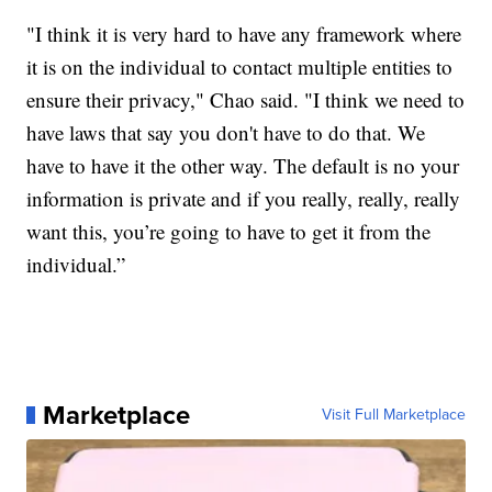
"I think it is very hard to have any framework where
it is on the individual to contact multiple entities to
ensure their privacy," Chao said. "I think we need to
have laws that say you don't have to do that. We
have to have it the other way. The default is no your
information is private and if you really, really, really
want this, you’re going to have to get it from the
individual.”
Marketplace
Visit Full Marketplace