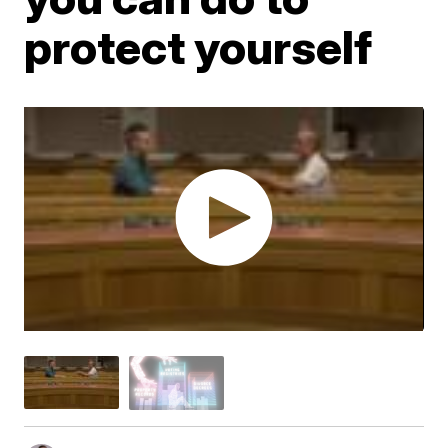
protect yourself