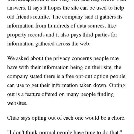
answers. It says it hopes the site can be used to help
old friends reunite. The company said it gathers its
information from hundreds of data sources, like
property records and it also pays third parties for
information gathered across the web.
We asked about the privacy concerns people may
have with their information being on their site, the
company stated there is a free opt-out option people
can use to get their information taken down. Opting
out is a feature offered on many people finding
websites.
Chao says opting out of each one would be a chore.
"I don't think normal people have time to do that,"