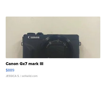
Canon Gx7 mark III
$889
JESSICA S.
| sellwild.com