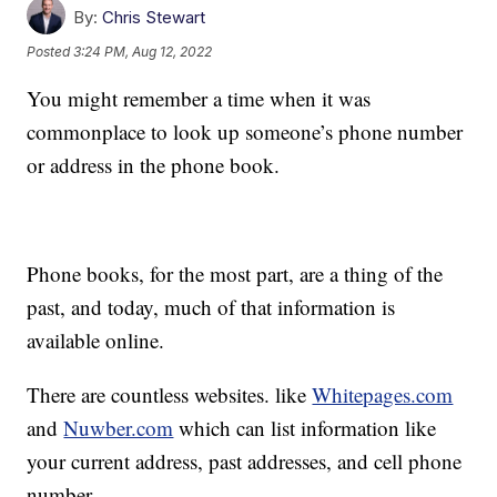
By:
Chris Stewart
Posted
3:24 PM, Aug 12, 2022
You might remember a time when it was
commonplace to look up someone’s phone number
or address in the phone book.
Phone books, for the most part, are a thing of the
past, and today, much of that information is
available online.
There are countless websites. like
Whitepages.com
and
Nuwber.com
which can list information like
your current address, past addresses, and cell phone
number.