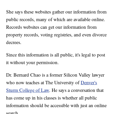
She says these websites gather our information from
public records, many of which are available online.
Records websites can get our information from
property records, voting registries, and even divorce
decrees.
Since this information is all public, it's legal to post
it without your permission.
Dr. Bernard Chao is a former Silicon Valley lawyer
who now teaches at The University of
Denver's
Sturm College of Law
. He says a conversation that
has come up in his classes is whether all public
information should be accessible with just an online
search.