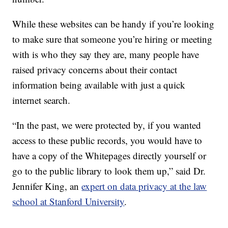
While these websites can be handy if you’re looking
to make sure that someone you’re hiring or meeting
with is who they say they are, many people have
raised privacy concerns about their contact
information being available with just a quick
internet search.
“In the past, we were protected by, if you wanted
access to these public records, you would have to
have a copy of the Whitepages directly yourself or
go to the public library to look them up,” said Dr.
Jennifer King, an
expert on data privacy at the law
school at Stanford University
.