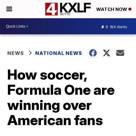
WATCH NOW
6
WX Alerts
NEWS
NATIONAL NEWS
How soccer,
Formula One are
winning over
American fans