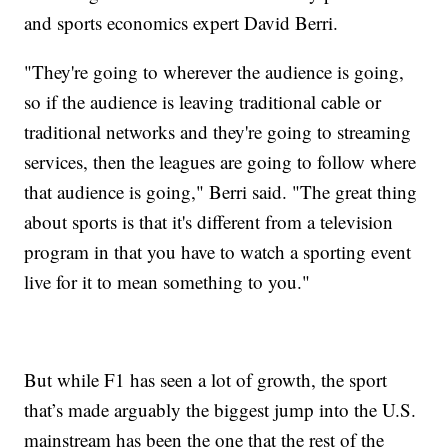
and sports economics expert David Berri.
"They're going to wherever the audience is going,
so if the audience is leaving traditional cable or
traditional networks and they're going to streaming
services, then the leagues are going to follow where
that audience is going," Berri said. "The great thing
about sports is that it's different from a television
program in that you have to watch a sporting event
live for it to mean something to you."
But while F1 has seen a lot of growth, the sport
that’s made arguably the biggest jump into the U.S.
mainstream has been the one that the rest of the