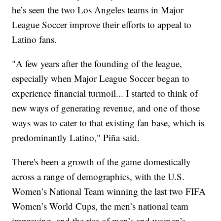
he’s seen the two Los Angeles teams in Major
League Soccer improve their efforts to appeal to
Latino fans.
"A few years after the founding of the league,
especially when Major League Soccer began to
experience financial turmoil... I started to think of
new ways of generating revenue, and one of those
ways was to cater to that existing fan base, which is
predominantly Latino," Piña said.
There's been a growth of the game domestically
across a range of demographics, with the U.S.
Women’s National Team winning the last two FIFA
Women’s World Cups, the men’s national team
improving, and the rise of men’s and women’s