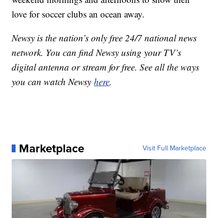
love for soccer clubs an ocean away.
Newsy is the nation’s only free 24/7 national news
network. You can find Newsy using your TV’s
digital antenna or stream for free. See all the ways
you can watch Newsy
here
.
Marketplace
Visit Full Marketplace