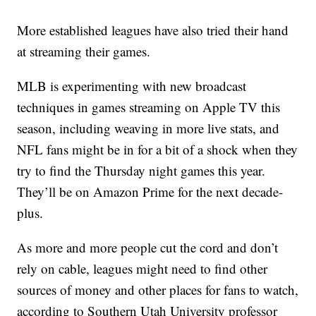
More established leagues have also tried their hand
at streaming their games.
MLB is experimenting with new broadcast
techniques in games streaming on Apple TV this
season, including weaving in more live stats, and
NFL fans might be in for a bit of a shock when they
try to find the Thursday night games this year.
They’ll be on Amazon Prime for the next decade-
plus.
As more and more people cut the cord and don’t
rely on cable, leagues might need to find other
sources of money and other places for fans to watch,
according to Southern Utah University professor