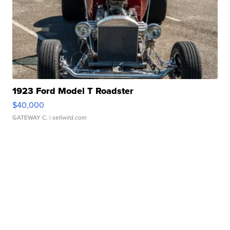
1923 Ford Model T Roadster
$40,000
GATEWAY C.
| sellwild.com