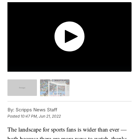
By:
Scripps News Staff
Posted
10:47 PM, Jun 21, 2022
The landscape for sports fans is wider than ever —
both because there are more ways to watch, thanks