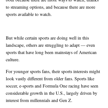
to streaming options, and because there are more
sports available to watch.
But while certain sports are doing well in this
landscape, others are struggling to adapt — even
sports that have long been mainstays of American
culture.
For younger sports fans, their sports interests might
look vastly different from older fans. Sports like
soccer, e-sports and Formula One racing have seen
considerable growth in the U.S., largely driven by
interest from millennials and Gen Z.