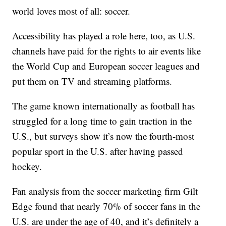
world loves most of all: soccer.
Accessibility has played a role here, too, as U.S.
channels have paid for the rights to air events like
the World Cup and European soccer leagues and
put them on TV and streaming platforms.
The game known internationally as football has
struggled for a long time to gain traction in the
U.S., but surveys show it’s now the fourth-most
popular sport in the U.S. after having passed
hockey.
Fan analysis from the soccer marketing firm Gilt
Edge found that nearly 70% of soccer fans in the
U.S. are under the age of 40, and it’s definitely a