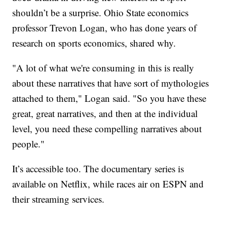
shouldn’t be a surprise. Ohio State economics
professor Trevon Logan, who has done years of
research on sports economics, shared why.
"A lot of what we're consuming in this is really
about these narratives that have sort of mythologies
attached to them," Logan said. "So you have these
great, great narratives, and then at the individual
level, you need these compelling narratives about
people."
It’s accessible too. The documentary series is
available on Netflix, while races air on ESPN and
their streaming services.