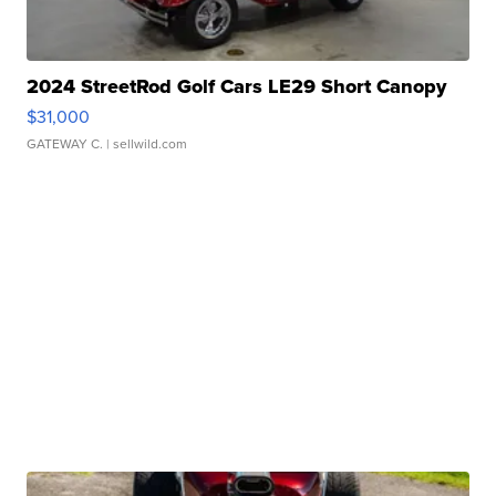
2024 StreetRod Golf Cars LE29 Short Canopy
$31,000
GATEWAY C.
| sellwild.com