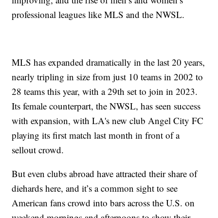
professional leagues like MLS and the NWSL.
MLS has expanded dramatically in the last 20 years,
nearly tripling in size from just 10 teams in 2002 to
28 teams this year, with a 29th set to join in 2023.
Its female counterpart, the NWSL, has seen success
with expansion, with LA's new club Angel City FC
playing its first match last month in front of a
sellout crowd.
But even clubs abroad have attracted their share of
diehards here, and it’s a common sight to see
American fans crowd into bars across the U.S. on
weekend mornings and afternoons to show their