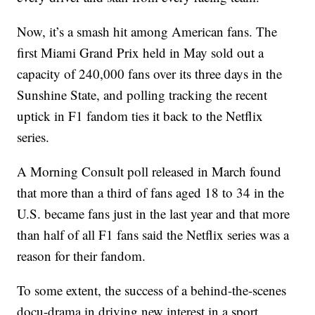
Now, it’s a smash hit among American fans. The
first Miami Grand Prix held in May sold out a
capacity of 240,000 fans over its three days in the
Sunshine State, and polling tracking the recent
uptick in F1 fandom ties it back to the Netflix
series.
A Morning Consult poll released in March found
that more than a third of fans aged 18 to 34 in the
U.S. became fans just in the last year and that more
than half of all F1 fans said the Netflix series was a
reason for their fandom.
To some extent, the success of a behind-the-scenes
docu-drama in driving new interest in a sport