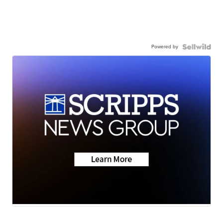
Powered by