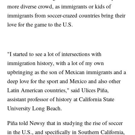
more diverse crowd, as immigrants or kids of
immigrants from soccer-crazed countries bring their
love for the game to the U.S.
"I started to see a lot of intersections with
immigration history, with a lot of my own
upbringing as the son of Mexican immigrants and a
deep love for the sport and Mexico and also other
Latin American countries," said Ulices Piña,
assistant professor of history at California State
University Long Beach.
Piña told Newsy that in studying the rise of soccer
in the U.S., and specifically in Southern California,