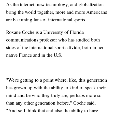
As the internet, new technology, and globalization
bring the world together, more and more Americans
are becoming fans of international sports.
Roxane Coche is a University of Florida
communications professor who has studied both
sides of the international sports divide, both in her
native France and in the U.S.
"We're getting to a point where, like, this generation
has grown up with the ability to kind of speak their
mind and be who they truly are, perhaps more so
than any other generation before," Coche said.
"And so I think that and also the ability to have