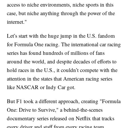
access to niche environments, niche sports in this
case, but niche anything through the power of the
internet."
Let’s start with the huge jump in the U.S. fandom
for Formula One racing. The international car racing
series has found hundreds of millions of fans
around the world, and despite decades of efforts to
hold races in the U.S., it couldn’t compete with the
attention in the states that American racing series
like NASCAR or Indy Car got.
But F1 took a different approach, creating "Formula
One: Drive to Survive," a behind-the-scenes
documentary series released on Netflix that tracks
every driver and staff from every racing team.