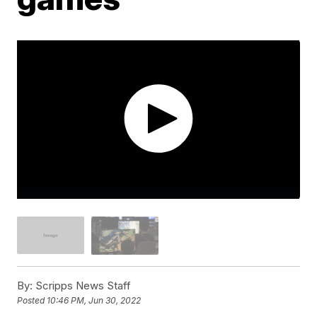
By:
Scripps News Staff
Posted
10:46 PM, Jun 30, 2022