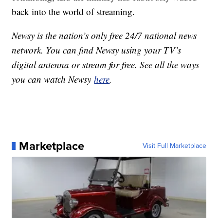
back into the world of streaming.
Newsy is the nation’s only free 24/7 national news
network. You can find Newsy using your TV’s
digital antenna or stream for free. See all the ways
you can watch Newsy
here
.
Marketplace
Visit Full Marketplace