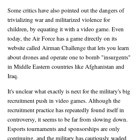
Some critics have also pointed out the dangers of
trivializing war and militarized violence for
children, by equating it with a video game. Even
today, the Air Force has a game directly on its
website called Airman Challenge that lets you learn
about drones and operate one to bomb "insurgents"
in Middle Eastern countries like Afghanistan and
Iraq.
It's unclear what exactly is next for the military's big
recruitment push in video games. Although the
recruitment practice has repeatedly found itself in
controversy, it seems to be far from slowing down.
Esports tournaments and sponsorships are only
continuing, and the military has cautiously waded