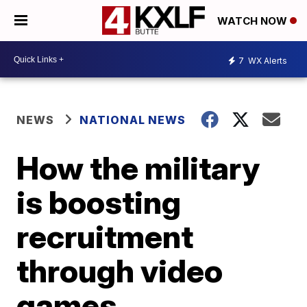
WATCH NOW
7
WX Alerts
NEWS
NATIONAL NEWS
How the military
is boosting
recruitment
through video
games