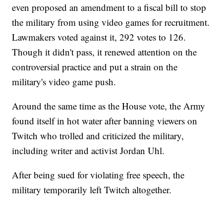
even proposed an amendment to a fiscal bill to stop
the military from using video games for recruitment.
Lawmakers voted against it, 292 votes to 126.
Though it didn't pass, it renewed attention on the
controversial practice and put a strain on the
military's video game push.
Around the same time as the House vote, the Army
found itself in hot water after banning viewers on
Twitch who trolled and criticized the military,
including writer and activist Jordan Uhl.
After being sued for violating free speech, the
military temporarily left Twitch altogether.