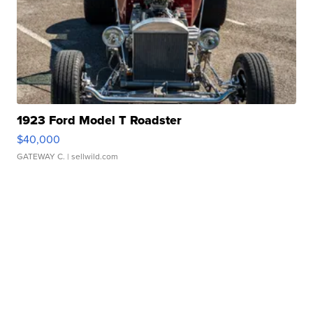
1923 Ford Model T Roadster
$40,000
GATEWAY C.
| sellwild.com