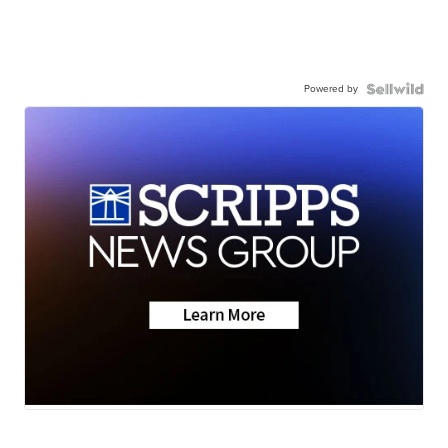
Powered by