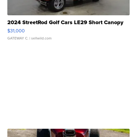
2024 StreetRod Golf Cars LE29 Short Canopy
$31,000
GATEWAY C.
| sellwild.com