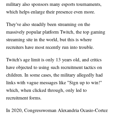
military also sponsors many esports tournaments,
which helps enlarge their presence even more.
They've also steadily been streaming on the
massively popular platform Twitch, the top gaming
streaming site in the world, but this is where
recruiters have most recently run into trouble.
Twitch's age limit is only 13 years old, and critics
have objected to using such recruitment tactics on
children. In some cases, the military allegedly had
links with vague messages like "Sign up to win!"
which, when clicked through, only led to
recruitment forms.
In 2020, Congresswoman Alexandria Ocasio-Cortez