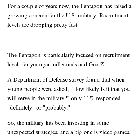
For a couple of years now, the Pentagon has raised a
growing concern for the U.S. military: Recruitment
levels are dropping pretty fast.
The Pentagon is particularly focused on recruitment
levels for younger millennials and Gen Z.
A Department of Defense survey found that when
young people were asked, "How likely is it that you
will serve in the military?" only 11% responded
"definitely" or "probably."
So, the military has been investing in some
unexpected strategies, and a big one is video games.