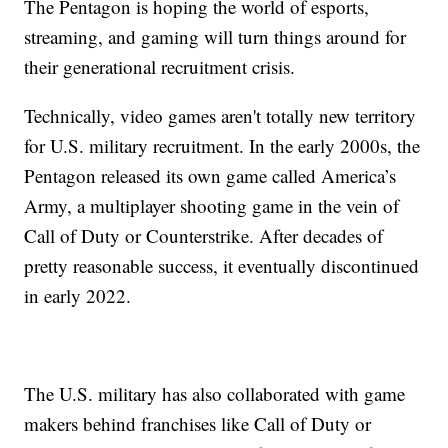
The Pentagon is hoping the world of esports,
streaming, and gaming will turn things around for
their generational recruitment crisis.
Technically, video games aren't totally new territory
for U.S. military recruitment. In the early 2000s, the
Pentagon released its own game called America’s
Army, a multiplayer shooting game in the vein of
Call of Duty or Counterstrike. After decades of
pretty reasonable success, it eventually discontinued
in early 2022.
The U.S. military has also collaborated with game
makers behind franchises like Call of Duty or