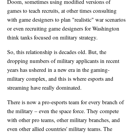
Doom, sometimes using modified versions of
games to teach recruits, at other times consulting
with game designers to plan "realistic" war scenarios
or even recruiting game designers for Washington
think tanks focused on military strategy.
So, this relationship is decades old. But, the
dropping numbers of military applicants in recent
years has ushered in a new era in the gaming-
military complex, and this is where esports and
streaming have really dominated.
There is now a pro-esports team for every branch of
the military – even the space force. They compete
with other pro teams, other military branches, and
even other allied countries' military teams. The