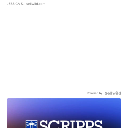
JESSICA S.
| sellwild.com
Powered by