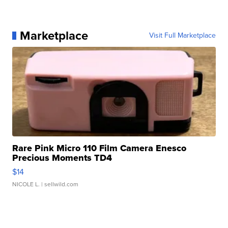
Marketplace
Visit Full Marketplace
Rare Pink Micro 110 Film Camera Enesco
Precious Moments TD4
$14
NICOLE L.
| sellwild.com