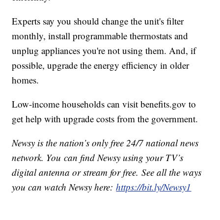
Experts say you should change the unit's filter
monthly, install programmable thermostats and
unplug appliances you're not using them. And, if
possible, upgrade the energy efficiency in older
homes.
Low-income households can visit benefits.gov to
get help with upgrade costs from the government.
Newsy is the nation’s only free 24/7 national news
network. You can find Newsy using your TV’s
digital antenna or stream for free. See all the ways
you can watch Newsy here:
https://bit.ly/Newsy1