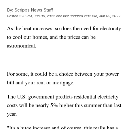
By:
Scripps News Staff
Posted
1:20 PM, Jun 09, 2022
and last updated
2:02 PM, Jun 09, 2022
As the heat increases, so does the need for electricity
to cool our homes, and the prices can be
astronomical.
For some, it could be a choice between your power
bill and your rent or mortgage.
The U.S. government predicts residential electricity
costs will be nearly 5% higher this summer than last
year.
"It's a huge increase and of course, this really has a