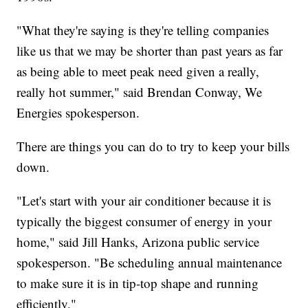
"What they're saying is they're telling companies
like us that we may be shorter than past years as far
as being able to meet peak need given a really,
really hot summer," said Brendan Conway, We
Energies spokesperson.
There are things you can do to try to keep your bills
down.
"Let's start with your air conditioner because it is
typically the biggest consumer of energy in your
home," said Jill Hanks, Arizona public service
spokesperson. "Be scheduling annual maintenance
to make sure it is in tip-top shape and running
efficiently."