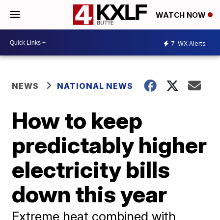
WATCH NOW
7
WX Alerts
NEWS
NATIONAL NEWS
How to keep
predictably higher
electricity bills
down this year
Extreme heat combined with