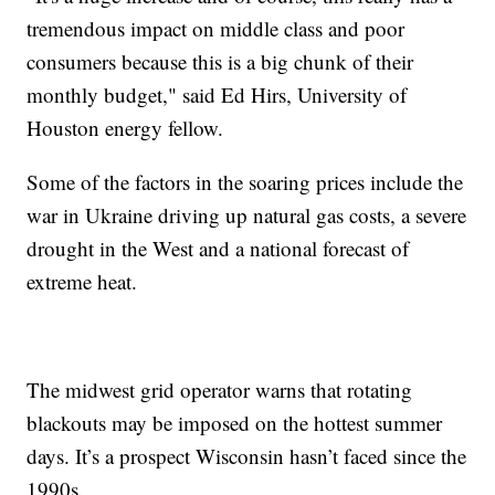
tremendous impact on middle class and poor
consumers because this is a big chunk of their
monthly budget," said Ed Hirs, University of
Houston energy fellow.
Some of the factors in the soaring prices include the
war in Ukraine driving up natural gas costs, a severe
drought in the West and a national forecast of
extreme heat.
The midwest grid operator warns that rotating
blackouts may be imposed on the hottest summer
days. It’s a prospect Wisconsin hasn’t faced since the
1990s.