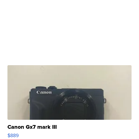
Canon Gx7 mark III
$889