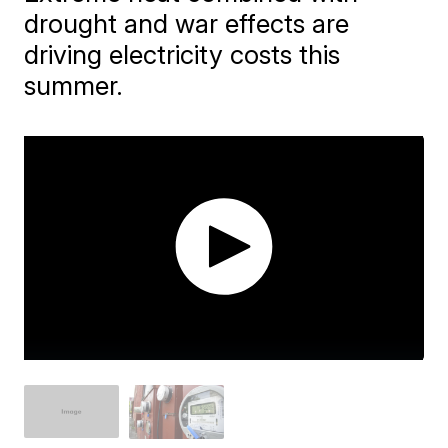
drought and war effects are
driving electricity costs this
summer.