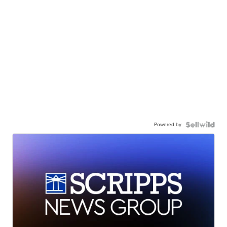
Powered by