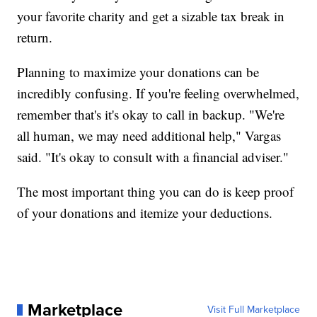
your favorite charity and get a sizable tax break in
return.
Planning to maximize your donations can be
incredibly confusing. If you're feeling overwhelmed,
remember that's it's okay to call in backup. "We're
all human, we may need additional help," Vargas
said. "It's okay to consult with a financial adviser."
The most important thing you can do is keep proof
of your donations and itemize your deductions.
Marketplace
Visit Full Marketplace