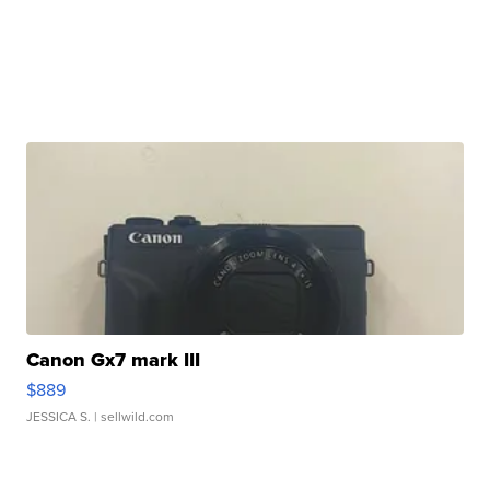
Canon Gx7 mark III
$889
JESSICA S.
| sellwild.com