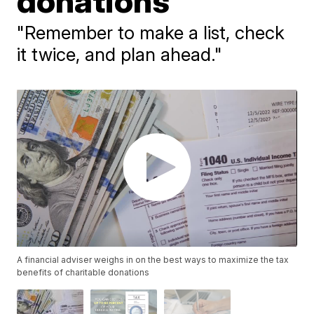
donations
"Remember to make a list, check
it twice, and plan ahead."
A financial adviser weighs in on the best ways to maximize the tax
benefits of charitable donations