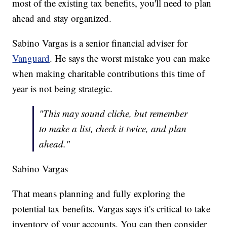
most of the existing tax benefits, you'll need to plan
ahead and stay organized.
Sabino Vargas is a senior financial adviser for
Vanguard
. He says the worst mistake you can make
when making charitable contributions this time of
year is not being strategic.
"This may sound cliche, but remember
to make a list, check it twice, and plan
ahead."
Sabino Vargas
That means planning and fully exploring the
potential tax benefits. Vargas says it's critical to take
inventory of your accounts. You can then consider