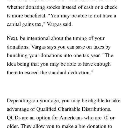
whether donating stocks instead of cash or a check
is more beneficial. "You may be able to not have a
capital gains tax," Vargas said.
Next, be intentional about the timing of your
donations. Vargas says you can save on taxes by
bunching your donations into one tax year. "The
idea being that you may be able to have enough
there to exceed the standard deduction."
Depending on your age, you may be eligible to take
advantage of Qualified Charitable Distributions.
QCDs are an option for Americans who are 70 or
older. They allow you to make a big donation to