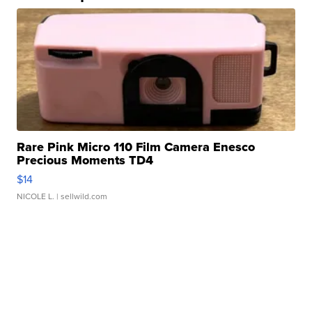
Rare Pink Micro 110 Film Camera Enesco
Precious Moments TD4
$14
NICOLE L.
| sellwild.com