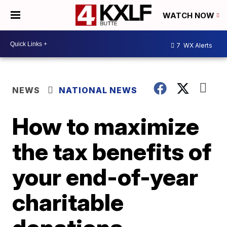
WATCH NOW
7
WX Alerts
NEWS
NATIONAL NEWS
How to maximize
the tax benefits of
your end-of-year
charitable