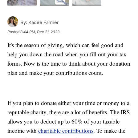
By:
Kacee Farmer
Posted
8:44 PM, Dec 21, 2023
It's the season of giving, which can feel good and
help you down the road when you fill out your tax
forms. Now is the time to think about your donation
plan and make your contributions count.
If you plan to donate either your time or money to a
reputable charity, there are a lot of benefits. The IRS
allows you to deduct up to 60% of your taxable
income with
charitable contributions
. To make the