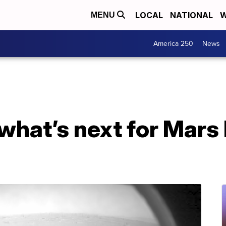
LOCAL
NATIONAL
W
MENU
America 250
News
 what’s next for Mars