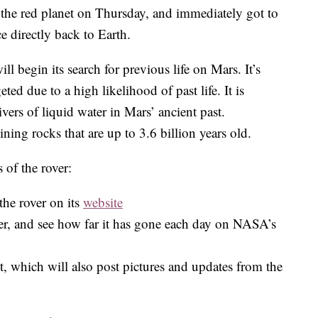
the red planet on Thursday, and immediately got to
 directly back to Earth.
ll begin its search for previous life on Mars. It’s
ted due to a high likelihood of past life. It is
ivers of liquid water in Mars’ ancient past.
ning rocks that are up to 3.6 billion years old.
 of the rover:
the rover on its
website
ver, and see how far it has gone each day on NASA’s
, which will also post pictures and updates from the