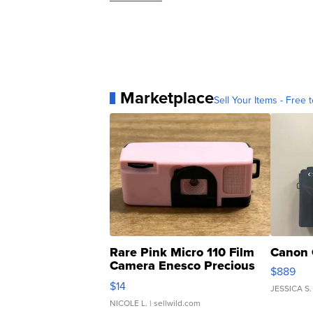
Marketplace
Sell Your Items - Free t
Rare Pink Micro 110 Film
Canon 
Camera Enesco Precious
$889
Moments TD4
$14
JESSICA S.
NICOLE L.
| sellwild.com