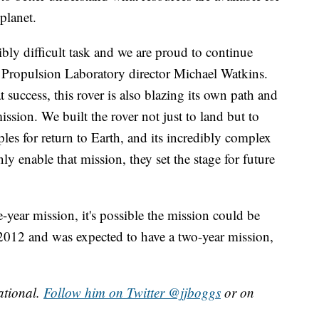
planet.
bly difficult task and we are proud to continue
et Propulsion Laboratory director Michael Watkins.
 success, this rover is also blazing its own path and
ssion. We built the rover not just to land but to
mples for return to Earth, and its incredibly complex
 enable that mission, they set the stage for future
-year mission, it's possible the mission could be
2012 and was expected to have a two-year mission,
ational.
Follow him on Twitter @jjboggs
or on