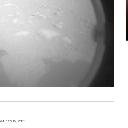
AM, Feb 19, 2021