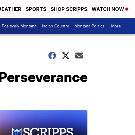
EATHER
SPORTS
SHOP SCRIPPS
WATCH NOW
Positively Montana
Indian Country
Montana Politics
More +
 Perseverance