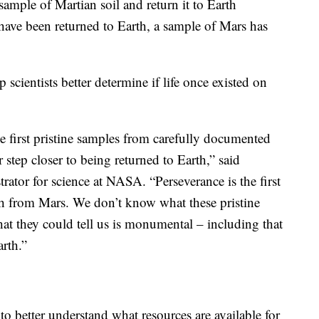
 sample of Martian soil and return it to Earth
ve been returned to Earth, a sample of Mars has
scientists better determine if life once existed on
he first pristine samples from carefully documented
 step closer to being returned to Earth,” said
ator for science at NASA. “Perseverance is the first
th from Mars. We don’t know what these pristine
at they could tell us is monumental – including that
rth.”
o better understand what resources are available for