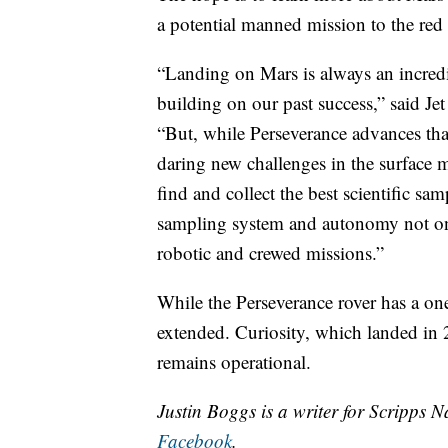
a potential manned mission to the red 
“Landing on Mars is always an incredi
building on our past success,” said J
“But, while Perseverance advances that
daring new challenges in the surface mi
find and collect the best scientific sa
sampling system and autonomy not only
robotic and crewed missions.”
While the Perseverance rover has a one
extended. Curiosity, which landed in 
remains operational.
Justin Boggs is a writer for Scripps N
Facebook
.