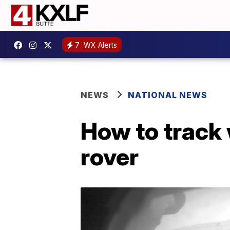
7
WX Alerts
NEWS
NATIONAL NEWS
How to track
rover