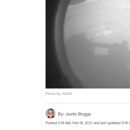
Photo by: NASA
By:
Justin Boggs
Posted
3:19 AM, Feb 19, 2021
and last updated
3:19 