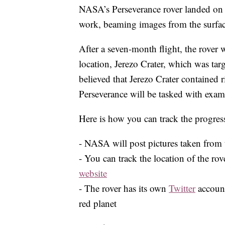
NASA’s Perseverance rover landed on 
work, beaming images from the surface
After a seven-month flight, the rover wi
location, Jerezo Crater, which was targe
believed that Jerezo Crater contained r
Perseverance will be tasked with exami
Here is how you can track the progress
- NASA will post pictures taken from 
- You can track the location of the ro
website
- The rover has its own
Twitter
account
red planet