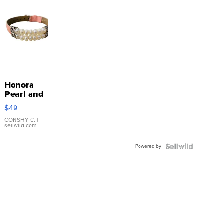
Honora
Pearl and
Pink
$49
Leather
Bracelet
CONSHY C.
|
sellwild.com
Adjustable
Buckle
Powered by
Clo...