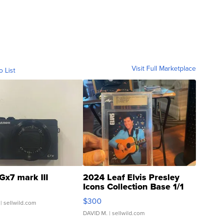
Visit Full Marketplace
o List
Gx7 mark III
2024 Leaf Elvis Presley
Icons Collection Base 1/1
SSP Clear ...
$300
| sellwild.com
DAVID M.
| sellwild.com