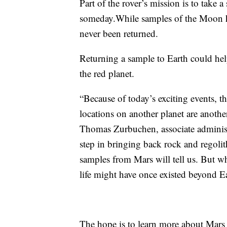
Part of the rover’s mission is to take a
someday.While samples of the Moon ha
never been returned.
Returning a sample to Earth could help 
the red planet.
“Because of today’s exciting events, t
locations on another planet are another
Thomas Zurbuchen, associate administr
step in bringing back rock and regoli
samples from Mars will tell us. But wh
life might have once existed beyond Ea
The hope is to learn more about Mars t