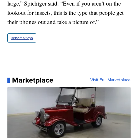
large,” Spichiger said. “Even if you aren’t on the
lookout for insects, this is the type that people get
their phones out and take a picture of.”
Report a typo
Marketplace
Visit Full Marketplace