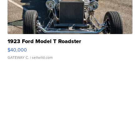
1923 Ford Model T Roadster
$40,000
GATEWAY C.
| sellwild.com