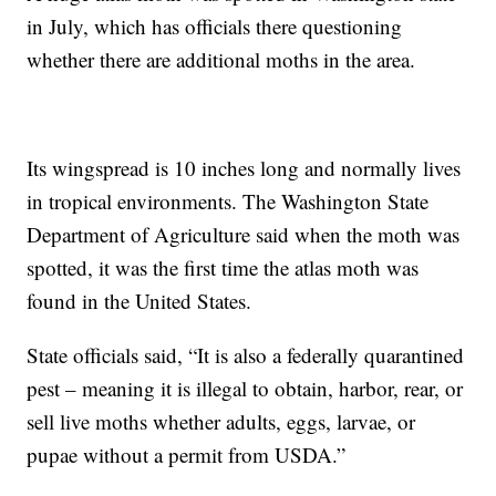
in July, which has officials there questioning
whether there are additional moths in the area.
Its wingspread is 10 inches long and normally lives
in tropical environments. The Washington State
Department of Agriculture said when the moth was
spotted, it was the first time the atlas moth was
found in the United States.
State officials said, “It is also a federally quarantined
pest – meaning it is illegal to obtain, harbor, rear, or
sell live moths whether adults, eggs, larvae, or
pupae without a permit from USDA.”