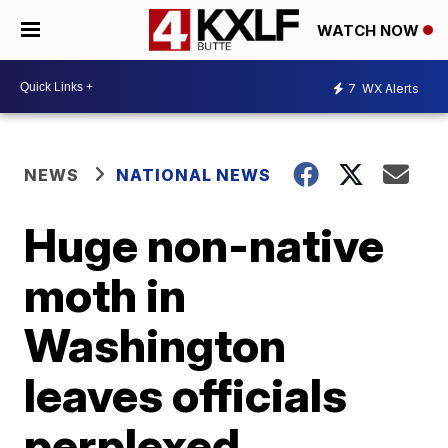
WATCH NOW
7
WX Alerts
NEWS
NATIONAL NEWS
Huge non-native
moth in
Washington
leaves officials
perplexed