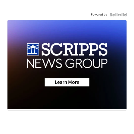
Powered by