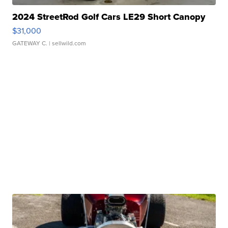
2024 StreetRod Golf Cars LE29 Short Canopy
$31,000
GATEWAY C.
| sellwild.com