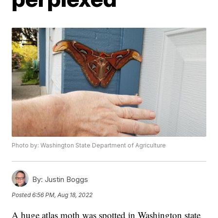
Photo by: Washington State Department of Agriculture
By:
Justin Boggs
Posted
6:56 PM, Aug 18, 2022
A huge atlas moth was spotted in Washington state