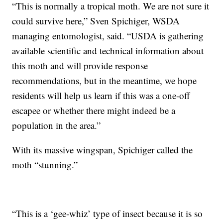
“This is normally a tropical moth. We are not sure it
could survive here,” Sven Spichiger, WSDA
managing entomologist, said. “USDA is gathering
available scientific and technical information about
this moth and will provide response
recommendations, but in the meantime, we hope
residents will help us learn if this was a one-off
escapee or whether there might indeed be a
population in the area.”
With its massive wingspan, Spichiger called the
moth “stunning.”
“This is a ‘gee-whiz’ type of insect because it is so