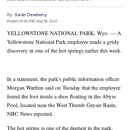
By:
Sarah Dewberry
Posted
10:50 PM, Aug 18, 2022
YELLOWSTONE NATIONAL PARK, Wyo. — A
Yellowstone National Park employee made a grisly
discovery in one of the hot springs earlier this week.
In a statement, the park's public information officer
Morgan Warthin said on Tuesday that the employee
found the foot inside a shoe floating in the Abyss
Pool, located near the West Thumb Geyser Basin,
NBC News reported.
The hot spring is one of the deepest in the park,