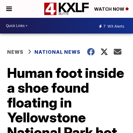
WATCH NOW
7
WX Alerts
NEWS
NATIONAL NEWS
Human foot inside
a shoe found
floating in
Yellowstone
National Park hot