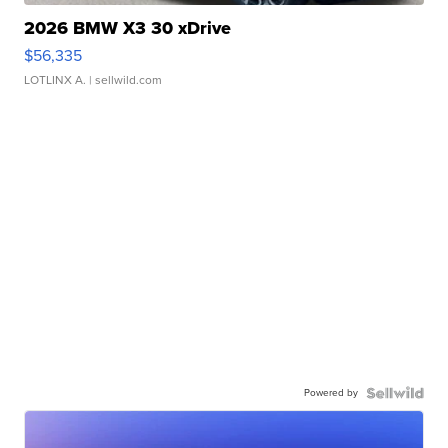
2026 BMW X3 30 xDrive
$56,335
LOTLINX A.
| sellwild.com
Powered by