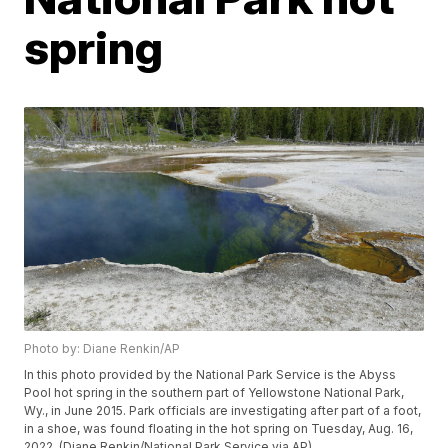
spring
Photo by: Diane Renkin/AP
In this photo provided by the National Park Service is the Abyss
Pool hot spring in the southern part of Yellowstone National Park,
Wy., in June 2015. Park officials are investigating after part of a foot,
in a shoe, was found floating in the hot spring on Tuesday, Aug. 16,
2022. (Diane Renkin/National Park Service via AP)