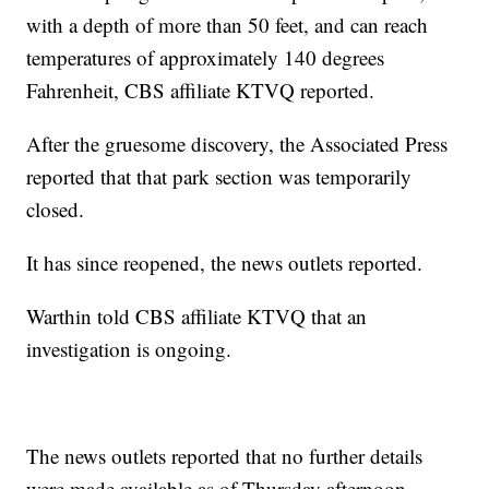
with a depth of more than 50 feet, and can reach
temperatures of approximately 140 degrees
Fahrenheit, CBS affiliate KTVQ reported.
After the gruesome discovery, the Associated Press
reported that that park section was temporarily
closed.
It has since reopened, the news outlets reported.
Warthin told CBS affiliate KTVQ that an
investigation is ongoing.
The news outlets reported that no further details
were made available as of Thursday afternoon.