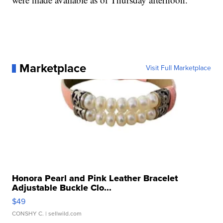
Marketplace
Visit Full Marketplace
Honora Pearl and Pink Leather Bracelet
Adjustable Buckle Clo...
$49
CONSHY C.
| sellwild.com