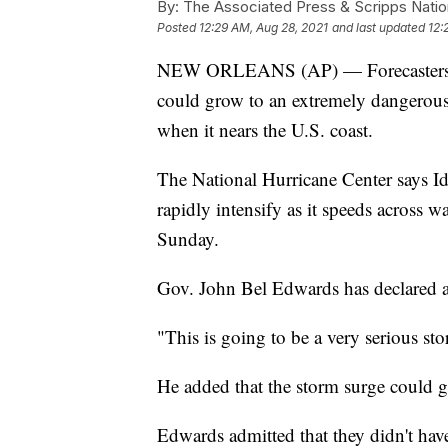
By:
The Associated Press & Scripps Natio
Posted
12:29 AM, Aug 28, 2021
and last updated
12:
NEW ORLEANS (AP) — Forecasters say
could grow to an extremely dangerou
when it nears the U.S. coast.
The National Hurricane Center says I
rapidly intensify as it speeds across 
Sunday.
Gov. John Bel Edwards has declared a
"This is going to be a very serious st
He added that the storm surge could get
Edwards admitted that they didn't hav