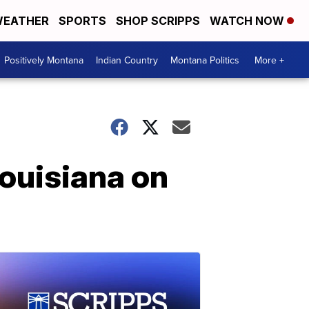
EATHER
SPORTS
SHOP SCRIPPS
WATCH NOW
Positively Montana
Indian Country
Montana Politics
More +
Louisiana on