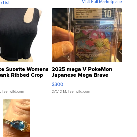
Visit Full Marketplace
o List
ze Suzette Womens
2025 mega V PokeMon
Tank Ribbed Crop
Japanese Mega Brave
rical ...
076/063 Super Rare H...
$300
.
| sellwild.com
DAVID M.
| sellwild.com