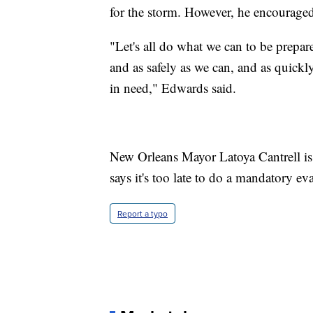
for the storm. However, he encouraged
"Let's all do what we can to be prepare
and as safely as we can, and as quickl
in need," Edwards said.
New Orleans Mayor Latoya Cantrell is c
says it's too late to do a mandatory ev
Report a typo