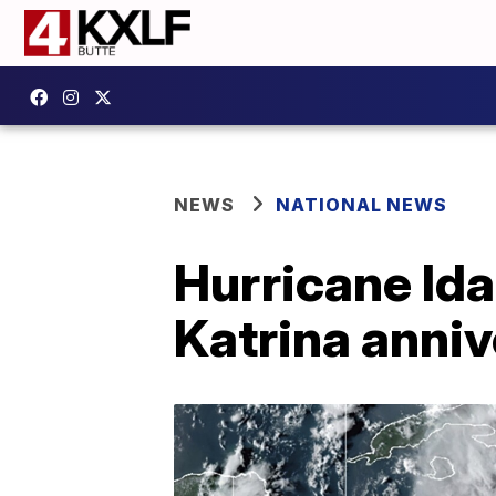
NEWS
NATIONAL NEWS
Hurricane Ida
Katrina anni