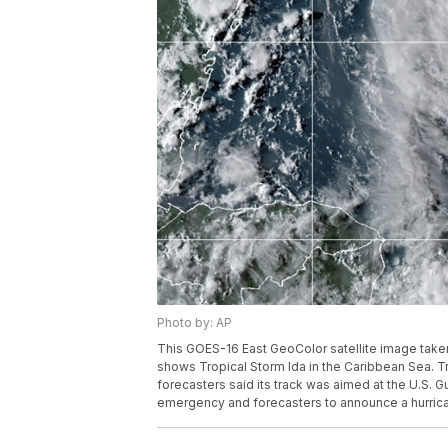
Photo by: AP
This GOES-16 East GeoColor satellite image taken
shows Tropical Storm Ida in the Caribbean Sea. T
forecasters said its track was aimed at the U.S. G
emergency and forecasters to announce a hurric