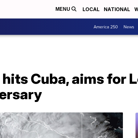
LOCAL
NATIONAL
W
MENU
America 250
News
 hits Cuba, aims for 
versary