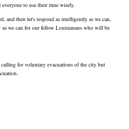
 everyone to use their time wisely.
d, and then let's respond as intelligently as we can,
y as we can for our fellow Louisianans who will be
alling for voluntary evacuations of the city but
acuation.