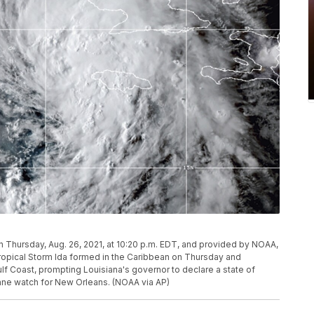
 Thursday, Aug. 26, 2021, at 10:20 p.m. EDT, and provided by NOAA,
ropical Storm Ida formed in the Caribbean on Thursday and
ulf Coast, prompting Louisiana's governor to declare a state of
ane watch for New Orleans. (NOAA via AP)