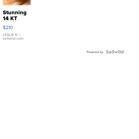
Stunning
14 KT
Yellow
$210
Gold Ring
with Pear
LESLIE N.
|
sellwild.com
Shaped
Blue
Topaz ...
Powered by