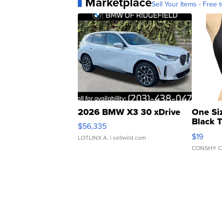
Marketplace
Sell Your Items - Free t
2026 BMW X3 30 xDrive
One Si
Black 
$56,335
Asymmet
$19
LOTLINX A.
| sellwild.com
CONSHY C