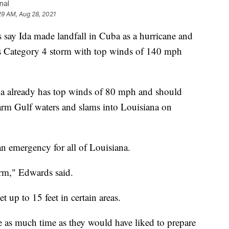
nal
29 AM, Aug 28, 2021
 Ida made landfall in Cuba as a hurricane and
s Category 4 storm with top winds of 140 mph
da already has top winds of 80 mph and should
warm Gulf waters and slams into Louisiana on
n emergency for all of Louisiana.
orm," Edwards said.
 up to 15 feet in certain areas.
e as much time as they would have liked to prepare