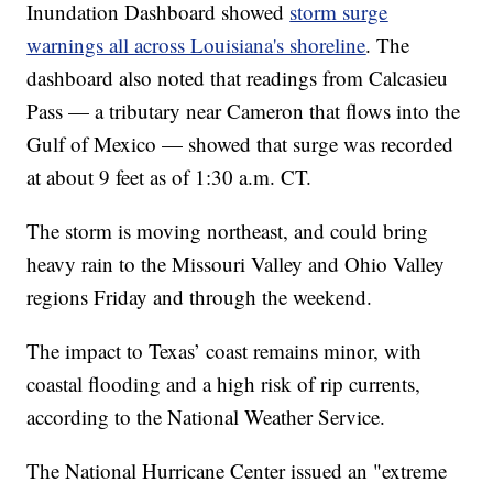
Inundation Dashboard showed
storm surge
warnings all across Louisiana's shoreline
. The
dashboard also noted that readings from Calcasieu
Pass — a tributary near Cameron that flows into the
Gulf of Mexico — showed that surge was recorded
at about 9 feet as of 1:30 a.m. CT.
The storm is moving northeast, and could bring
heavy rain to the Missouri Valley and Ohio Valley
regions Friday and through the weekend.
The impact to Texas’ coast remains minor, with
coastal flooding and a high risk of rip currents,
according to the National Weather Service.
The National Hurricane Center issued an "extreme