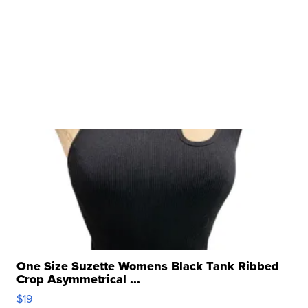
One Size Suzette Womens Black Tank Ribbed
Crop Asymmetrical ...
$19