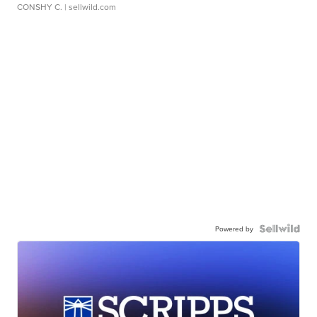
CONSHY C.
| sellwild.com
Powered by