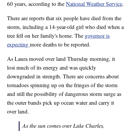
60 years, according to the
National Weather Service
.
There are reports that six people have died from the
storm, including a 14-year-old girl who died when a
tree fell on her family's home. The
governor is
expecting
more deaths to be reported.
As Laura moved over land Thursday morning, it
lost much of its energy and was quickly
downgraded in strength. There are concerns about
tornadoes spinning up on the fringes of the storm
and still the possibility of dangerous storm surge as
the outer bands pick up ocean water and carry it
over land.
As the sun comes over Lake Charles,