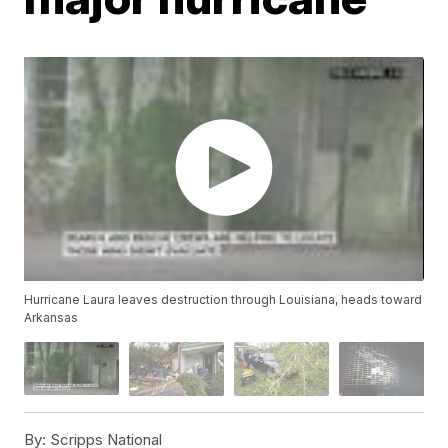
Hurricane Laura leaves destruction through Louisiana, heads toward
Arkansas
By:
Scripps National