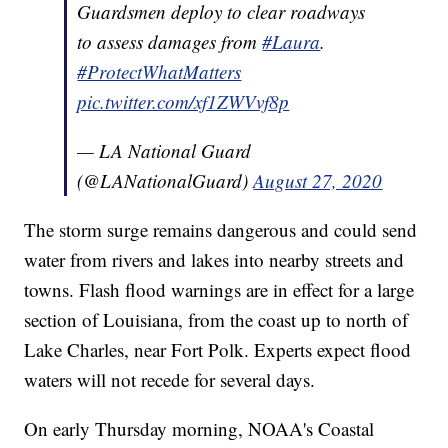
Guardsmen deploy to clear roadways
to assess damages from
#Laura
.
#ProtectWhatMatters
pic.twitter.com/xf1ZWVvf8p
— LA National Guard
(@LANationalGuard)
August 27, 2020
The storm surge remains dangerous and could send
water from rivers and lakes into nearby streets and
towns. Flash flood warnings are in effect for a large
section of Louisiana, from the coast up to north of
Lake Charles, near Fort Polk. Experts expect flood
waters will not recede for several days.
On early Thursday morning, NOAA's Coastal