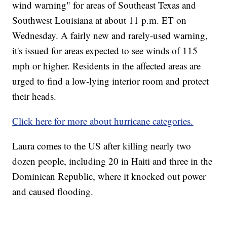
wind warning" for areas of Southeast Texas and
Southwest Louisiana at about 11 p.m. ET on
Wednesday. A fairly new and rarely-used warning,
it's issued for areas expected to see winds of 115
mph or higher. Residents in the affected areas are
urged to find a low-lying interior room and protect
their heads.
Click here for more about hurricane categories.
Laura comes to the US after killing nearly two
dozen people, including 20 in Haiti and three in the
Dominican Republic, where it knocked out power
and caused flooding.