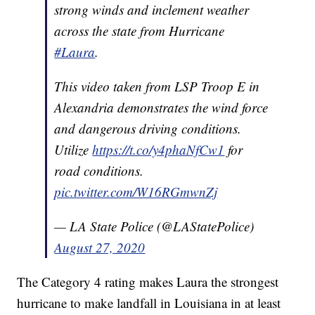
strong winds and inclement weather
across the state from Hurricane
#Laura
.
This video taken from LSP Troop E in
Alexandria demonstrates the wind force
and dangerous driving conditions.
Utilize
https://t.co/y4phaNfCw1
for
road conditions.
pic.twitter.com/W16RGmwnZj
— LA State Police (@LAStatePolice)
August 27, 2020
The Category 4 rating makes Laura the strongest
hurricane to make landfall in Louisiana in at least