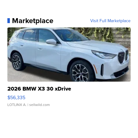
Marketplace
Visit Full Marketplace
2026 BMW X3 30 xDrive
$56,335
LOTLINX A.
| sellwild.com