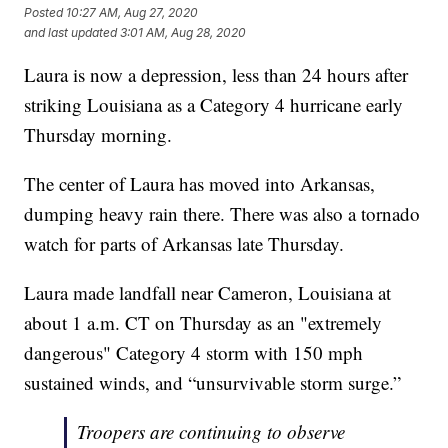
Posted
10:27 AM, Aug 27, 2020
and last updated
3:01 AM, Aug 28, 2020
Laura is now a depression, less than 24 hours after
striking Louisiana as a Category 4 hurricane early
Thursday morning.
The center of Laura has moved into Arkansas,
dumping heavy rain there. There was also a tornado
watch for parts of Arkansas late Thursday.
Laura made landfall near Cameron, Louisiana at
about 1 a.m. CT on Thursday as an "extremely
dangerous" Category 4 storm with 150 mph
sustained winds, and “unsurvivable storm surge.”
Troopers are continuing to observe