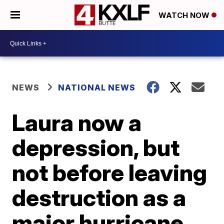
WATCH NOW
NEWS
NATIONAL NEWS
Laura now a
depression, but
not before leaving
destruction as a
major hurricane