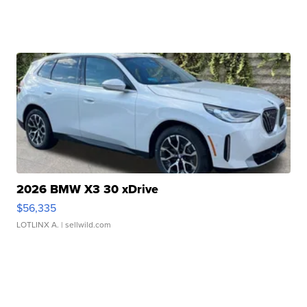
2026 BMW X3 30 xDrive
$56,335
LOTLINX A.
| sellwild.com