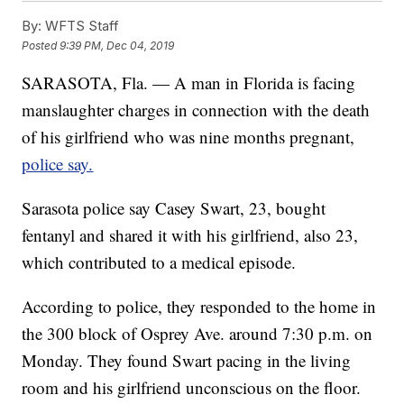
By:
WFTS Staff
Posted
9:39 PM, Dec 04, 2019
SARASOTA, Fla. — A man in Florida is facing
manslaughter charges in connection with the death
of his girlfriend who was nine months pregnant,
police say.
Sarasota police say Casey Swart, 23, bought
fentanyl and shared it with his girlfriend, also 23,
which contributed to a medical episode.
According to police, they responded to the home in
the 300 block of Osprey Ave. around 7:30 p.m. on
Monday. They found Swart pacing in the living
room and his girlfriend unconscious on the floor.