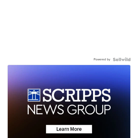
Powered by