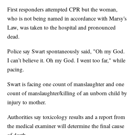
First responders attempted CPR but the woman,
who is not being named in accordance with Marsy's
Law, was taken to the hospital and pronounced
dead.
Police say Swart spontaneously said, "Oh my God.
I can’t believe it. Oh my God. I went too far," while
pacing.
Swart is facing one count of manslaughter and one
count of manslaughter/killing of an unborn child by
injury to mother.
Authorities say toxicology results and a report from
the medical examiner will determine the final cause
of death.