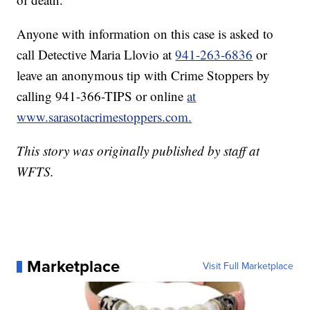
Anyone with information on this case is asked to
call Detective Maria Llovio at
941-263-6836
or
leave an anonymous tip with Crime Stoppers by
calling 941-366-TIPS or online
at
www.sarasotacrimestoppers.com.
This story was originally published by staff at
WFTS.
Marketplace
Visit Full Marketplace