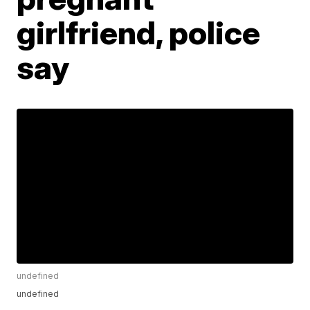
girlfriend, police
say
undefined
undefined