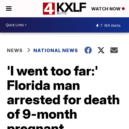
WATCH NOW
7
WX Alerts
NEWS
NATIONAL NEWS
'I went too far:'
Florida man
arrested for death
of 9-month
pregnant