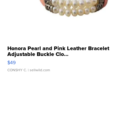
Honora Pearl and Pink Leather Bracelet
Adjustable Buckle Clo...
$49
CONSHY C.
| sellwild.com