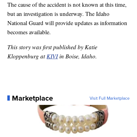
The cause of the accident is not known at this time,
but an investigation is underway. The Idaho
National Guard will provide updates as information
becomes available.
This story was first published by Katie
Kloppenburg at
KIVI
in Boise, Idaho.
Marketplace
Visit Full Marketplace