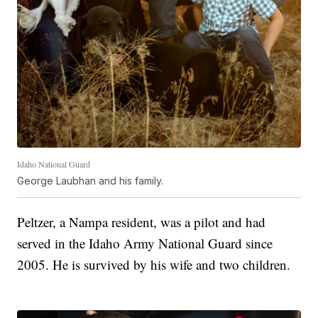
Idaho National Guard
George Laubhan and his family.
Peltzer, a Nampa resident, was a pilot and had
served in the Idaho Army National Guard since
2005. He is survived by his wife and two children.