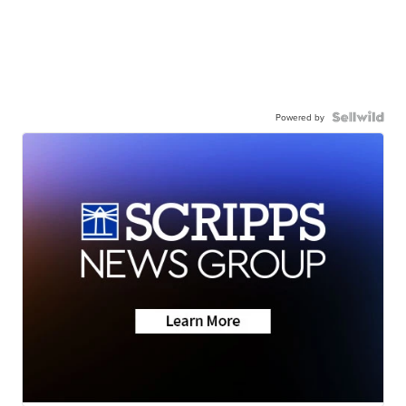
Powered by