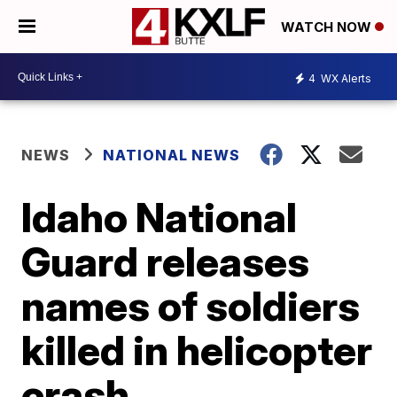
WATCH NOW
4
WX Alerts
NEWS
NATIONAL NEWS
Idaho National
Guard releases
names of soldiers
killed in helicopter
crash