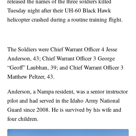
released the names of the three soldiers killed
Tuesday night after their UH-60 Black Hawk
helicopter crashed during a routine training flight.
The Soldiers were Chief Warrant Officer 4 Jesse
Anderson, 43; Chief Warrant Officer 3 George
“Geoff” Laubhan, 39; and Chief Warrant Officer 3
Matthew Peltzer, 43.
Anderson, a Nampa resident, was a senior instructor
pilot and had served in the Idaho Army National
Guard since 2008. He is survived by his wife and
four children.