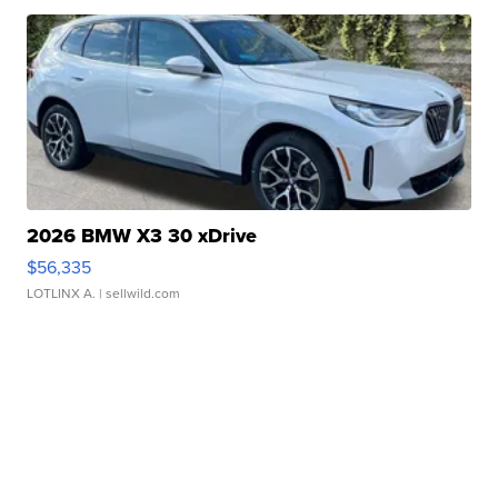
2026 BMW X3 30 xDrive
$56,335
LOTLINX A.
| sellwild.com