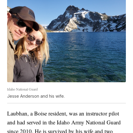
Idaho National Guard
Jesse Anderson and his wife.
Laubhan, a Boise resident, was an instructor pilot
and had served in the Idaho Army National Guard
since 2010. He is survived by his wife and two