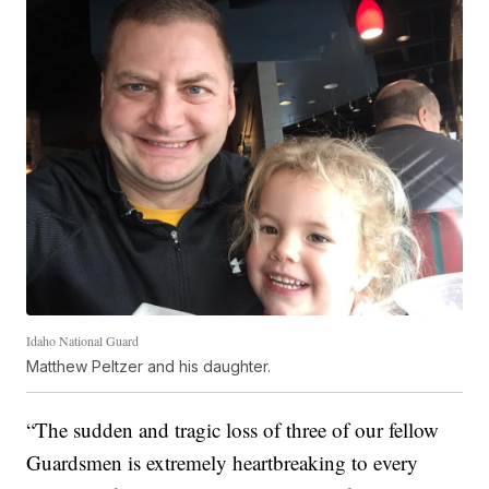
Idaho National Guard
Matthew Peltzer and his daughter.
“The sudden and tragic loss of three of our fellow
Guardsmen is extremely heartbreaking to every