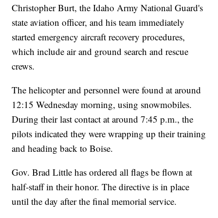
Christopher Burt, the Idaho Army National Guard's
state aviation officer, and his team immediately
started emergency aircraft recovery procedures,
which include air and ground search and rescue
crews.
The helicopter and personnel were found at around
12:15 Wednesday morning, using snowmobiles.
During their last contact at around 7:45 p.m., the
pilots indicated they were wrapping up their training
and heading back to Boise.
Gov. Brad Little has ordered all flags be flown at
half-staff in their honor. The directive is in place
until the day after the final memorial service.