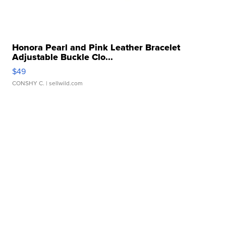
Honora Pearl and Pink Leather Bracelet
Adjustable Buckle Clo...
$49
CONSHY C.
| sellwild.com