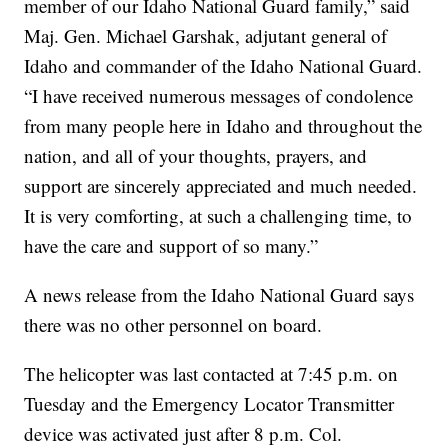
member of our Idaho National Guard family,” said
Maj. Gen. Michael Garshak, adjutant general of
Idaho and commander of the Idaho National Guard.
“I have received numerous messages of condolence
from many people here in Idaho and throughout the
nation, and all of your thoughts, prayers, and
support are sincerely appreciated and much needed.
It is very comforting, at such a challenging time, to
have the care and support of so many.”
A news release from the Idaho National Guard says
there was no other personnel on board.
The helicopter was last contacted at 7:45 p.m. on
Tuesday and the Emergency Locator Transmitter
device was activated just after 8 p.m. Col.