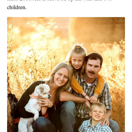
children.