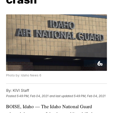
Photo by: Idaho News 6
By:
KIVI Staff
Posted
5:49 PM, Feb 04, 2021
and last updated
5:49 PM, Feb 04, 2021
BOISE, Idaho — The Idaho National Guard