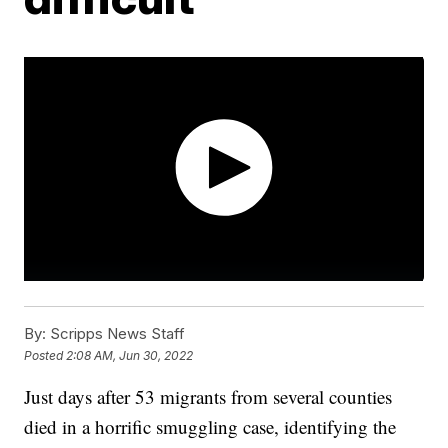
By:
Scripps News Staff
Posted
2:08 AM, Jun 30, 2022
Just days after 53 migrants from several counties
died in a horrific smuggling case, identifying the