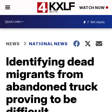
WATCH NOW
7
WX Alerts
NEWS
NATIONAL NEWS
Identifying dead
migrants from
abandoned truck
proving to be
difficult