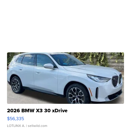
2026 BMW X3 30 xDrive
$56,335
LOTLINX A.
| sellwild.com