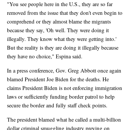
"You see people here in the U.S., they are so far
removed from the issue that they don't even begin to
comprehend or they almost blame the migrants
because they say, 'Oh well. They were doing it
illegally. They know what they were getting into.'
But the reality is they are doing it illegally because
they have no choice," Espina said.
In a press conference, Gov. Greg Abbott once again
blamed President Joe Biden for the deaths. He
claims President Biden is not enforcing immigration
laws or sufficiently funding border patrol to help
secure the border and fully staff check points.
The president blamed what he called a multi-billion
dollar criminal smuggling industry preying on