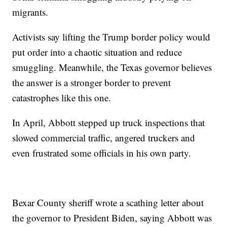
migrants.
Activists say lifting the Trump border policy would
put order into a chaotic situation and reduce
smuggling. Meanwhile, the Texas governor believes
the answer is a stronger border to prevent
catastrophes like this one.
In April, Abbott stepped up truck inspections that
slowed commercial traffic, angered truckers and
even frustrated some officials in his own party.
Bexar County sheriff wrote a scathing letter about
the governor to President Biden, saying Abbott was