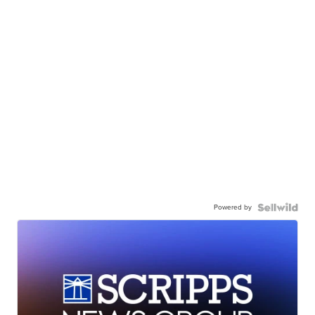
Powered by