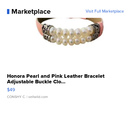
Marketplace
Visit Full Marketplace
Honora Pearl and Pink Leather Bracelet
Adjustable Buckle Clo...
$49
CONSHY C.
| sellwild.com