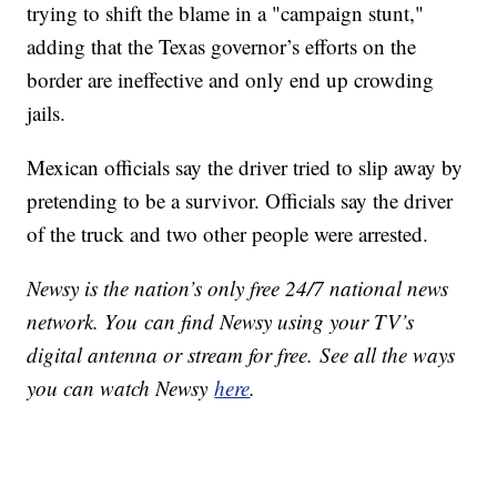
trying to shift the blame in a "campaign stunt,"
adding that the Texas governor’s efforts on the
border are ineffective and only end up crowding
jails.
Mexican officials say the driver tried to slip away by
pretending to be a survivor. Officials say the driver
of the truck and two other people were arrested.
Newsy is the nation’s only free 24/7 national news
network. You can find Newsy using your TV’s
digital antenna or stream for free. See all the ways
you can watch Newsy
here
.