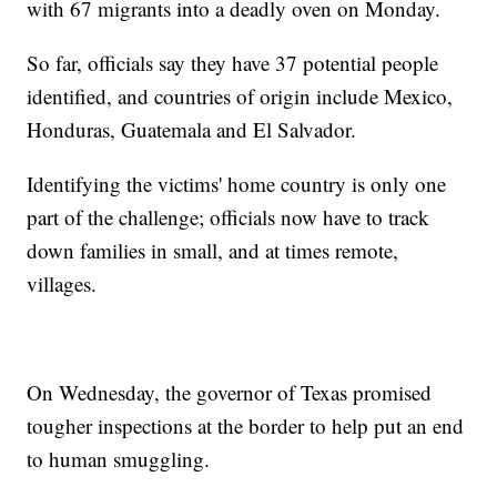
with 67 migrants into a deadly oven on Monday.
So far, officials say they have 37 potential people
identified, and countries of origin include Mexico,
Honduras, Guatemala and El Salvador.
Identifying the victims' home country is only one
part of the challenge; officials now have to track
down families in small, and at times remote,
villages.
On Wednesday, the governor of Texas promised
tougher inspections at the border to help put an end
to human smuggling.