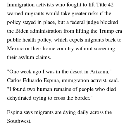
Immigration activists who fought to lift Title 42
warned migrants would take greater risks if the
policy stayed in place, but a federal judge blocked
the Biden administration from lifting the Trump era
public health policy, which expels migrants back to
Mexico or their home country without screening
their asylum claims.
"One week ago I was in the desert in Arizona,"
Carlos Eduardo Espina, immigration activist, said.
"I found two human remains of people who died
dehydrated trying to cross the border."
Espina says migrants are dying daily across the
Southwest.