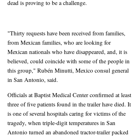
dead is proving to be a challenge.
"Thirty requests have been received from families,
from Mexican families, who are looking for
Mexican nationals who have disappeared, and, it is
believed, could coincide with some of the people in
this group," Rubén Minutti, Mexico consul general
in San Antonio, said.
Officials at Baptist Medical Center confirmed at least
three of five patients found in the trailer have died. It
is one of several hospitals caring for victims of the
tragedy, when triple-digit temperatures in San
Antonio turned an abandoned tractor-trailer packed