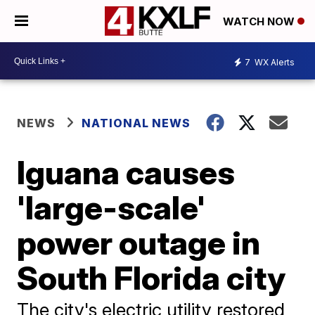
WATCH NOW
7
WX Alerts
NEWS
NATIONAL NEWS
Iguana causes
'large-scale'
power outage in
South Florida city
The city's electric utility restored