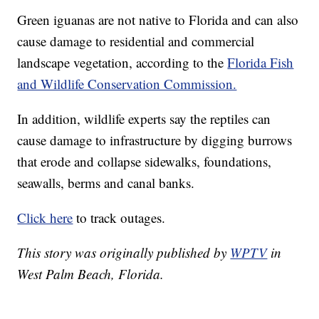
Green iguanas are not native to Florida and can also
cause damage to residential and commercial
landscape vegetation, according to the
Florida Fish
and Wildlife Conservation Commission.
In addition, wildlife experts say the reptiles can
cause damage to infrastructure by digging burrows
that erode and collapse sidewalks, foundations,
seawalls, berms and canal banks.
Click here
to track outages.
This story was originally published by
WPTV
in
West Palm Beach, Florida.