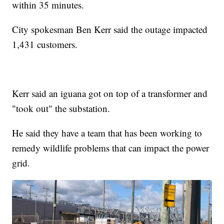
within 35 minutes.
City spokesman Ben Kerr said the outage impacted
1,431 customers.
Kerr said an iguana got on top of a transformer and
"took out" the substation.
He said they have a team that has been working to
remedy wildlife problems that can impact the power
grid.