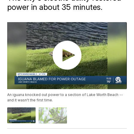
power in about 35 minutes.
An iguana knocked out power to a section of Lake Worth Beach --
and it wasn't the first time.