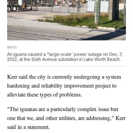
WPTV
An iguana caused a "large-scale' power outage on Dec. 7,
2022, at the Sixth Avenue substation in Lake Worth Beach.
Kerr said the city is currently undergoing a system
hardening and reliability improvement project to
alleviate these types of problems.
"The iguanas are a particularly complex issue but
one that we, and other utilities, are addressing," Kerr
said in a statement.