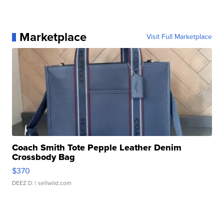
Marketplace
Visit Full Marketplace
Coach Smith Tote Pepple Leather Denim
Crossbody Bag
$370
DEEZ D.
| sellwild.com