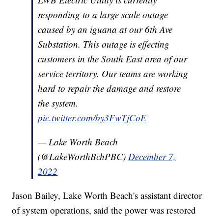
responding to a large scale outage
caused by an iguana at our 6th Ave
Substation. This outage is effecting
customers in the South East area of our
service territory. Our teams are working
hard to repair the damage and restore
the system.
pic.twitter.com/by3FwTjCoE
— Lake Worth Beach
(@LakeWorthBchPBC)
December 7,
2022
Jason Bailey, Lake Worth Beach's assistant director
of system operations, said the power was restored