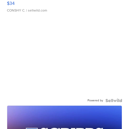
$34
CONSHY C.
| sellwild.com
Powered by