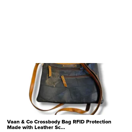
Vaan & Co Crossbody Bag RFID Protection
Made with Leather Sc...