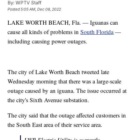
By:
WPTV Staff
Posted
5:05 AM, Dec 08, 2022
LAKE WORTH BEACH, Fla. — Iguanas can
cause all kinds of problems in
South Florida
—
including causing power outages.
The city of Lake Worth Beach tweeted late
Wednesday morning that there was a large-scale
outage caused by an iguana. The issue occurred at
the city's Sixth Avenue substation.
The city said that the outage affected customers in
the South East area of their service area.
LWB Electric Utility is currently