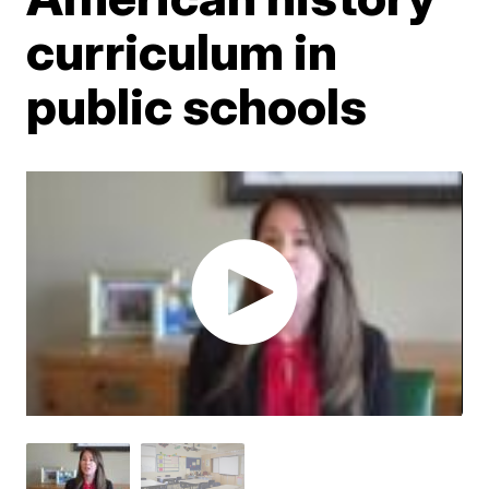
curriculum in
public schools