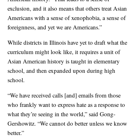
exclusion, and it also means that others treat Asian
Americans with a sense of xenophobia, a sense of
foreignness, and yet we are Americans.”
While districts in Illinois have yet to draft what the
curriculum might look like, it requires a unit of
Asian American history is taught in elementary
school, and then expanded upon during high
school.
“We have received calls [and] emails from those
who frankly want to express hate as a response to
what they’re seeing in the world,” said Gong-
Gershowitz. “We cannot do better unless we know
better.”