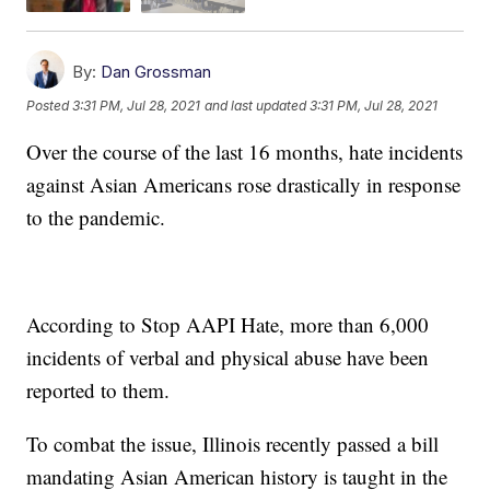
By:
Dan Grossman
Posted
3:31 PM, Jul 28, 2021
and last updated
3:31 PM, Jul 28, 2021
Over the course of the last 16 months, hate incidents
against Asian Americans rose drastically in response
to the pandemic.
According to Stop AAPI Hate, more than 6,000
incidents of verbal and physical abuse have been
reported to them.
To combat the issue, Illinois recently passed a bill
mandating Asian American history is taught in the