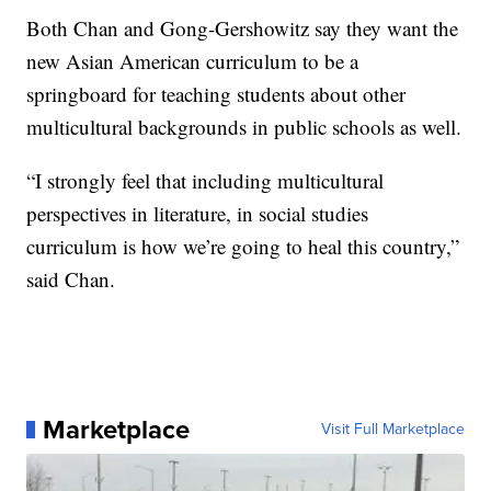
Both Chan and Gong-Gershowitz say they want the
new Asian American curriculum to be a
springboard for teaching students about other
multicultural backgrounds in public schools as well.
“I strongly feel that including multicultural
perspectives in literature, in social studies
curriculum is how we’re going to heal this country,”
said Chan.
Marketplace
Visit Full Marketplace