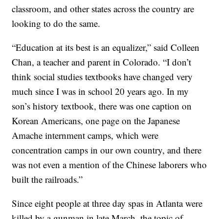
classroom, and other states across the country are
looking to do the same.
“Education at its best is an equalizer,” said Colleen
Chan, a teacher and parent in Colorado. “I don’t
think social studies textbooks have changed very
much since I was in school 20 years ago. In my
son’s history textbook, there was one caption on
Korean Americans, one page on the Japanese
Amache internment camps, which were
concentration camps in our own country, and there
was not even a mention of the Chinese laborers who
built the railroads.”
Since eight people at three day spas in Atlanta were
killed by a gunman in late March, the topic of