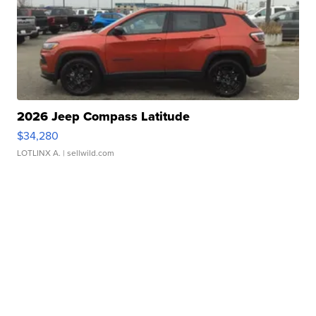
2026 Jeep Compass Latitude
$34,280
LOTLINX A.
| sellwild.com