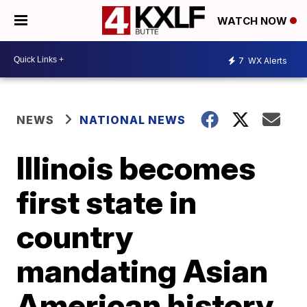
WATCH NOW
7
WX Alerts
NEWS
NATIONAL NEWS
Illinois becomes
first state in
country
mandating Asian
American history