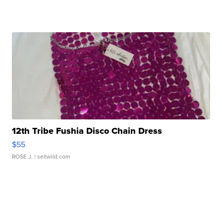
12th Tribe Fushia Disco Chain Dress
$55
ROSE J.
| sellwild.com