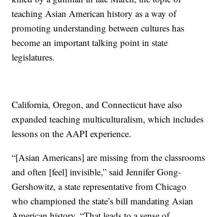
teaching Asian American history as a way of
promoting understanding between cultures has
become an important talking point in state
legislatures.
California, Oregon, and Connecticut have also
expanded teaching multiculturalism, which includes
lessons on the AAPI experience.
“[Asian Americans] are missing from the classrooms
and often [feel] invisible,” said Jennifer Gong-
Gershowitz, a state representative from Chicago
who championed the state’s bill mandating Asian
American history. “That leads to a sense of