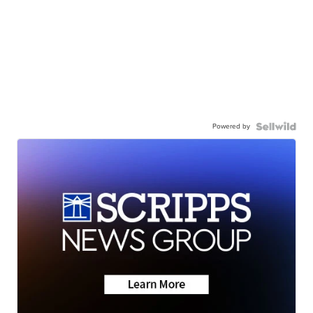
Powered by