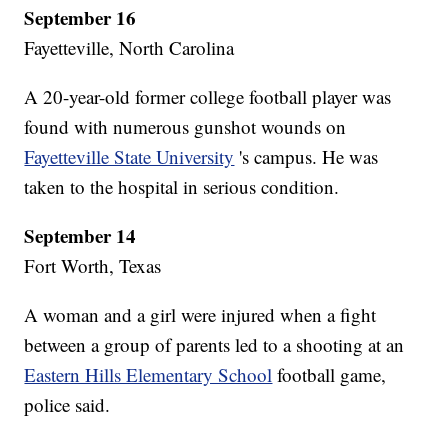
September 16
Fayetteville, North Carolina
A 20-year-old former college football player was
found with numerous gunshot wounds on
Fayetteville State University
's campus. He was
taken to the hospital in serious condition.
September 14
Fort Worth, Texas
A woman and a girl were injured when a fight
between a group of parents led to a shooting at an
Eastern Hills Elementary School
football game,
police said.