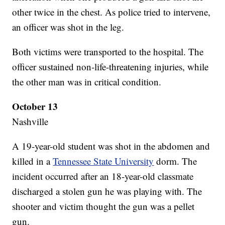
other twice in the chest. As police tried to intervene,
an officer was shot in the leg.
Both victims were transported to the hospital. The
officer sustained non-life-threatening injuries, while
the other man was in critical condition.
October 13
Nashville
A 19-year-old student was shot in the abdomen and
killed in a
Tennessee State University
dorm. The
incident occurred after an 18-year-old classmate
discharged a stolen gun he was playing with. The
shooter and victim thought the gun was a pellet
gun.