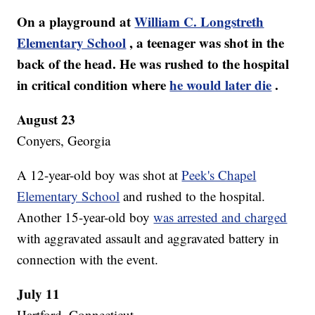
On a playground at
William C. Longstreth
Elementary School
, a teenager was shot in the
back of the head. He was rushed to the hospital
in critical condition where
he would later die
.
August 23
Conyers, Georgia
A 12-year-old boy was shot at
Peek's Chapel
Elementary School
and rushed to the hospital.
Another 15-year-old boy
was arrested and charged
with aggravated assault and aggravated battery in
connection with the event.
July 11
Hartford, Connecticut