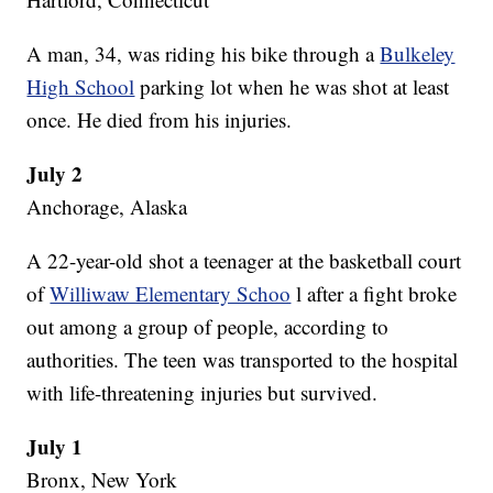
A man, 34, was riding his bike through a
Bulkeley
High School
parking lot when he was shot at least
once. He died from his injuries.
July 2
Anchorage, Alaska
A 22-year-old shot a teenager at the basketball court
of
Williwaw Elementary Schoo
l after a fight broke
out among a group of people, according to
authorities. The teen was transported to the hospital
with life-threatening injuries but survived.
July 1
Bronx, New York