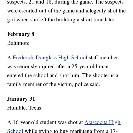
suspects, 21 and 18, during the game. The suspects
were escorted out of the game and allegedly shot the
girl when she left the building a short time later.
February 8
Baltimore
A
Frederick Douglass High School
staff member
was seriously injured after a 25-year-old man
entered the school and shot him. The shooter is a
family member of the victim, police said.
January 31
Humble, Texas
A 16-year-old student was shot at
Atascocita High
School
while trying to buy marijuana from a 17-