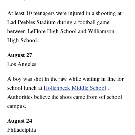
At least 10 teenagers were injured in a shooting at
Lad Peebles Stadium during a football game
between LeFlore High School and Williamson
High School.
August 27
Los Angeles
A boy was shot in the jaw while waiting in line for
school lunch at
Hollenbeck Middle School
.
Authorities believe the shots came from off school
campus.
August 24
Philadelphia