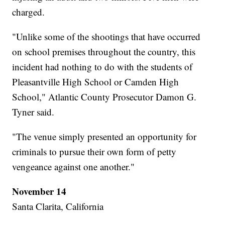
charged.
"Unlike some of the shootings that have occurred
on school premises throughout the country, this
incident had nothing to do with the students of
Pleasantville High School or Camden High
School," Atlantic County Prosecutor Damon G.
Tyner said.
"The venue simply presented an opportunity for
criminals to pursue their own form of petty
vengeance against one another."
November 14
Santa Clarita, California