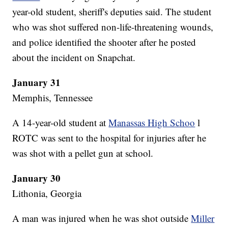
year-old student, sheriff's deputies said. The student
who was shot suffered non-life-threatening wounds,
and police identified the shooter after he posted
about the incident on Snapchat.
January 31
Memphis, Tennessee
A 14-year-old student at
Manassas High Schoo
l
ROTC was sent to the hospital for injuries after he
was shot with a pellet gun at school.
January 30
Lithonia, Georgia
A man was injured when he was shot outside
Miller