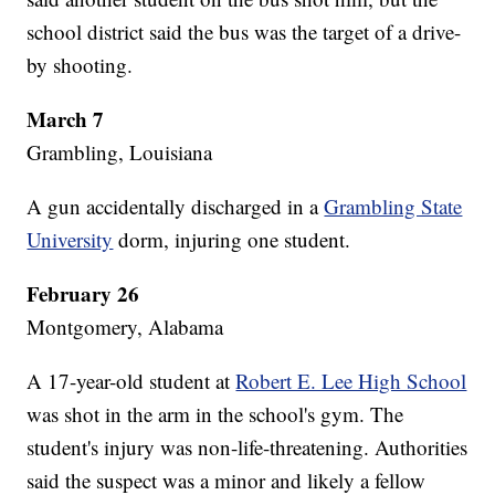
school district said the bus was the target of a drive-
by shooting.
March 7
Grambling, Louisiana
A gun accidentally discharged in a
Grambling State
University
dorm, injuring one student.
February 26
Montgomery, Alabama
A 17-year-old student at
Robert E. Lee High School
was shot in the arm in the school's gym. The
student's injury was non-life-threatening. Authorities
said the suspect was a minor and likely a fellow