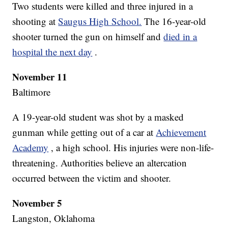
Two students were killed and three injured in a
shooting at
Saugus High School.
The 16-year-old
shooter turned the gun on himself and
died in a
hospital the next day
.
November 11
Baltimore
A 19-year-old student was shot by a masked
gunman while getting out of a car at
Achievement
Academy
, a high school. His injuries were non-life-
threatening. Authorities believe an altercation
occurred between the victim and shooter.
November 5
Langston, Oklahoma