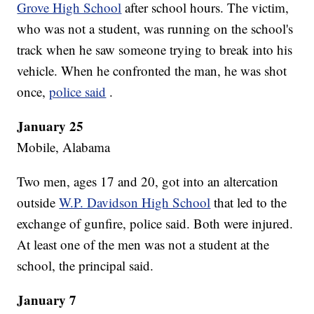
Grove High School
after school hours. The victim,
who was not a student, was running on the school's
track when he saw someone trying to break into his
vehicle. When he confronted the man, he was shot
once,
police said
.
January 25
Mobile, Alabama
Two men, ages 17 and 20, got into an altercation
outside
W.P. Davidson High School
that led to the
exchange of gunfire, police said. Both were injured.
At least one of the men was not a student at the
school, the principal said.
January 7