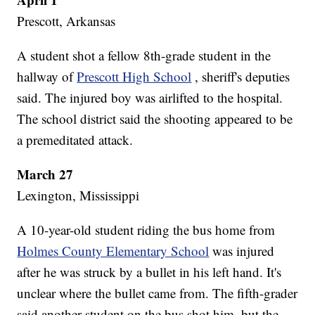
Prescott, Arkansas
A student shot a fellow 8th-grade student in the
hallway of
Prescott High School
, sheriff's deputies
said. The injured boy was airlifted to the hospital.
The school district said the shooting appeared to be
a premeditated attack.
March 27
Lexington, Mississippi
A 10-year-old student riding the bus home from
Holmes County Elementary School
was injured
after he was struck by a bullet in his left hand. It's
unclear where the bullet came from. The fifth-grader
said another student on the bus shot him, but the