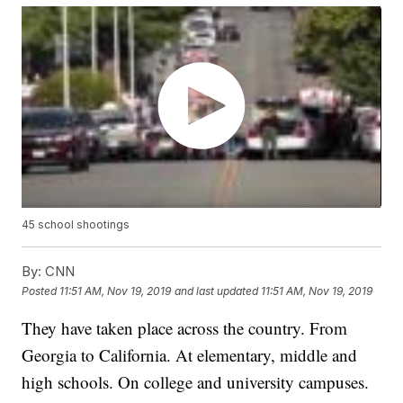
45 school shootings
By:
CNN
Posted
11:51 AM, Nov 19, 2019
and last updated
11:51 AM, Nov 19, 2019
They have taken place across the country. From
Georgia to California. At elementary, middle and
high schools. On college and university campuses.