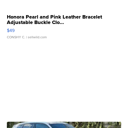
Honora Pearl and Pink Leather Bracelet
Adjustable Buckle Clo...
$49
CONSHY C.
| sellwild.com