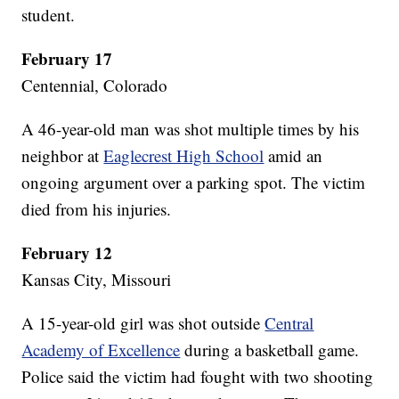
student.
February 17
Centennial, Colorado
A 46-year-old man was shot multiple times by his
neighbor at
Eaglecrest High School
amid an
ongoing argument over a parking spot. The victim
died from his injuries.
February 12
Kansas City, Missouri
A 15-year-old girl was shot outside
Central
Academy of Excellence
during a basketball game.
Police said the victim had fought with two shooting