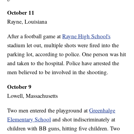
October 11
Rayne, Louisiana
After a football game at
Rayne High School's
stadium let out, multiple shots were fired into the
parking lot, according to police. One person was hit
and taken to the hospital. Police have arrested the
men believed to be involved in the shooting.
October 9
Lowell, Massachusetts
Two men entered the playground at
Greenhalge
Elementary School
and shot indiscriminately at
children with BB guns, hitting five children. Two