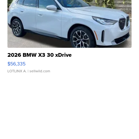
2026 BMW X3 30 xDrive
$56,335
LOTLINX A.
| sellwild.com