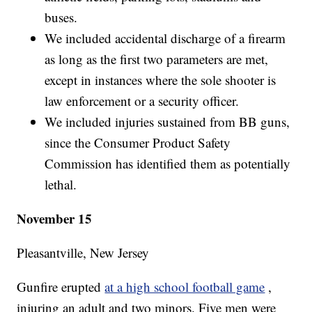
buses.
We included accidental discharge of a firearm
as long as the first two parameters are met,
except in instances where the sole shooter is
law enforcement or a security officer.
We included injuries sustained from BB guns,
since the Consumer Product Safety
Commission has identified them as potentially
lethal.
November 15
Pleasantville, New Jersey
Gunfire erupted
at a high school football game
,
injuring an adult and two minors. Five men were