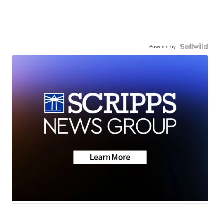
Powered by