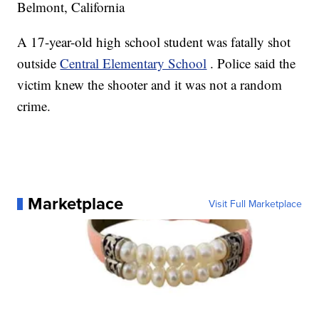
Belmont, California
A 17-year-old high school student was fatally shot
outside
Central Elementary School
. Police said the
victim knew the shooter and it was not a random
crime.
Marketplace
Visit Full Marketplace