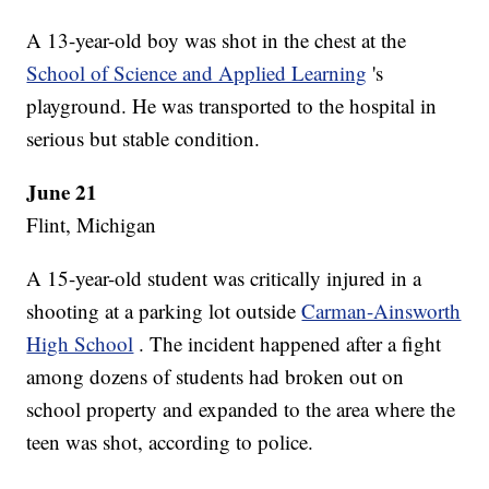
A 13-year-old boy was shot in the chest at the
School of Science and Applied Learning
's
playground. He was transported to the hospital in
serious but stable condition.
June 21
Flint, Michigan
A 15-year-old student was critically injured in a
shooting at a parking lot outside
Carman-Ainsworth
High School
. The incident happened after a fight
among dozens of students had broken out on
school property and expanded to the area where the
teen was shot, according to police.