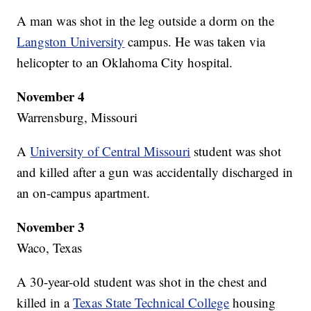
A man was shot in the leg outside a dorm on the
Langston University
campus. He was taken via
helicopter to an Oklahoma City hospital.
November 4
Warrensburg, Missouri
A
University of Central Missouri
student was shot
and killed after a gun was accidentally discharged in
an on-campus apartment.
November 3
Waco, Texas
A 30-year-old student was shot in the chest and
killed in a
Texas State Technical College
housing