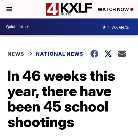
WATCH NOW
4
WX Alerts
NEWS
NATIONAL NEWS
In 46 weeks this
year, there have
been 45 school
shootings