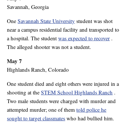
Savannah, Georgia
One
Savannah State University
student was shot
near a campus residential facility and transported to
a hospital. The student
was expected to recover
.
The alleged shooter was not a student.
May 7
Highlands Ranch, Colorado
One student died and eight others were injured in a
shooting at the
STEM School Highlands Ranch
.
Two male students were charged with murder and
attempted murder; one of them
told police he
sought to target classmates
who had bullied him.