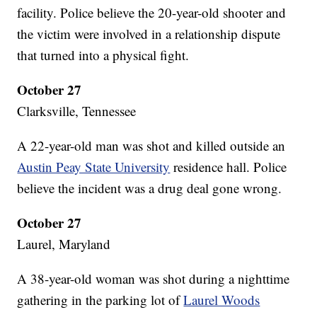
facility. Police believe the 20-year-old shooter and
the victim were involved in a relationship dispute
that turned into a physical fight.
October 27
Clarksville, Tennessee
A 22-year-old man was shot and killed outside an
Austin Peay State University
residence hall. Police
believe the incident was a drug deal gone wrong.
October 27
Laurel, Maryland
A 38-year-old woman was shot during a nighttime
gathering in the parking lot of
Laurel Woods