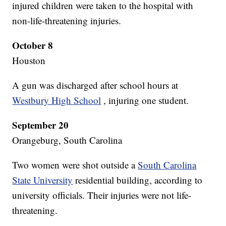
injured children were taken to the hospital with
non-life-threatening injuries.
October 8
Houston
A gun was discharged after school hours at
Westbury High School
, injuring one student.
September 20
Orangeburg, South Carolina
Two women were shot outside a
South Carolina
State University
residential building, according to
university officials. Their injuries were not life-
threatening.