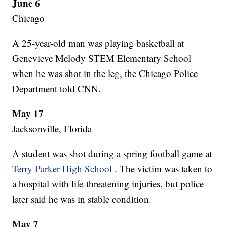
June 6
Chicago
A 25-year-old man was playing basketball at
Genevieve Melody STEM Elementary School
when he was shot in the leg, the Chicago Police
Department told CNN.
May 17
Jacksonville, Florida
A student was shot during a spring football game at
Terry Parker High School
. The victim was taken to
a hospital with life-threatening injuries, but police
later said he was in stable condition.
May 7