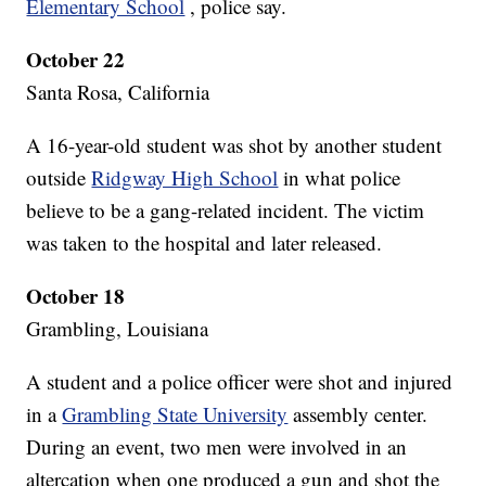
Elementary School
, police say.
October 22
Santa Rosa, California
A 16-year-old student was shot by another student
outside
Ridgway High School
in what police
believe to be a gang-related incident. The victim
was taken to the hospital and later released.
October 18
Grambling, Louisiana
A student and a police officer were shot and injured
in a
Grambling State University
assembly center.
During an event, two men were involved in an
altercation when one produced a gun and shot the