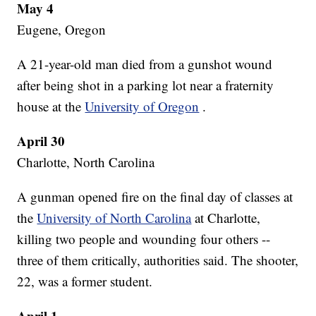
May 4
Eugene, Oregon
A 21-year-old man died from a gunshot wound
after being shot in a parking lot near a fraternity
house at the
University of Oregon
.
April 30
Charlotte, North Carolina
A gunman opened fire on the final day of classes at
the
University of North Carolina
at Charlotte,
killing two people and wounding four others --
three of them critically, authorities said. The shooter,
22, was a former student.
April 1