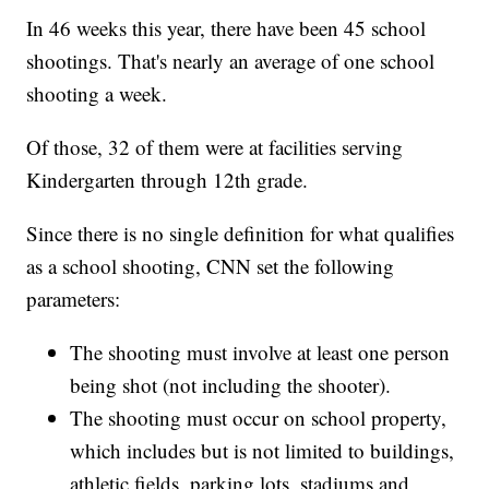
In 46 weeks this year, there have been 45 school
shootings. That's nearly an average of one school
shooting a week.
Of those, 32 of them were at facilities serving
Kindergarten through 12th grade.
Since there is no single definition for what qualifies
as a school shooting, CNN set the following
parameters:
The shooting must involve at least one person
being shot (not including the shooter).
The shooting must occur on school property,
which includes but is not limited to buildings,
athletic fields, parking lots, stadiums and