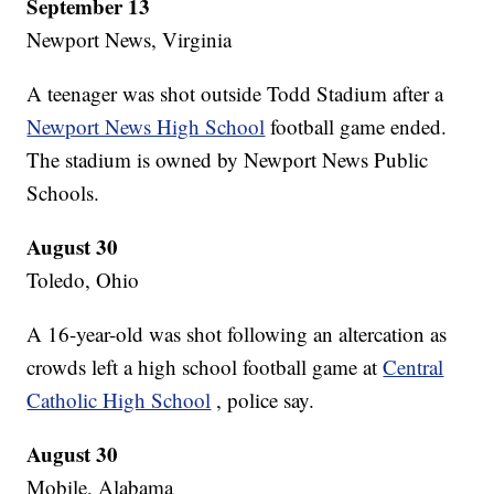
September 13
Newport News, Virginia
A teenager was shot outside Todd Stadium after a
Newport News High School
football game ended.
The stadium is owned by Newport News Public
Schools.
August 30
Toledo, Ohio
A 16-year-old was shot following an altercation as
crowds left a high school football game at
Central
Catholic High School
, police say.
August 30
Mobile, Alabama