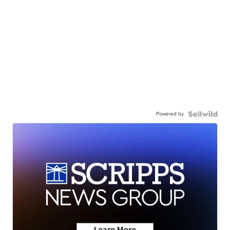
Powered by