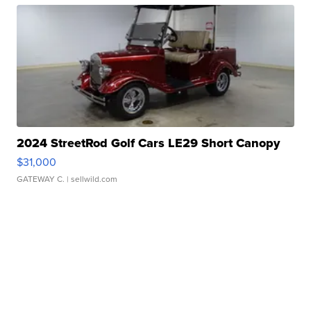
2024 StreetRod Golf Cars LE29 Short Canopy
$31,000
GATEWAY C.
| sellwild.com