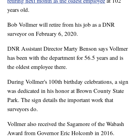
retiring next month as the oldest employee
at 102
years old.
Bob Vollmer will retire from his job as a DNR
surveyor on February 6, 2020.
DNR Assistant Director Marty Benson says Vollmer
has been with the department for 56.5 years and is
the oldest employee there.
During Vollmer's 100th birthday celebrations, a sign
was dedicated in his honor at Brown County State
Park. The sign details the important work that
surveyors do.
Vollmer also received the Sagamore of the Wabash
Award from Governor Eric Holcomb in 2016.