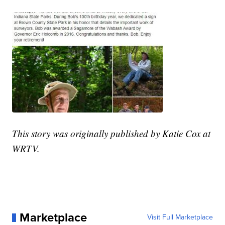
This story was originally published by Katie Cox at
WRTV.
Marketplace
Visit Full Marketplace