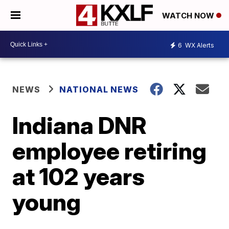
WATCH NOW
6
WX Alerts
NEWS
NATIONAL NEWS
Indiana DNR
employee retiring
at 102 years
young