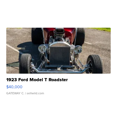
1923 Ford Model T Roadster
$40,000
GATEWAY C.
| sellwild.com