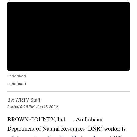
undefined
undefined
By:
WRTV Staff
Posted
9:09 PM, Jan 17, 2020
BROWN COUNTY, Ind. — An Indiana
Department of Natural Resources (DNR) worker is