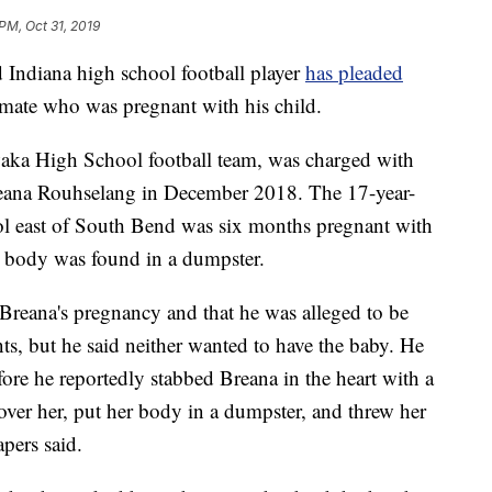
PM, Oct 31, 2019
diana high school football player
has pleaded
olmate who was pregnant with his child.
aka High School football team, was charged with
Breana Rouhselang in December 2018. The 17-year-
ool east of South Bend was six months pregnant with
r body was found in a dumpster.
 Breana's pregnancy and that he was alleged to be
ts, but he said neither wanted to have the baby. He
fore he reportedly stabbed Breana in the heart with a
 over her, put her body in a dumpster, and threw her
apers said.