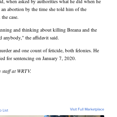
 said, when asked by authorities what he did when he
 an abortion by the time she told him of the
 the case.
lanning and thinking about killing Breana and the
 anybody," the affidavit said.
urder and one count of feticide, both felonies. He
led for sentencing on January 7, 2020.
y staff at WRTV.
Visit Full Marketplace
o List