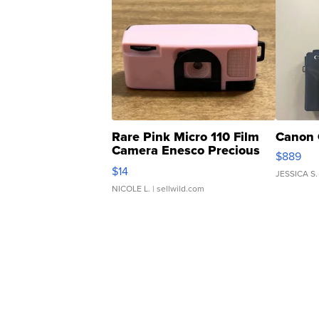
Rare Pink Micro 110 Film
Canon 
Camera Enesco Precious
$889
Moments TD4
$14
JESSICA S.
NICOLE L.
| sellwild.com