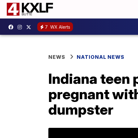
7
WX Alerts
NEWS
NATIONAL NEWS
Indiana teen p
pregnant with
dumpster