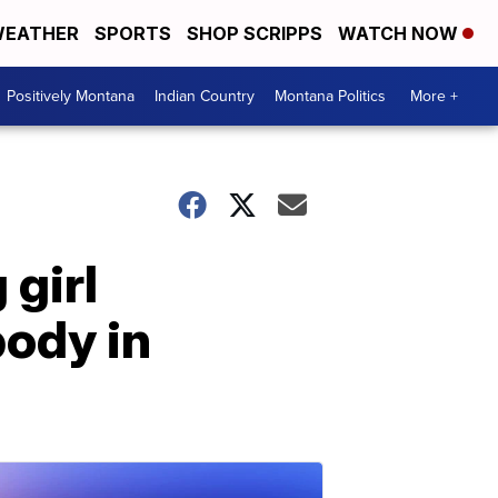
EATHER
SPORTS
SHOP SCRIPPS
WATCH NOW
Positively Montana
Indian Country
Montana Politics
More +
 girl
body in