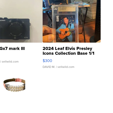
Gx7 mark III
2024 Leaf Elvis Presley
Icons Collection Base 1/1
SSP Clear ...
$300
| sellwild.com
DAVID M.
| sellwild.com