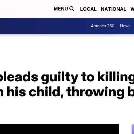
LOCAL
NATIONAL
W
MENU
America 250
News
leads guilty to killing
 his child, throwing 