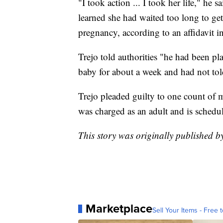
"I took action ... I took her life," he
learned she had waited too long to get
pregnancy, according to an affidavit in
Trejo told authorities "he had been p
baby for about a week and had not told
Trejo pleaded guilty to one count of m
was charged as an adult and is schedu
This story was originally published b
Marketplace
Sell Your Items - Free t