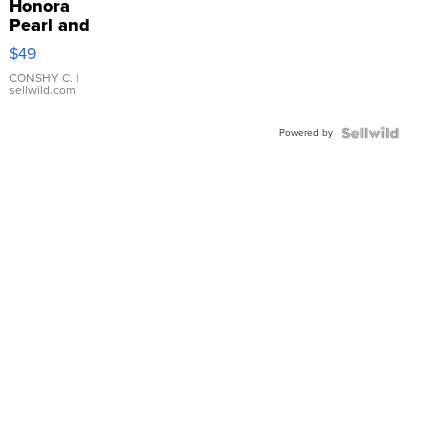
Honora
Pearl and
Pink
$49
Leather
Bracelet
CONSHY C.
|
sellwild.com
Adjustable
Buckle
Powered by
Clo...