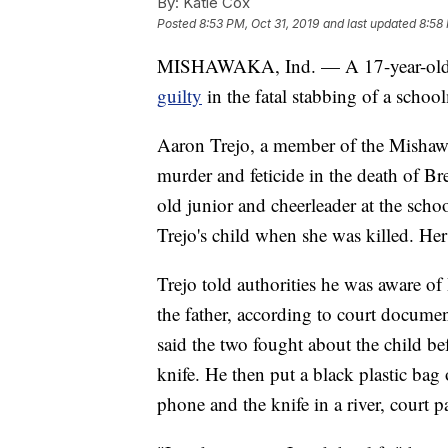
By:
Katie Cox
Posted
8:53 PM, Oct 31, 2019
and last updated
8:58 
MISHAWAKA, Ind. — A 17-year-old In
guilty
in the fatal stabbing of a scho
Aaron Trejo, a member of the Mishaw
murder and feticide in the death of 
old junior and cheerleader at the sch
Trejo's child when she was killed. He
Trejo told authorities he was aware of
the father, according to court documen
said the two fought about the child be
knife. He then put a black plastic bag
phone and the knife in a river, court p