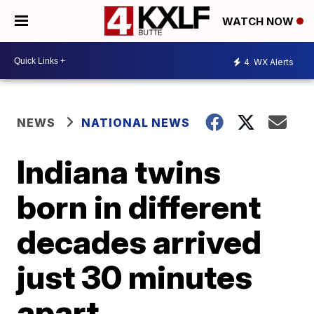
WATCH NOW
4
WX Alerts
NEWS
NATIONAL NEWS
Indiana twins
born in different
decades arrived
just 30 minutes
apart