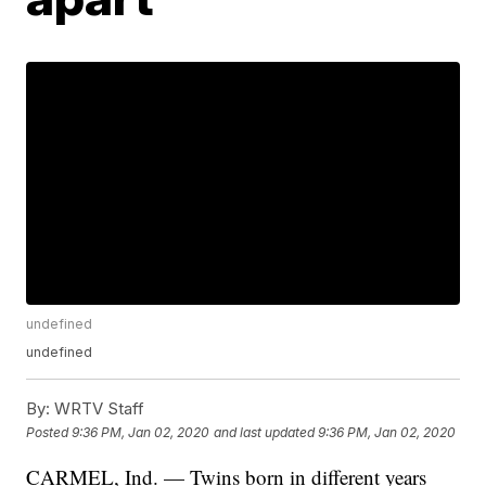
undefined
undefined
By:
WRTV Staff
Posted
9:36 PM, Jan 02, 2020
and last updated
9:36 PM, Jan 02, 2020
CARMEL, Ind. — Twins born in different years