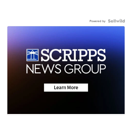
Powered by