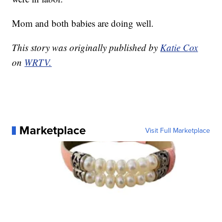
Mom and both babies are doing well.
This story was originally published by
Katie Cox
on
WRTV.
Marketplace
Visit Full Marketplace