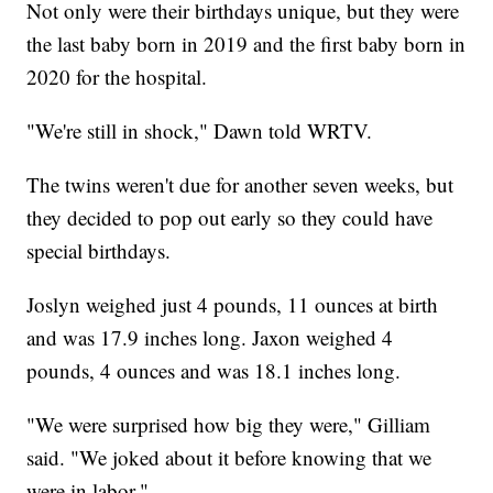
Not only were their birthdays unique, but they were
the last baby born in 2019 and the first baby born in
2020 for the hospital.
"We're still in shock," Dawn told WRTV.
The twins weren't due for another seven weeks, but
they decided to pop out early so they could have
special birthdays.
Joslyn weighed just 4 pounds, 11 ounces at birth
and was 17.9 inches long. Jaxon weighed 4
pounds, 4 ounces and was 18.1 inches long.
"We were surprised how big they were," Gilliam
said. "We joked about it before knowing that we
were in labor."