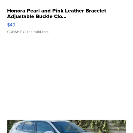
Honora Pearl and Pink Leather Bracelet
Adjustable Buckle Clo...
$49
CONSHY C.
| sellwild.com