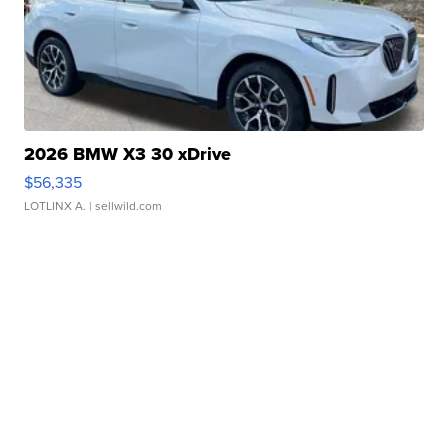
2026 BMW X3 30 xDrive
$56,335
LOTLINX A.
| sellwild.com