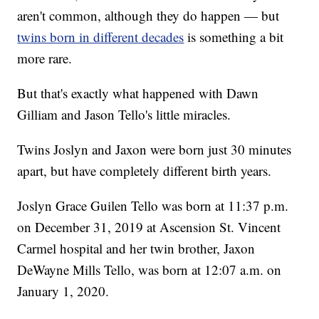
aren't common, although they do happen — but
twins born in different decades
is something a bit
more rare.
But that's exactly what happened with Dawn
Gilliam and Jason Tello's little miracles.
Twins Joslyn and Jaxon were born just 30 minutes
apart, but have completely different birth years.
Joslyn Grace Guilen Tello was born at 11:37 p.m.
on December 31, 2019 at Ascension St. Vincent
Carmel hospital and her twin brother, Jaxon
DeWayne Mills Tello, was born at 12:07 a.m. on
January 1, 2020.