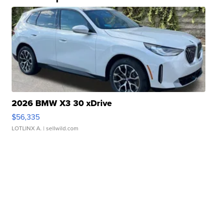
2026 BMW X3 30 xDrive
$56,335
LOTLINX A.
| sellwild.com