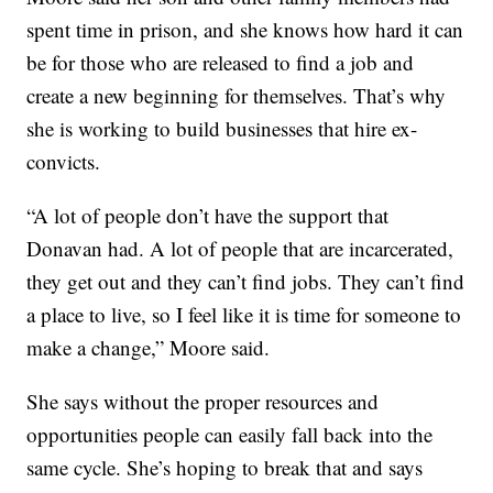
spent time in prison, and she knows how hard it can
be for those who are released to find a job and
create a new beginning for themselves. That’s why
she is working to build businesses that hire ex-
convicts.
“A lot of people don’t have the support that
Donavan had. A lot of people that are incarcerated,
they get out and they can’t find jobs. They can’t find
a place to live, so I feel like it is time for someone to
make a change,” Moore said.
She says without the proper resources and
opportunities people can easily fall back into the
same cycle. She’s hoping to break that and says