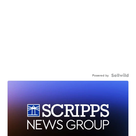
Powered by