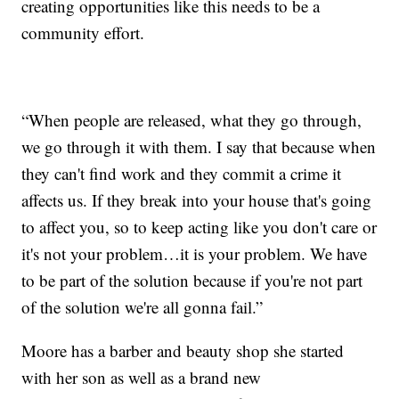
creating opportunities like this needs to be a
community effort.
“When people are released, what they go through,
we go through it with them. I say that because when
they can't find work and they commit a crime it
affects us. If they break into your house that's going
to affect you, so to keep acting like you don't care or
it's not your problem…it is your problem. We have
to be part of the solution because if you're not part
of the solution we're all gonna fail.”
Moore has a barber and beauty shop she started
with her son as well as a brand new