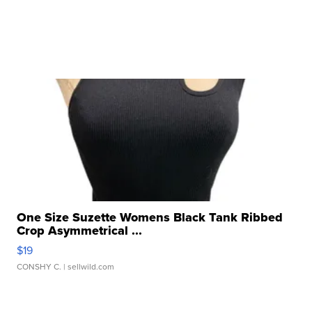
One Size Suzette Womens Black Tank Ribbed
Crop Asymmetrical ...
$19
CONSHY C.
| sellwild.com