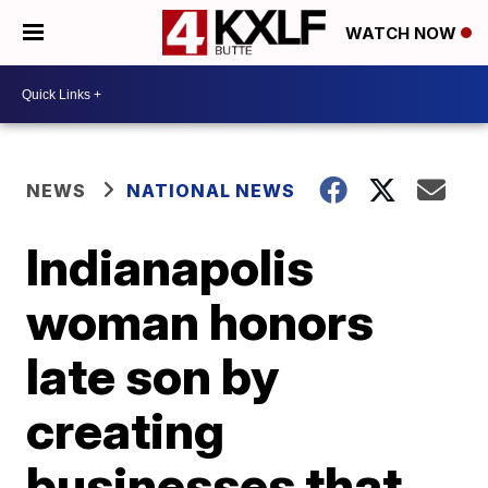
WATCH NOW
NEWS
NATIONAL NEWS
Indianapolis
woman honors
late son by
creating
businesses that