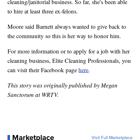
cleaning/janitorial business. So far, she’s been able
to hire at least three ex-felons.
Moore said Barnett always wanted to give back to
the community so this is her way to honor him.
For more information or to apply for a job with her
cleaning business, Elite Cleaning Professionals, you
can visit their Facebook page
here
.
This story was originally published by Megan
Sanctorum at WRTV.
Marketplace
Visit Full Marketplace