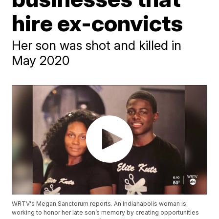
hire ex-convicts
Her son was shot and killed in
May 2020
WRTV's Megan Sanctorum reports. An Indianapolis woman is
working to honor her late son’s memory by creating opportunities