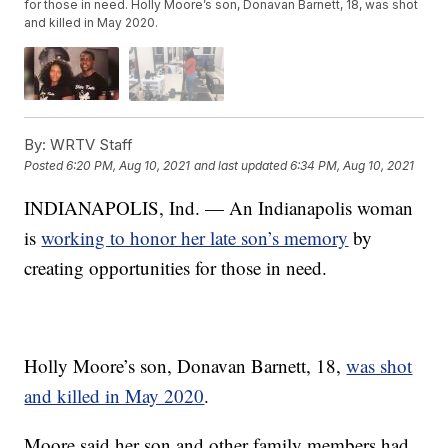
for those in need. Holly Moore’s son, Donavan Barnett, 18, was shot
and killed in May 2020.
By:
WRTV Staff
Posted
6:20 PM, Aug 10, 2021
and last updated
6:34 PM, Aug 10, 2021
INDIANAPOLIS, Ind. — An Indianapolis woman
is
working to honor her late son’s memory
by
creating opportunities for those in need.
Holly Moore’s son, Donavan Barnett, 18,
was shot
and killed in May 2020
.
Moore said her son and other family members had