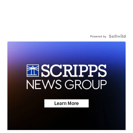
Powered by