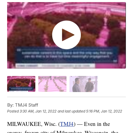
By:
TMJ4 Staff
Posted
3:30 AM, Jan 12, 2022
and last updated
5:16 PM, Jan 12, 2022
MILWAUKEE, Wisc. (
TMJ4
) — Even in the
snowy, frozen city of Milwaukee, Wisconsin, the