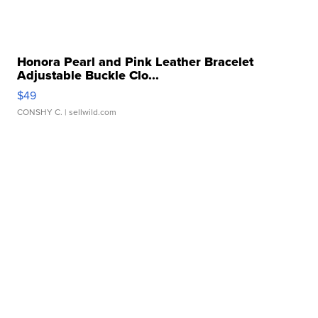
Honora Pearl and Pink Leather Bracelet
Adjustable Buckle Clo...
$49
CONSHY C.
| sellwild.com