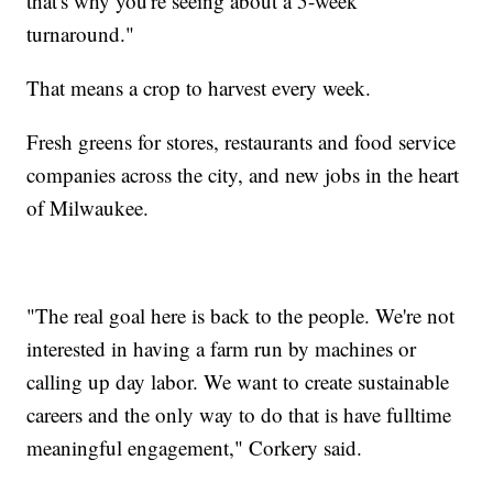
that's why you're seeing about a 5-week
turnaround."
That means a crop to harvest every week.
Fresh greens for stores, restaurants and food service
companies across the city, and new jobs in the heart
of Milwaukee.
"The real goal here is back to the people. We're not
interested in having a farm run by machines or
calling up day labor. We want to create sustainable
careers and the only way to do that is have fulltime
meaningful engagement," Corkery said.