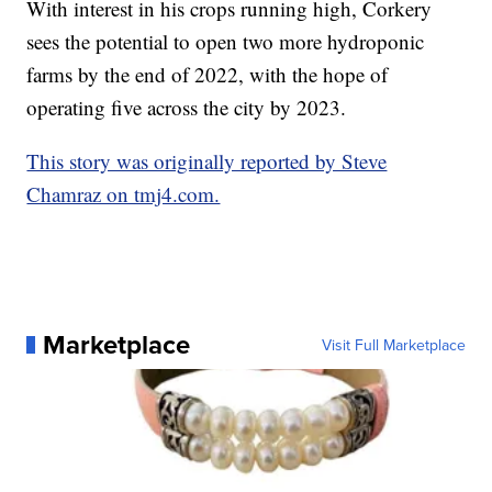
With interest in his crops running high, Corkery
sees the potential to open two more hydroponic
farms by the end of 2022, with the hope of
operating five across the city by 2023.
This story was originally reported by Steve
Chamraz on tmj4.com.
Marketplace
Visit Full Marketplace