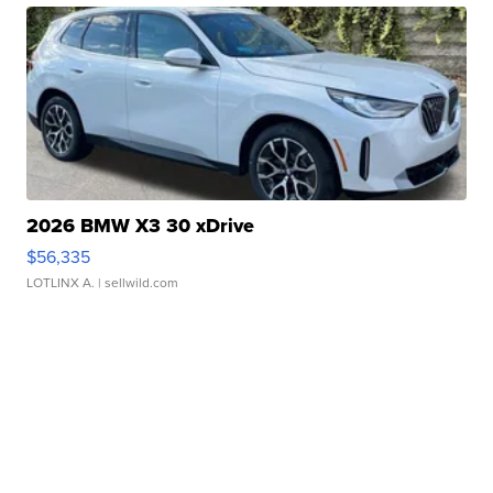
2026 BMW X3 30 xDrive
$56,335
LOTLINX A.
| sellwild.com