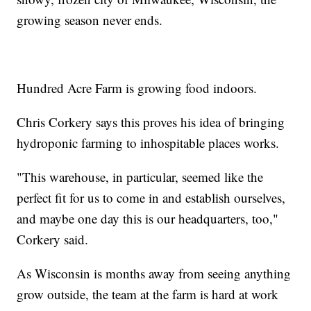
growing season never ends.
Hundred Acre Farm is growing food indoors.
Chris Corkery says this proves his idea of bringing
hydroponic farming to inhospitable places works.
"This warehouse, in particular, seemed like the
perfect fit for us to come in and establish ourselves,
and maybe one day this is our headquarters, too,"
Corkery said.
As Wisconsin is months away from seeing anything
grow outside, the team at the farm is hard at work