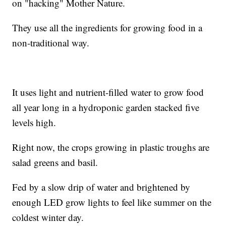
on "hacking" Mother Nature.
They use all the ingredients for growing food in a
non-traditional way.
It uses light and nutrient-filled water to grow food
all year long in a hydroponic garden stacked five
levels high.
Right now, the crops growing in plastic troughs are
salad greens and basil.
Fed by a slow drip of water and brightened by
enough LED grow lights to feel like summer on the
coldest winter day.