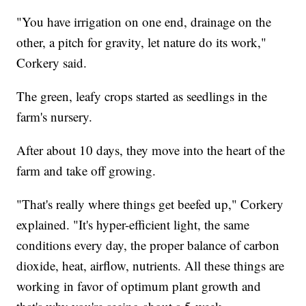
"You have irrigation on one end, drainage on the
other, a pitch for gravity, let nature do its work,"
Corkery said.
The green, leafy crops started as seedlings in the
farm's nursery.
After about 10 days, they move into the heart of the
farm and take off growing.
"That's really where things get beefed up," Corkery
explained. "It's hyper-efficient light, the same
conditions every day, the proper balance of carbon
dioxide, heat, airflow, nutrients. All these things are
working in favor of optimum plant growth and