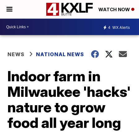
WATCH NOW
4
WX Alerts
NEWS
NATIONAL NEWS
Indoor farm in
Milwaukee 'hacks'
nature to grow
food all year long