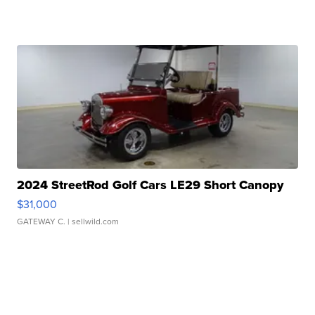
2024 StreetRod Golf Cars LE29 Short Canopy
$31,000
GATEWAY C.
| sellwild.com