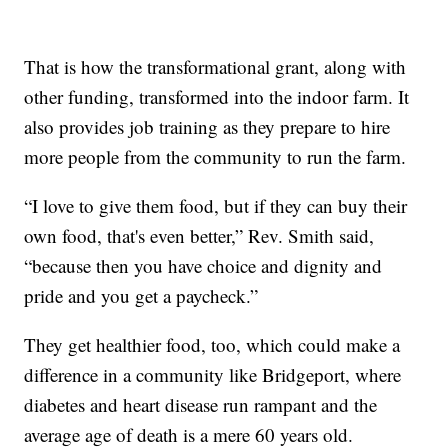
That is how the transformational grant, along with
other funding, transformed into the indoor farm. It
also provides job training as they prepare to hire
more people from the community to run the farm.
“I love to give them food, but if they can buy their
own food, that's even better,” Rev. Smith said,
“because then you have choice and dignity and
pride and you get a paycheck.”
They get healthier food, too, which could make a
difference in a community like Bridgeport, where
diabetes and heart disease run rampant and the
average age of death is a mere 60 years old.