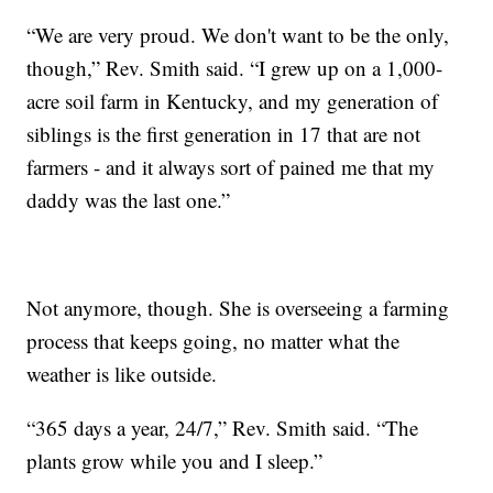
“We are very proud. We don't want to be the only,
though,” Rev. Smith said. “I grew up on a 1,000-
acre soil farm in Kentucky, and my generation of
siblings is the first generation in 17 that are not
farmers - and it always sort of pained me that my
daddy was the last one.”
Not anymore, though. She is overseeing a farming
process that keeps going, no matter what the
weather is like outside.
“365 days a year, 24/7,” Rev. Smith said. “The
plants grow while you and I sleep.”