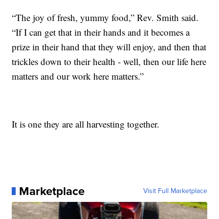
“The joy of fresh, yummy food,” Rev. Smith said.
“If I can get that in their hands and it becomes a
prize in their hand that they will enjoy, and then that
trickles down to their health - well, then our life here
matters and our work here matters.”
It is one they are all harvesting together.
Marketplace
Visit Full Marketplace