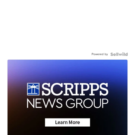
Powered by