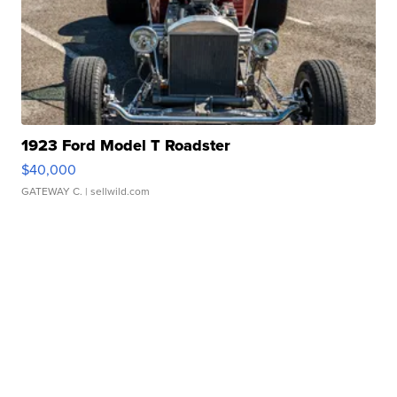
1923 Ford Model T Roadster
$40,000
GATEWAY C.
| sellwild.com