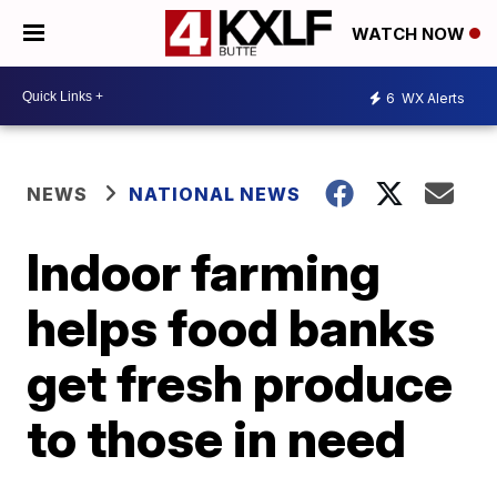
WATCH NOW
6
WX Alerts
NEWS
NATIONAL NEWS
Indoor farming
helps food banks
get fresh produce
to those in need