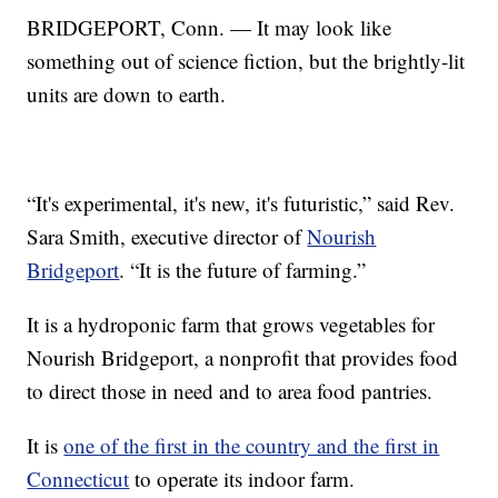
BRIDGEPORT, Conn. — It may look like
something out of science fiction, but the brightly-lit
units are down to earth.
“It's experimental, it's new, it's futuristic,” said Rev.
Sara Smith, executive director of
Nourish
Bridgeport
. “It is the future of farming.”
It is a hydroponic farm that grows vegetables for
Nourish Bridgeport, a nonprofit that provides food
to direct those in need and to area food pantries.
It is
one of the first in the country and the first in
Connecticut
to operate its indoor farm.