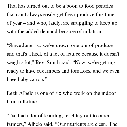
That has turned out to be a boon to food pantries
that can’t always easily get fresh produce this time
of year – and who, lately, are struggling to keep up
with the added demand because of inflation.
“Since June 1st, we've grown one ton of produce -
and that's a heck of a lot of lettuce because it doesn’t
weigh a lot,” Rev. Smith said. “Now, we're getting
ready to have cucumbers and tomatoes, and we even
have baby carrots.”
Lezli Albelo is one of six who work on the indoor
farm full-time.
“I've had a lot of learning, reaching out to other
farmers,” Albelo said. “Our nutrients are clean. The