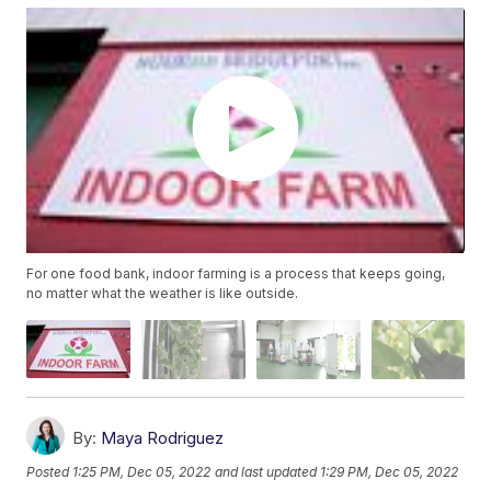
For one food bank, indoor farming is a process that keeps going,
no matter what the weather is like outside.
By:
Maya Rodriguez
Posted
1:25 PM, Dec 05, 2022
and last updated
1:29 PM, Dec 05, 2022