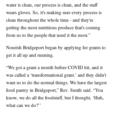
water is clean, our process is clean, and the staff
wears gloves. So, it's making sure every process is
clean throughout the whole time - and they're
getting the most nutritious produce that's coming
from us to the people that need it the most.”
Nourish Bridgeport began by applying for grants to
get it all up and running.
“We got a grant a month before COVID hit, and it
was called a ‘transformational grant.’ and they didn't
want us to do the normal things. We have the largest
food pantry in Bridgeport,” Rev. Smith said. “You
know, we do all the foodstuff, but I thought, ‘Huh,
what can we do?’’