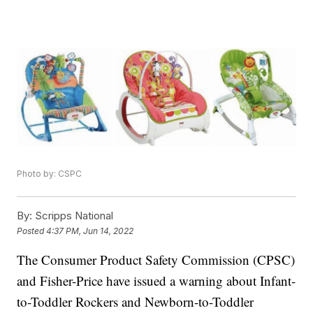
Photo by: CSPC
By:
Scripps National
Posted
4:37 PM, Jun 14, 2022
The Consumer Product Safety Commission (CPSC)
and Fisher-Price have issued a warning about Infant-
to-Toddler Rockers and Newborn-to-Toddler