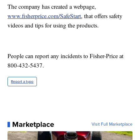
The company has created a webpage,
www.fisherprice.com/SafeStart
,
that offers safety
videos and tips for using the products.
People can report any incidents to Fisher-Price at
800-432-5437.
Report a typo
Marketplace
Visit Full Marketplace