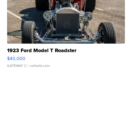
1923 Ford Model T Roadster
$40,000
GATEWAY C.
| sellwild.com