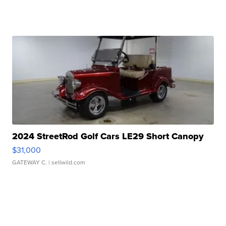
2024 StreetRod Golf Cars LE29 Short Canopy
$31,000
GATEWAY C.
| sellwild.com