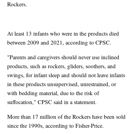
Rockers.
At least 13 infants who were in the products died
between 2009 and 2021, according to CPSC.
"Parents and caregivers should never use inclined
products, such as rockers, gliders, soothers, and
swings, for infant sleep and should not leave infants
in these products unsupervised, unrestrained, or
with bedding material, due to the risk of
suffocation," CPSC said in a statement.
More than 17 million of the Rockers have been sold
since the 1990s, according to Fisher-Price.