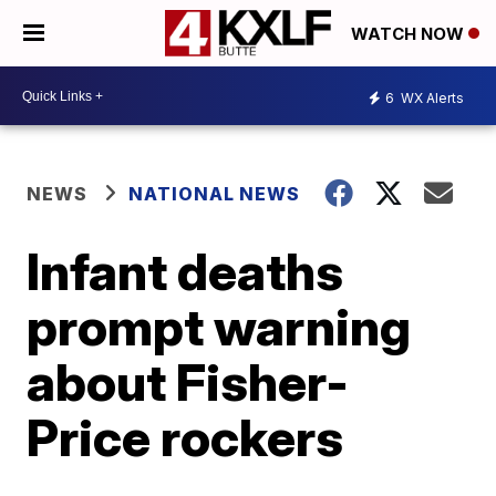
WATCH NOW
6
WX Alerts
NEWS
NATIONAL NEWS
Infant deaths
prompt warning
about Fisher-
Price rockers