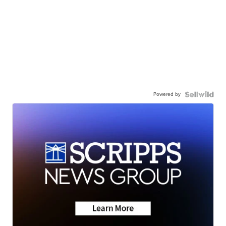
Powered by