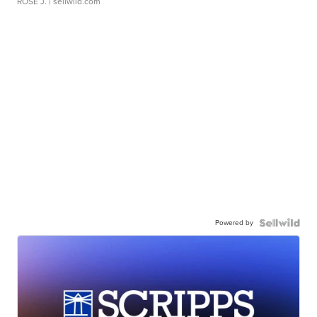
ROSE J.
| sellwild.com
Powered by