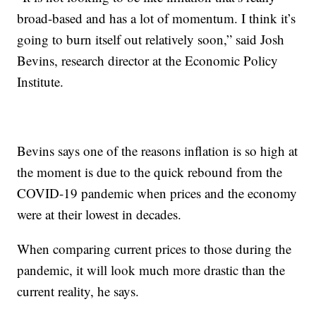
broad-based and has a lot of momentum. I think it’s
going to burn itself out relatively soon,” said Josh
Bevins, research director at the Economic Policy
Institute.
Bevins says one of the reasons inflation is so high at
the moment is due to the quick rebound from the
COVID-19 pandemic when prices and the economy
were at their lowest in decades.
When comparing current prices to those during the
pandemic, it will look much more drastic than the
current reality, he says.