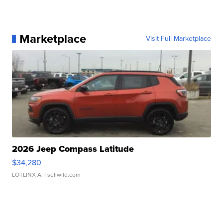
Marketplace
Visit Full Marketplace
2026 Jeep Compass Latitude
$34,280
LOTLINX A.
| sellwild.com