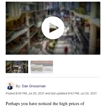
By:
Dan Grossman
Posted
8:34 PM, Jul 20, 2021
and last updated
8:42 PM, Jul 20, 2021
Perhaps you have noticed the high prices of