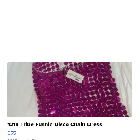
12th Tribe Fushia Disco Chain Dress
$55