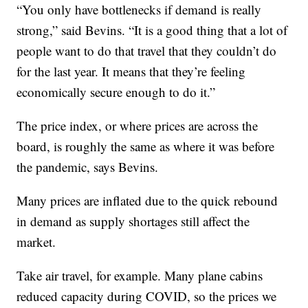
“You only have bottlenecks if demand is really
strong,” said Bevins. “It is a good thing that a lot of
people want to do that travel that they couldn’t do
for the last year. It means that they’re feeling
economically secure enough to do it.”
The price index, or where prices are across the
board, is roughly the same as where it was before
the pandemic, says Bevins.
Many prices are inflated due to the quick rebound
in demand as supply shortages still affect the
market.
Take air travel, for example. Many plane cabins
reduced capacity during COVID, so the prices we