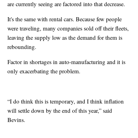
are currently seeing are factored into that decrease.
It's the same with rental cars. Because few people
were traveling, many companies sold off their fleets,
leaving the supply low as the demand for them is
rebounding.
Factor in shortages in auto-manufacturing and it is
only exacerbating the problem.
“I do think this is temporary, and I think inflation
will settle down by the end of this year,” said
Bevins.