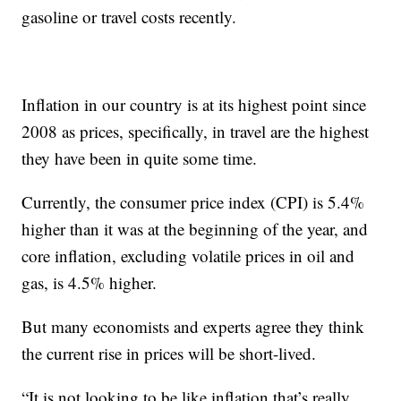
gasoline or travel costs recently.
Inflation in our country is at its highest point since
2008 as prices, specifically, in travel are the highest
they have been in quite some time.
Currently, the consumer price index (CPI) is 5.4%
higher than it was at the beginning of the year, and
core inflation, excluding volatile prices in oil and
gas, is 4.5% higher.
But many economists and experts agree they think
the current rise in prices will be short-lived.
“It is not looking to be like inflation that’s really