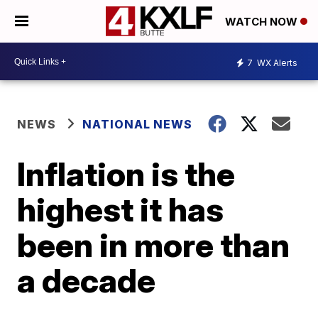
WATCH NOW
7
WX Alerts
NEWS
NATIONAL NEWS
Inflation is the
highest it has
been in more than
a decade