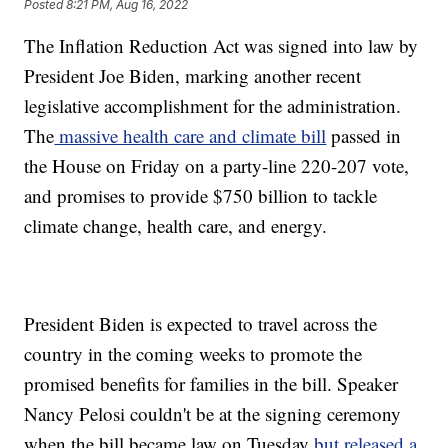
Posted
8:21 PM, Aug 16, 2022
The Inflation Reduction Act was signed into law by
President Joe Biden, marking another recent
legislative accomplishment for the administration.
The
massive health care and climate bill
passed in
the House on Friday on a party-line 220-207 vote,
and promises to provide $750 billion to tackle
climate change, health care, and energy.
President Biden is expected to travel across the
country in the coming weeks to promote the
promised benefits for families in the bill. Speaker
Nancy Pelosi couldn't be at the signing ceremony
when the bill became law on Tuesday
but released a