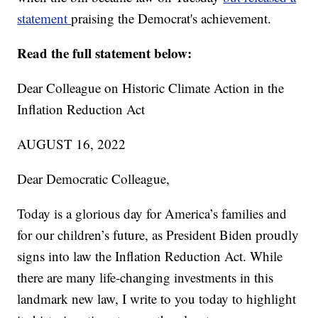
statement
praising the Democrat's achievement.
Read the full statement below:
Dear Colleague on Historic Climate Action in the
Inflation Reduction Act
AUGUST 16, 2022
Dear Democratic Colleague,
Today is a glorious day for America’s families and
for our children’s future, as President Biden proudly
signs into law the Inflation Reduction Act. While
there are many life-changing investments in this
landmark new law, I write to you today to highlight