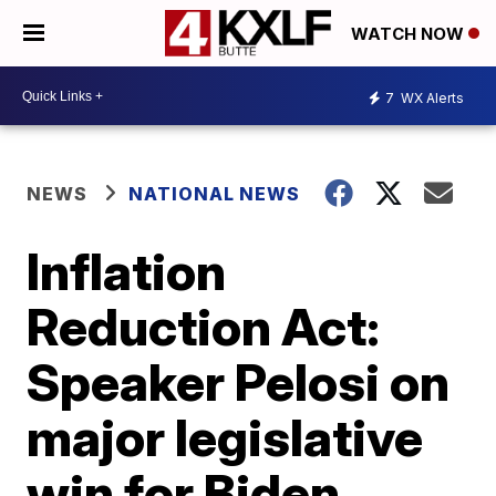
WATCH NOW
7
WX Alerts
NEWS
NATIONAL NEWS
Inflation
Reduction Act:
Speaker Pelosi on
major legislative
win for Biden