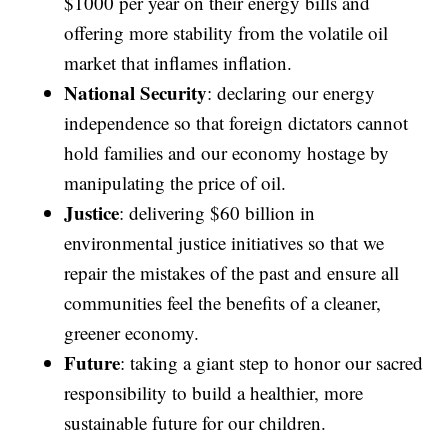
$1000 per year on their energy bills and
offering more stability from the volatile oil
market that inflames inflation.
National Security
: declaring our energy
independence so that foreign dictators cannot
hold families and our economy hostage by
manipulating the price of oil.
Justice
: delivering $60 billion in
environmental justice initiatives so that we
repair the mistakes of the past and ensure all
communities feel the benefits of a cleaner,
greener economy.
Future
: taking a giant step to honor our sacred
responsibility to build a healthier, more
sustainable future for our children.