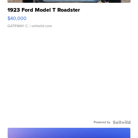
1923 Ford Model T Roadster
$40,000
GATEWAY C.
| sellwild.com
Powered by