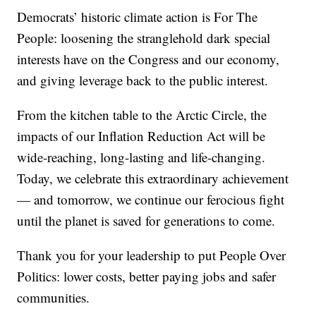
Democrats’ historic climate action is For The
People: loosening the stranglehold dark special
interests have on the Congress and our economy,
and giving leverage back to the public interest.
From the kitchen table to the Arctic Circle, the
impacts of our Inflation Reduction Act will be
wide-reaching, long-lasting and life-changing.
Today, we celebrate this extraordinary achievement
— and tomorrow, we continue our ferocious fight
until the planet is saved for generations to come.
Thank you for your leadership to put People Over
Politics: lower costs, better paying jobs and safer
communities.