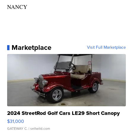
NANCY
Marketplace
Visit Full Marketplace
2024 StreetRod Golf Cars LE29 Short Canopy
$31,000
GATEWAY C.
| sellwild.com