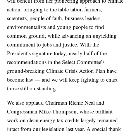
will benefit from her pioneering approach to climate
action: bringing to the table labor, farmers,
scientists, people of faith, business leaders,
environmentalists and young people to find
common ground, while advancing an unyielding
commitment to jobs and justice. With the
President’s signature today, nearly half of the
recommendations in the Select Committee’s
ground-breaking Climate Crisis Action Plan have
become law — and we will keep fighting to enact
those still outstanding.
We also applaud Chairman Richie Neal and
Congressman Mike Thompson, whose brilliant
work on clean energy tax credits largely remained
intact from our legislation last year. A special thank