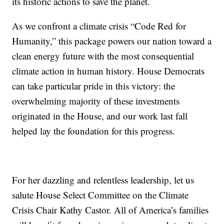
its historic actions to save the planet.
As we confront a climate crisis “Code Red for
Humanity,” this package powers our nation toward a
clean energy future with the most consequential
climate action in human history. House Democrats
can take particular pride in this victory: the
overwhelming majority of these investments
originated in the House, and our work last fall
helped lay the foundation for this progress.
For her dazzling and relentless leadership, let us
salute House Select Committee on the Climate
Crisis Chair Kathy Castor. All of America’s families