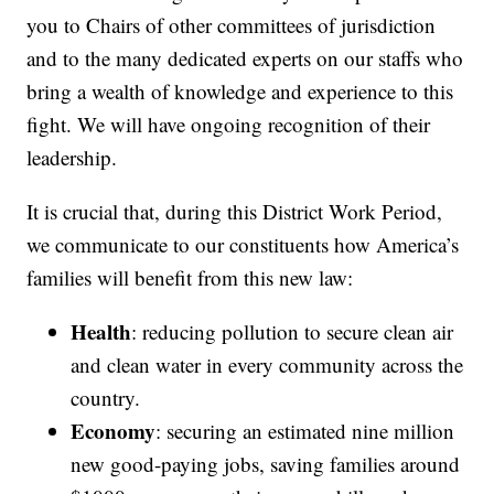
you to Chairs of other committees of jurisdiction
and to the many dedicated experts on our staffs who
bring a wealth of knowledge and experience to this
fight. We will have ongoing recognition of their
leadership.
It is crucial that, during this District Work Period,
we communicate to our constituents how America’s
families will benefit from this new law:
Health
: reducing pollution to secure clean air
and clean water in every community across the
country.
Economy
: securing an estimated nine million
new good-paying jobs, saving families around