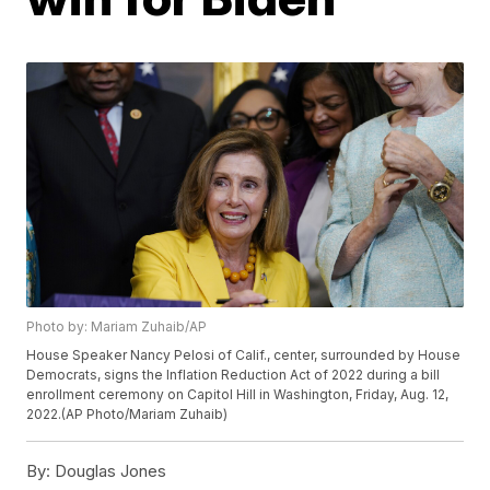
Photo by: Mariam Zuhaib/AP
House Speaker Nancy Pelosi of Calif., center, surrounded by House
Democrats, signs the Inflation Reduction Act of 2022 during a bill
enrollment ceremony on Capitol Hill in Washington, Friday, Aug. 12,
2022.(AP Photo/Mariam Zuhaib)
By:
Douglas Jones