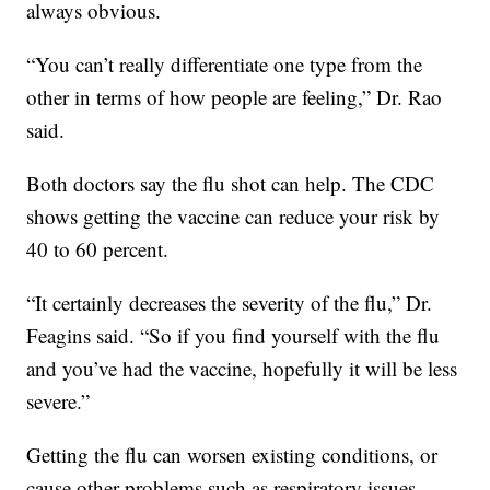
always obvious.
“You can’t really differentiate one type from the
other in terms of how people are feeling,” Dr. Rao
said.
Both doctors say the flu shot can help. The CDC
shows getting the vaccine can reduce your risk by
40 to 60 percent.
“It certainly decreases the severity of the flu,” Dr.
Feagins said. “So if you find yourself with the flu
and you’ve had the vaccine, hopefully it will be less
severe.”
Getting the flu can worsen existing conditions, or
cause other problems such as respiratory issues.