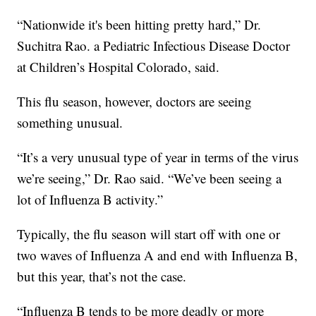
“Nationwide it's been hitting pretty hard,” Dr.
Suchitra Rao. a Pediatric Infectious Disease Doctor
at Children’s Hospital Colorado, said.
This flu season, however, doctors are seeing
something unusual.
“It’s a very unusual type of year in terms of the virus
we’re seeing,” Dr. Rao said. “We’ve been seeing a
lot of Influenza B activity.”
Typically, the flu season will start off with one or
two waves of Influenza A and end with Influenza B,
but this year, that’s not the case.
“Influenza B tends to be more deadly or more