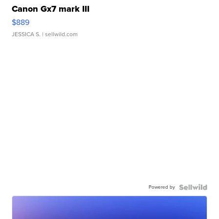
Canon Gx7 mark III
$889
JESSICA S.
| sellwild.com
Powered by