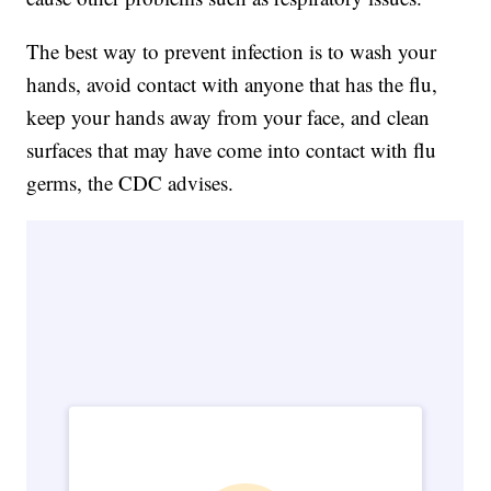
The best way to prevent infection is to wash your
hands, avoid contact with anyone that has the flu,
keep your hands away from your face, and clean
surfaces that may have come into contact with flu
germs, the CDC advises.