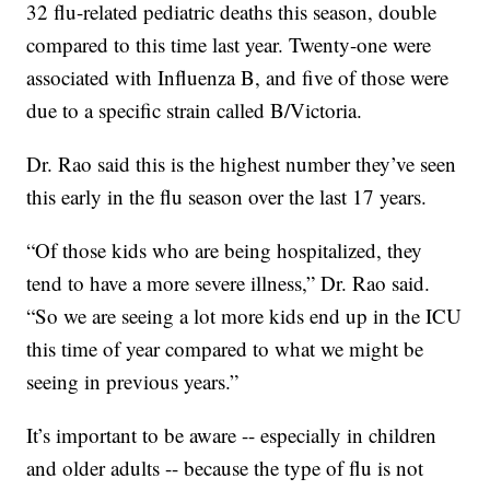
32 flu-related pediatric deaths this season, double
compared to this time last year. Twenty-one were
associated with Influenza B, and five of those were
due to a specific strain called B/Victoria.
Dr. Rao said this is the highest number they’ve seen
this early in the flu season over the last 17 years.
“Of those kids who are being hospitalized, they
tend to have a more severe illness,” Dr. Rao said.
“So we are seeing a lot more kids end up in the ICU
this time of year compared to what we might be
seeing in previous years.”
It’s important to be aware -- especially in children
and older adults -- because the type of flu is not