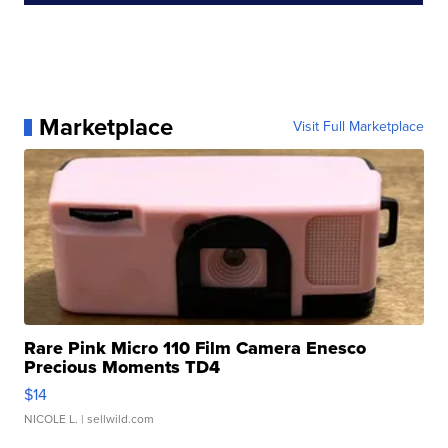
Marketplace
Visit Full Marketplace
Rare Pink Micro 110 Film Camera Enesco
Precious Moments TD4
$14
NICOLE L.
| sellwild.com