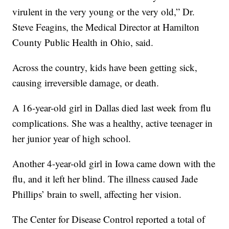
virulent in the very young or the very old,” Dr.
Steve Feagins, the Medical Director at Hamilton
County Public Health in Ohio, said.
Across the country, kids have been getting sick,
causing irreversible damage, or death.
A 16-year-old girl in Dallas died last week from flu
complications. She was a healthy, active teenager in
her junior year of high school.
Another 4-year-old girl in Iowa came down with the
flu, and it left her blind. The illness caused Jade
Phillips’ brain to swell, affecting her vision.
The Center for Disease Control reported a total of