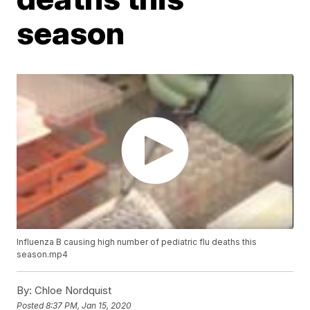
season
Influenza B causing high number of pediatric flu deaths this
season.mp4
By:
Chloe Nordquist
Posted
8:37 PM, Jan 15, 2020