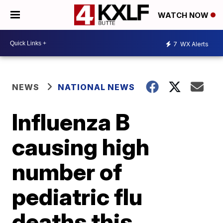
WATCH NOW
7
WX Alerts
NEWS
NATIONAL NEWS
Influenza B
causing high
number of
pediatric flu
deaths this