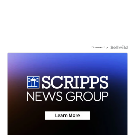
Powered by