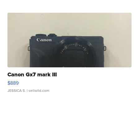
Canon Gx7 mark III
$889
JESSICA S.
| sellwild.com