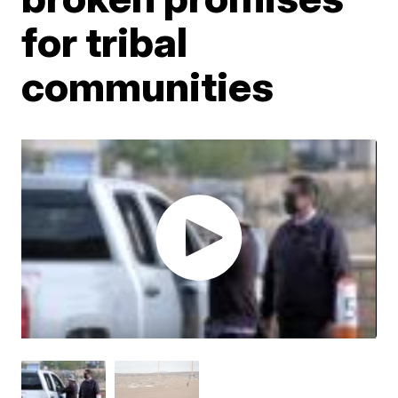
for tribal
communities