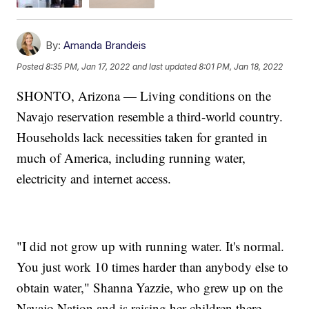
By:
Amanda Brandeis
Posted
8:35 PM, Jan 17, 2022
and last updated
8:01 PM, Jan 18, 2022
SHONTO, Arizona — Living conditions on the
Navajo reservation resemble a third-world country.
Households lack necessities taken for granted in
much of America, including running water,
electricity and internet access.
"I did not grow up with running water. It's normal.
You just work 10 times harder than anybody else to
obtain water," Shanna Yazzie, who grew up on the
Navajo Nation and is raising her children there