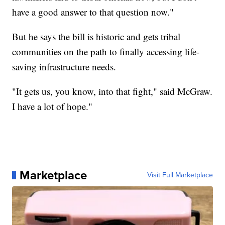
have a good answer to that question now."
But he says the bill is historic and gets tribal
communities on the path to finally accessing life-
saving infrastructure needs.
"It gets us, you know, into that fight," said McGraw.
I have a lot of hope."
Marketplace
Visit Full Marketplace