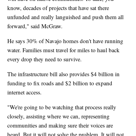
know, decades of projects that have sat there
unfunded and really languished and push them all
forward," said McGraw.
He says 30% of Navajo homes don't have running
water. Families must travel for miles to haul back
every drop they need to survive.
The infrastructure bill also provides $4 billion in
funding to fix roads and $2 billion to expand
internet access.
"We're going to be watching that process really
closely, assisting where we can, representing
communities and making sure their voices are
heard. But it will not solve the problem. It will not