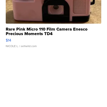
Rare Pink Micro 110 Film Camera Enesco
Precious Moments TD4
$14
NICOLE L.
| sellwild.com