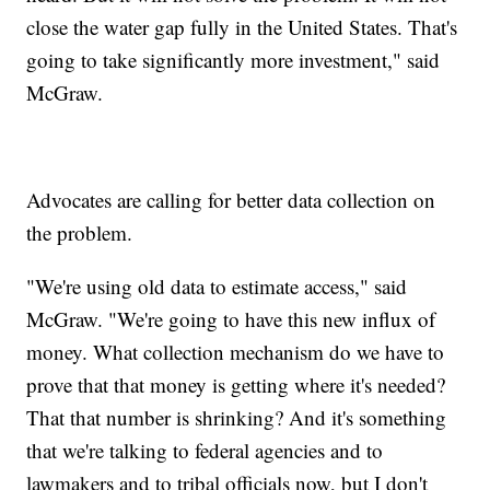
close the water gap fully in the United States. That's
going to take significantly more investment," said
McGraw.
Advocates are calling for better data collection on
the problem.
"We're using old data to estimate access," said
McGraw. "We're going to have this new influx of
money. What collection mechanism do we have to
prove that that money is getting where it's needed?
That that number is shrinking? And it's something
that we're talking to federal agencies and to
lawmakers and to tribal officials now, but I don't