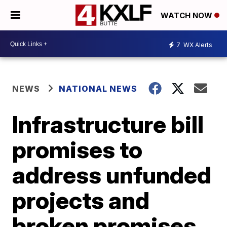
WATCH NOW
7
WX Alerts
NEWS
NATIONAL NEWS
Infrastructure bill
promises to
address unfunded
projects and
broken promises