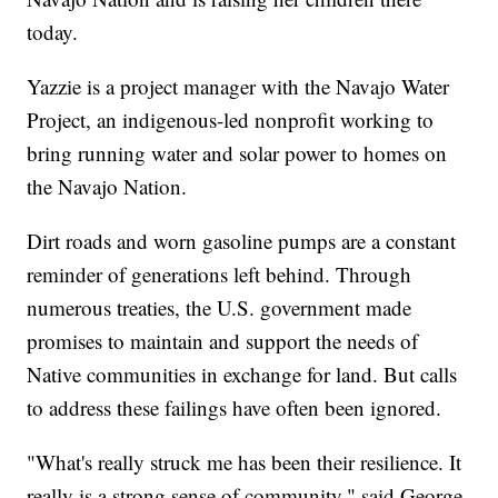
today.
Yazzie is a project manager with the Navajo Water
Project, an indigenous-led nonprofit working to
bring running water and solar power to homes on
the Navajo Nation.
Dirt roads and worn gasoline pumps are a constant
reminder of generations left behind. Through
numerous treaties, the U.S. government made
promises to maintain and support the needs of
Native communities in exchange for land. But calls
to address these failings have often been ignored.
"What's really struck me has been their resilience. It
really is a strong sense of community," said George