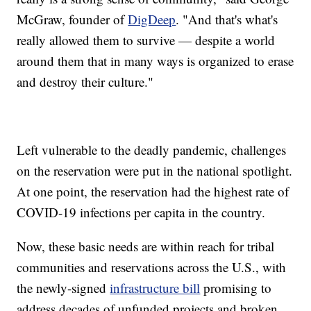
McGraw, founder of
DigDeep
. "And that's what's
really allowed them to survive — despite a world
around them that in many ways is organized to erase
and destroy their culture."
Left vulnerable to the deadly pandemic, challenges
on the reservation were put in the national spotlight.
At one point, the reservation had the highest rate of
COVID-19 infections per capita in the country.
Now, these basic needs are within reach for tribal
communities and reservations across the U.S., with
the newly-signed
infrastructure bill
promising to
address decades of unfunded projects and broken