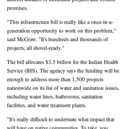
promises.
"This infrastructure bill is really like a once-in-a-
generation opportunity to work on this problem,"
said McGraw. "It's hundreds and thousands of
projects, all shovel-ready."
The bill allocates $3.5 billion for the Indian Health
Service (IHS). The agency says the funding will be
enough to address more than 1,500 projects
nationwide on its list of water and sanitation issues,
including water lines, bathrooms, sanitation
facilities, and water treatment plants.
"It's really difficult to understate what impact that
will have on native communities. To take, you