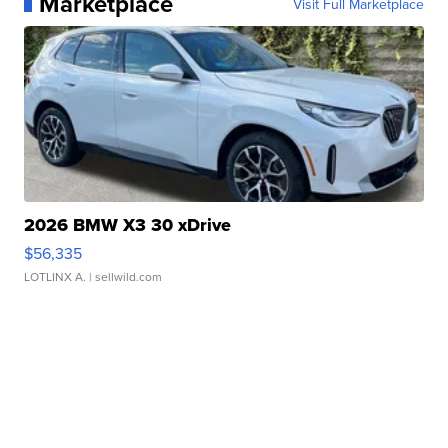
Marketplace
Visit Full Marketplace
2026 BMW X3 30 xDrive
$56,335
LOTLINX A.
| sellwild.com