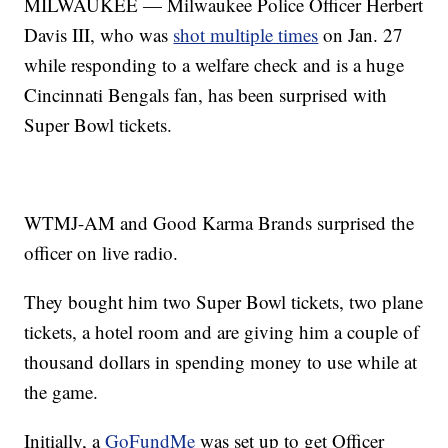
MILWAUKEE — Milwaukee Police Officer Herbert
Davis III, who was
shot multiple times
on Jan. 27
while responding to a welfare check and is a huge
Cincinnati Bengals fan, has been surprised with
Super Bowl tickets.
WTMJ-AM and Good Karma Brands surprised the
officer on live radio.
They bought him two Super Bowl tickets, two plane
tickets, a hotel room and are giving him a couple of
thousand dollars in spending money to use while at
the game.
Initially, a
GoFundMe
was set up to get Officer