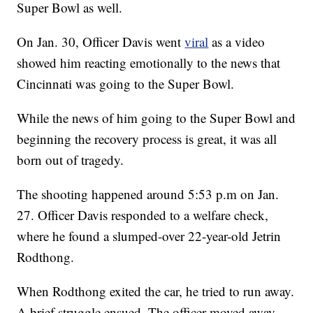
Super Bowl as well.
On Jan. 30, Officer Davis went
viral
as a video
showed him reacting emotionally to the news that
Cincinnati was going to the Super Bowl.
While the news of him going to the Super Bowl and
beginning the recovery process is great, it was all
born out of tragedy.
The shooting happened around 5:53 p.m on Jan.
27. Officer Davis responded to a welfare check,
where he found a slumped-over 22-year-old Jetrin
Rodthong.
When Rodthong exited the car, he tried to run away.
A brief struggle ensued. The officer moved away