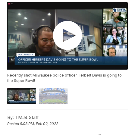
Recently shot Milwaukee police officer Herbert Davis is going to
the Super Bowl!
By:
TMJ4 Staff
Posted
9:03 PM, Feb 02, 2022