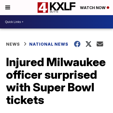
WATCH NOW
NEWS
NATIONAL NEWS
Injured Milwaukee
officer surprised
with Super Bowl
tickets