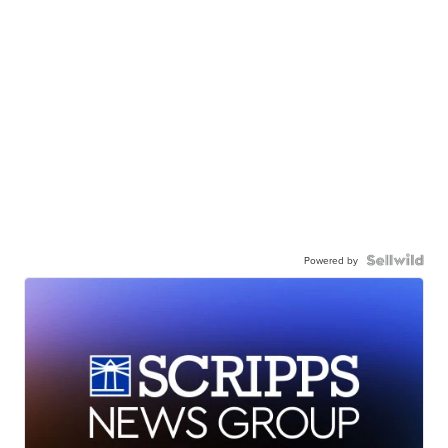
Powered by