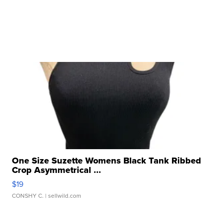
One Size Suzette Womens Black Tank Ribbed
Crop Asymmetrical ...
$19
CONSHY C.
| sellwild.com