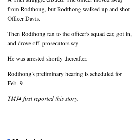
from Rodthong, but Rodthong walked up and shot
Officer Davis.
Then Rodthong ran to the officer's squad car, got in,
and drove off, prosecutors say.
He was arrested shortly thereafter.
Rodthong's preliminary hearing is scheduled for
Feb. 9.
TMJ4 first reported this story.