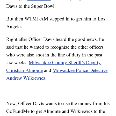
Davis to the Super Bowl.
But then WTMJ-AM stepped in to get him to Los
Angeles.
Right after Officer Davis heard the good news, he
said that he wanted to recognize the other officers
who were also shot in the line of duty in the past
few weeks:
Milwaukee County Sheriff’s Deputy
Christian Almonte
and
Milwaukee Police Detective
Andrew Wilkiewicz
.
Now, Officer Davis wants to use the money from his
GoFundMe to get Almonte and Wilkiewicz to the