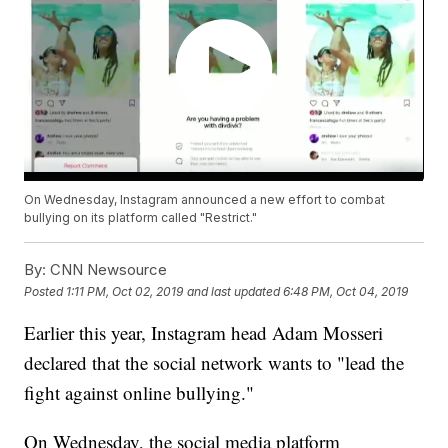
On Wednesday, Instagram announced a new effort to combat
bullying on its platform called "Restrict."
By:
CNN Newsource
Posted
1:11 PM, Oct 02, 2019
and last updated
6:48 PM, Oct 04, 2019
Earlier this year, Instagram head Adam Mosseri
declared that the social network wants to "lead the
fight against online bullying."
On Wednesday, the social media platform