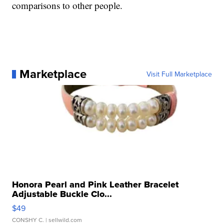
comparisons to other people.
Marketplace
Visit Full Marketplace
Honora Pearl and Pink Leather Bracelet
Adjustable Buckle Clo...
$49
CONSHY C.
| sellwild.com