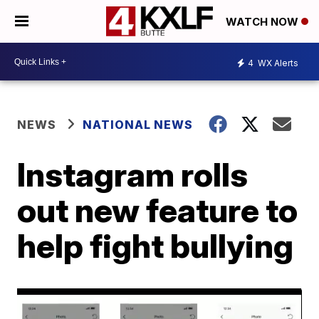
WATCH NOW
4
WX Alerts
NEWS
NATIONAL NEWS
Instagram rolls
out new feature to
help fight bullying