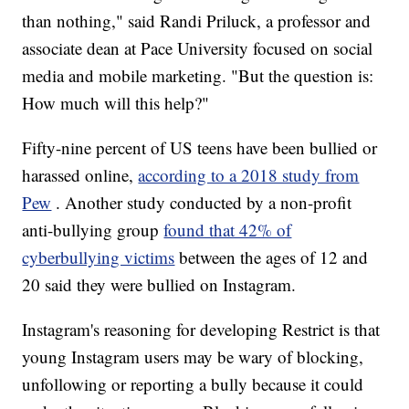
than nothing," said Randi Priluck, a professor and
associate dean at Pace University focused on social
media and mobile marketing. "But the question is:
How much will this help?"
Fifty-nine percent of US teens have been bullied or
harassed online,
according to a 2018 study from
Pew
. Another study conducted by a non-profit
anti-bullying group
found that 42% of
cyberbullying victims
between the ages of 12 and
20 said they were bullied on Instagram.
Instagram's reasoning for developing Restrict is that
young Instagram users may be wary of blocking,
unfollowing or reporting a bully because it could