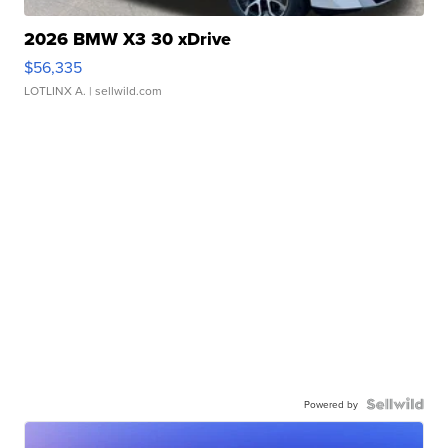
2026 BMW X3 30 xDrive
$56,335
LOTLINX A.
| sellwild.com
Powered by