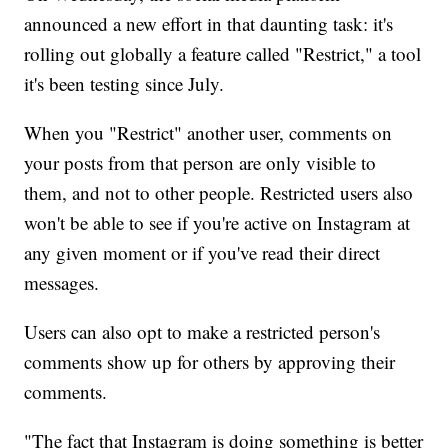
announced a new effort in that daunting task: it's
rolling out globally a feature called "Restrict," a tool
it's been testing since July.
When you "Restrict" another user, comments on
your posts from that person are only visible to
them, and not to
other people. Restricted users also
won't be able to see if you're active on Instagram at
any given moment or if you've read their direct
messages.
Users can also opt to make a restricted person's
comments show up for others by approving their
comments.
"The fact that Instagram is doing something is better