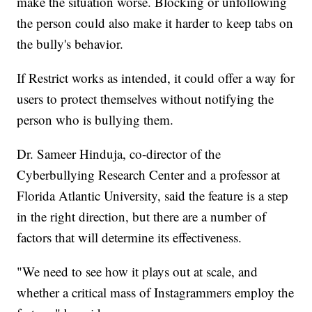
make the situation worse. Blocking or unfollowing
the person could also make it harder to keep tabs on
the bully's behavior.
If Restrict works as intended, it could offer a way for
users to protect themselves without notifying the
person who is bullying them.
Dr. Sameer Hinduja, co-director of the
Cyberbullying Research Center and a professor at
Florida Atlantic University, said the feature is a step
in the right direction, but there are a number of
factors that will determine its effectiveness.
"We need to see how it plays out at scale, and
whether a critical mass of Instagrammers employ the