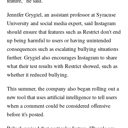
feature," he said.
Jennifer Grygiel, an assistant professor at Syracuse
University and social media expert, said Instagram
should ensure that features such as Restrict don't end
up being harmful to users or having unintended
consequences such as escalating bullying situations
further. Grygiel also encourages Instagram to share
what their test results with Restrict showed, such as
whether it reduced bullying.
This summer, the company also began rolling out a
new tool that uses artificial intelligence to tell users
when a comment could be considered offensive
before it's posted.