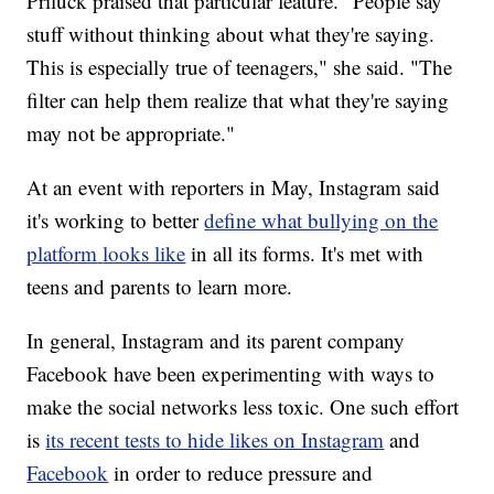
Priluck praised that particular feature. "People say
stuff without thinking about what they're saying.
This is especially true of teenagers," she said. "The
filter can help them realize that what they're saying
may not be appropriate."
At an event with reporters in May, Instagram said
it's working to better
define what bullying on the
platform
looks like
in all its forms.
It's met with
teens and parents to learn more.
In general, Instagram and its parent company
Facebook have been experimenting with ways to
make the social networks less toxic. One such effort
is
its recent tests to hide likes on Instagram
and
Facebook
in order to reduce pressure and