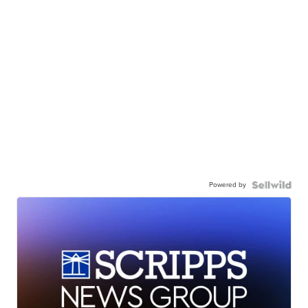
Powered by