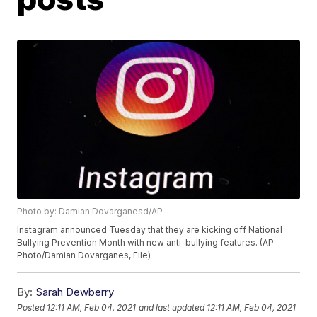
Photo by: Damian Dovarganesd/AP
Instagram announced Tuesday that they are kicking off National
Bullying Prevention Month with new anti-bullying features. (AP
Photo/Damian Dovarganes, File)
By:
Sarah Dewberry
Posted
12:11 AM, Feb 04, 2021
and last updated
12:11 AM, Feb 04, 2021