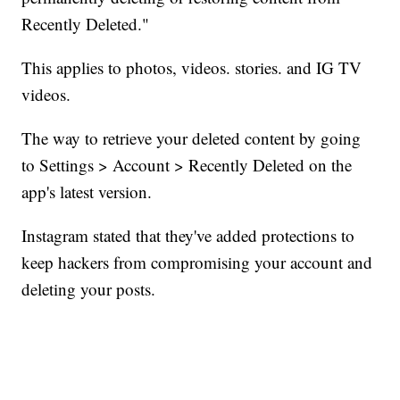
Recently Deleted."
This applies to photos, videos. stories. and IG TV
videos.
The way to retrieve your deleted content by going
to Settings > Account > Recently Deleted on the
app's latest version.
Instagram stated that they've added protections to
keep hackers from compromising your account and
deleting your posts.