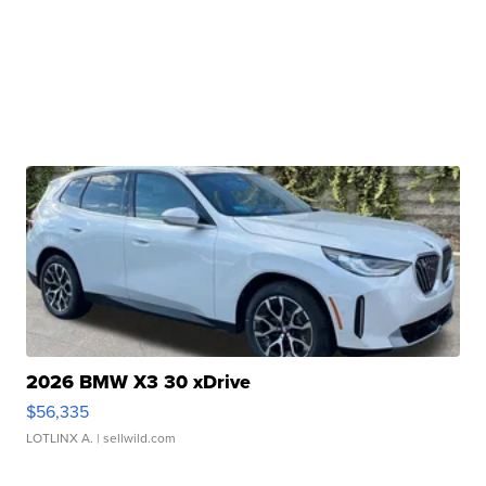
2026 BMW X3 30 xDrive
$56,335
LOTLINX A.
| sellwild.com