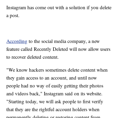
Instagram has come out with a solution if you delete
a post.
According
to the social media company, a new
feature called Recently Deleted will now allow users
to recover deleted content.
"We know hackers sometimes delete content when
they gain access to an account, and until now
people had no way of easily getting their photos
and videos back," Instagram said on its website.
"Starting today, we will ask people to first verify
that they are the rightful account holders when
permanently deleting or restoring content from