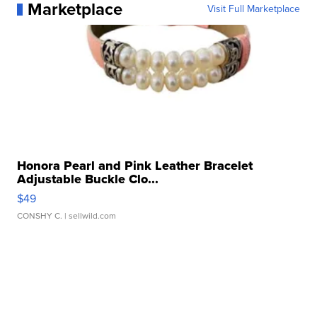
Marketplace
Visit Full Marketplace
Honora Pearl and Pink Leather Bracelet
Adjustable Buckle Clo...
$49
CONSHY C.
| sellwild.com