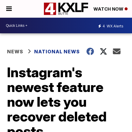
WATCH NOW
4
WX Alerts
NEWS
NATIONAL NEWS
Instagram's
newest feature
now lets you
recover deleted
posts