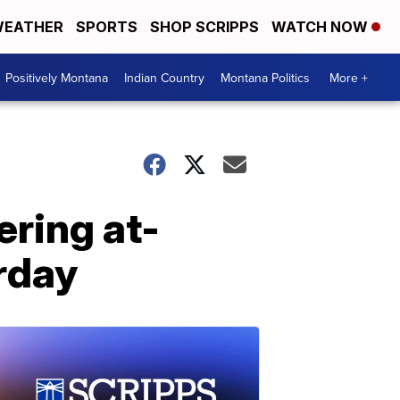
EATHER
SPORTS
SHOP SCRIPPS
WATCH NOW
Positively Montana
Indian Country
Montana Politics
More +
ring at-
rday