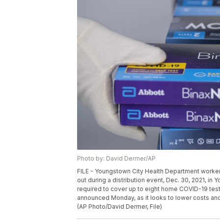
Photo by: David Dermer/AP
FILE - Youngstown City Health Department worker
out during a distribution event, Dec. 30, 2021, in 
required to cover up to eight home COVID-19 tests
announced Monday, as it looks to lower costs and 
(AP Photo/David Dermer, File)