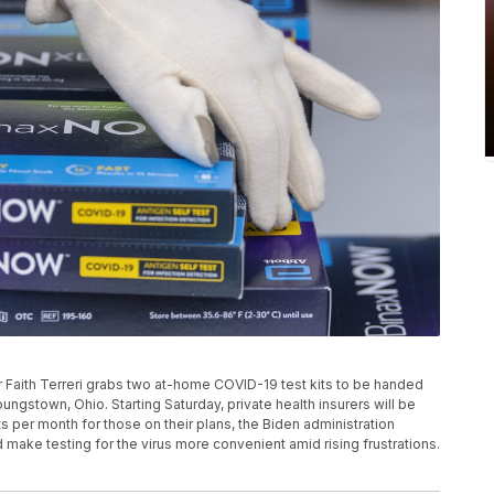
 Faith Terreri grabs two at-home COVID-19 test kits to be handed
Youngstown, Ohio. Starting Saturday, private health insurers will be
 per month for those on their plans, the Biden administration
make testing for the virus more convenient amid rising frustrations.