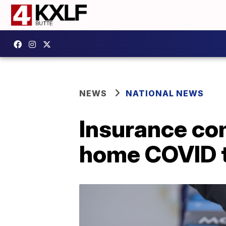
NEWS
NATIONAL NEWS
Insurance co
home COVID t