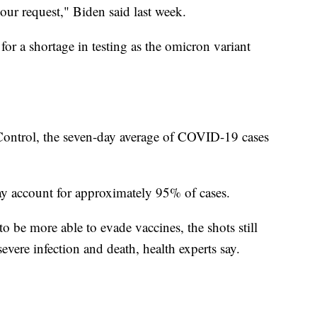
our request," Biden said last week.
for a shortage in testing as the omicron variant
 Control, the seven-day average of COVID-19 cases
y account for approximately 95% of cases.
 be more able to evade vaccines, the shots still
severe infection and death, health experts say.