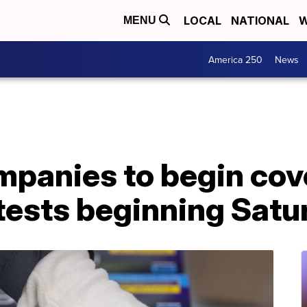
LOCAL
NATIONAL
W
MENU
America 250
News
mpanies to begin cove
ests beginning Satu