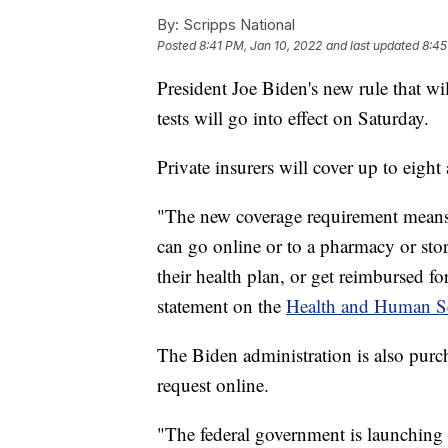
By:
Scripps National
Posted
8:41 PM, Jan 10, 2022
and last updated
8:45
President Joe Biden's new rule that w
tests will go into effect on Saturday.
Private insurers will cover up to eig
"The new coverage requirement means 
can go online or to a pharmacy or store
their health plan, or get reimbursed fo
statement on the
Health and Human Se
The Biden administration is also purch
request online.
"The federal government is launching 