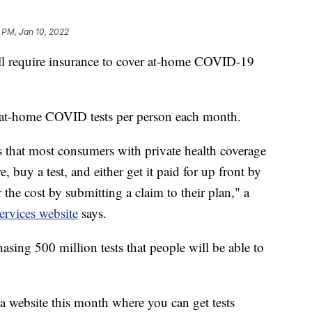
 PM, Jan 10, 2022
ill require insurance to cover at-home COVID-19
ht at-home COVID tests per person each month.
that most consumers with private health coverage
, buy a test, and either get it paid for up front by
r the cost by submitting a claim to their plan," a
rvices website
says.
asing 500 million tests that people will be able to
a website this month where you can get tests