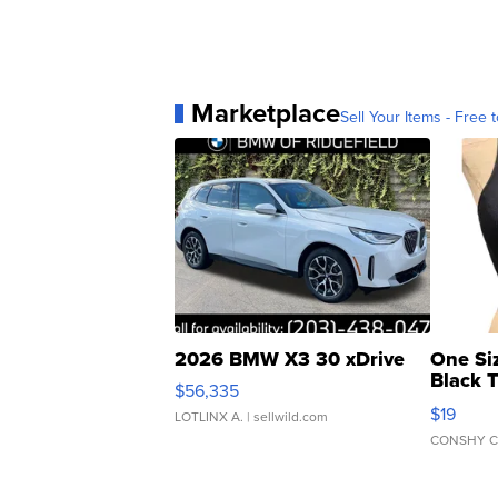
Marketplace
Sell Your Items - Free t
2026 BMW X3 30 xDrive
One Si
Black 
$56,335
Asymmet
$19
LOTLINX A.
| sellwild.com
CONSHY C