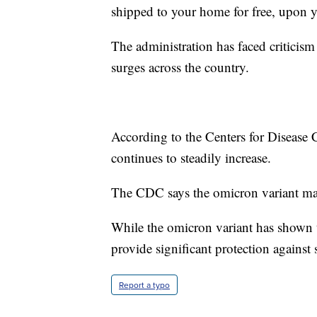
shipped to your home for free, upon y
The administration has faced criticism 
surges across the country.
According to the Centers for Disease
continues to steadily increase.
The CDC says the omicron variant ma
While the omicron variant has shown to
provide significant protection against 
Report a typo