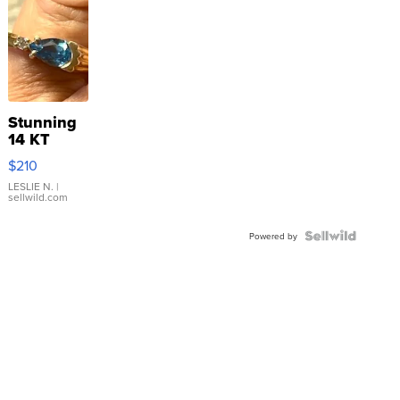
Stunning
14 KT
Yellow
$210
Gold Ring
with Pear
LESLIE N.
|
sellwild.com
Shaped
Blue
Topaz ...
Powered by