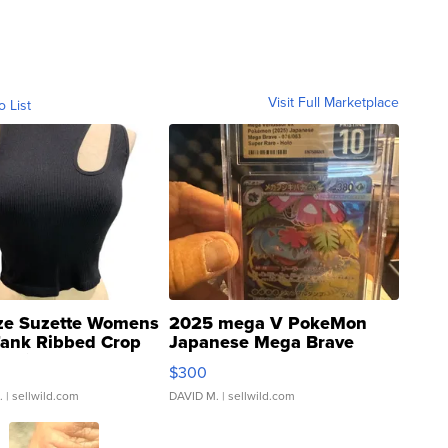
Visit Full Marketplace
o List
ze Suzette Womens
2025 mega V PokeMon
Tank Ribbed Crop
Japanese Mega Brave
rical ...
076/063 Super Rare H...
$300
.
| sellwild.com
DAVID M.
| sellwild.com