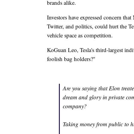
brands alike.
Investors have expressed concern that
Twitter, and politics, could hurt the T
vehicle space as competition.
KoGuan Leo, Tesla's third-largest ind
foolish bag holders?"
Are you saying that Elon treat
dream and glory in private com
company?
Taking money from public to h