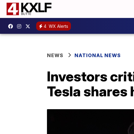
4
WX Alerts
NEWS
NATIONAL NEWS
Investors crit
Tesla shares 