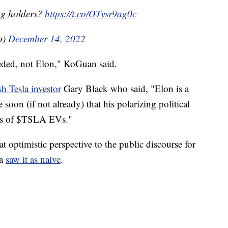
bag holders?
https://t.co/OTysr9ag0c
o)
December 14, 2022
eded, not Elon," KoGuan said.
sh Tesla investor
Gary Black who said, "Elon is a
e soon (if not already) that his polarizing political
ons of $TSLA EVs."
 optimistic perspective to the public discourse for
ia
saw it as naive
.