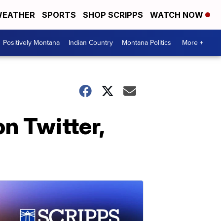
EATHER
SPORTS
SHOP SCRIPPS
WATCH NOW
Positively Montana
Indian Country
Montana Politics
More +
on Twitter,