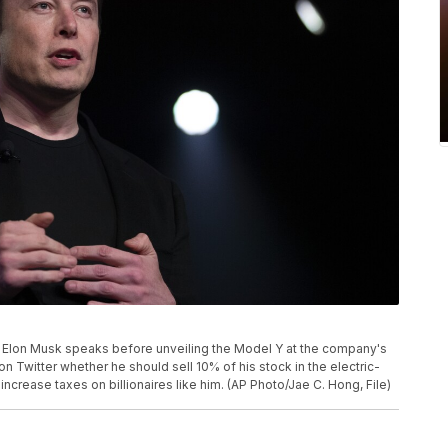
CEO Elon Musk speaks before unveiling the Model Y at the company's
on Twitter whether he should sell 10% of his stock in the electric-
crease taxes on billionaires like him. (AP Photo/Jae C. Hong, File)