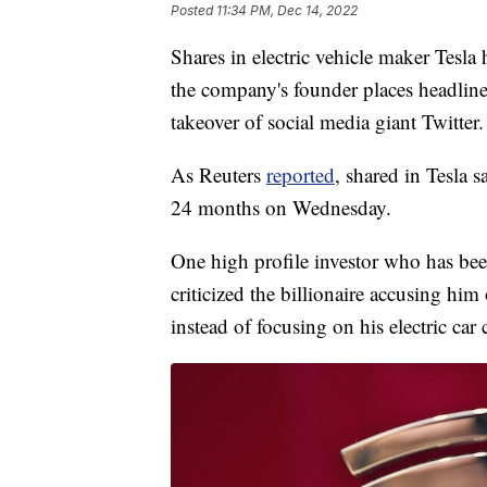
Posted
11:34 PM, Dec 14, 2022
Shares in electric vehicle maker Tesla 
the company's founder places headline 
takeover of social media giant Twitter.
As Reuters
reported
, shared in Tesla s
24 months on Wednesday.
One high profile investor who has be
criticized the billionaire accusing him
instead of focusing on his electric ca