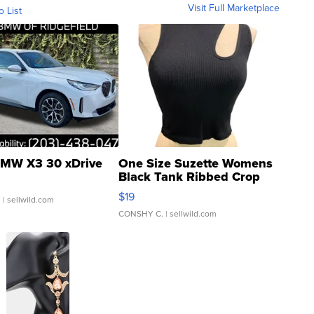
Visit Full Marketplace
o List
MW X3 30 xDrive
One Size Suzette Womens
Black Tank Ribbed Crop
Asymmetrical ...
$19
.
| sellwild.com
CONSHY C.
| sellwild.com