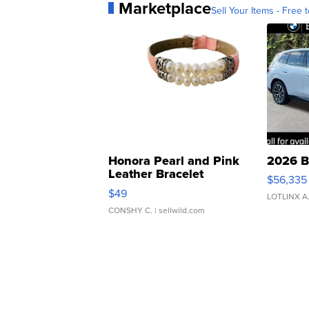
Marketplace
Sell Your Items - Free t
Honora Pearl and Pink
2026 B
Leather Bracelet
$56,335
Adjustable Buckle Clo...
$49
LOTLINX A
CONSHY C.
| sellwild.com