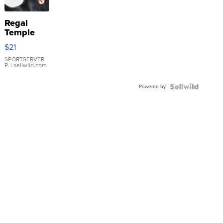
Regal
Temple
Droplet
$21
Earrings
SPORTSERVER
P.
| sellwild.com
Powered by