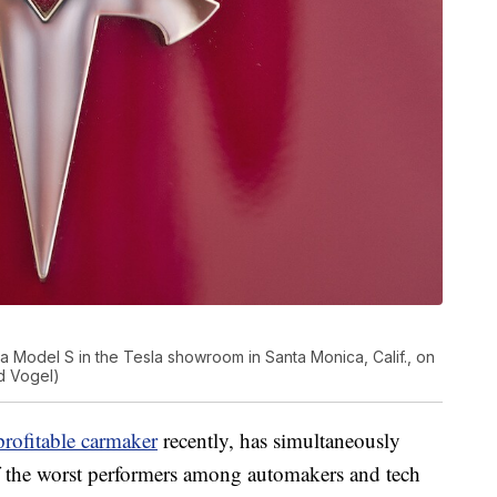
 Model S in the Tesla showroom in Santa Monica, Calif., on
d Vogel)
profitable carmaker
recently, has simultaneously
 the worst performers among automakers and tech