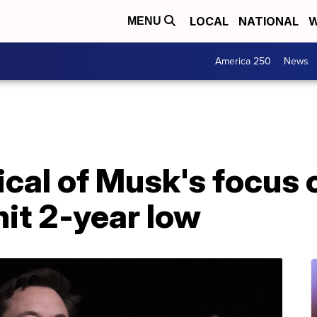
LOCAL
NATIONAL
W
MENU
America 250
News
ical of Musk's focus 
hit 2-year low