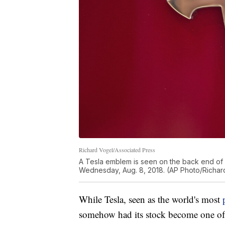
Richard Vogel/Associated Press
A Tesla emblem is seen on the back end of a
Wednesday, Aug. 8, 2018. (AP Photo/Richar
While Tesla, seen as the world's most
somehow had its stock become one of