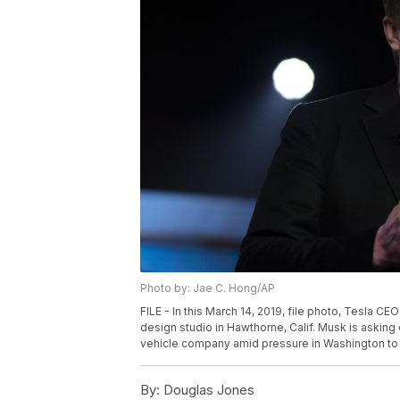
Photo by: Jae C. Hong/AP
FILE - In this March 14, 2019, file photo, Tesla 
design studio in Hawthorne, Calif. Musk is asking 
vehicle company amid pressure in Washington to in
By:
Douglas Jones