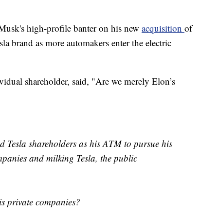
 Musk's high-profile banter on his new
acquisition
of
esla brand as more automakers enter the electric
ividual shareholder, said, "Are we merely Elon’s
ed Tesla shareholders as his ATM to pursue his
panies and milking Tesla, the public
is private companies?