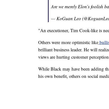
Are we merely Elon’s foolish 
— KoGuan Leo (@KoguanLe
"An executioner, Tim Cook-like is ne
Others were more optimistic like
bulli
brilliant business leader. He will realiz
views are hurting customer percepti
While Black may have been adding that
his own benefit, others on social med