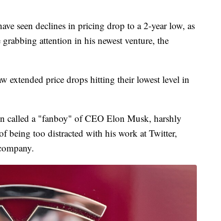
have seen declines in pricing drop to a 2-year low, as
grabbing attention in his newest venture, the
aw extended price drops hitting their lowest level in
en called a "fanboy" of CEO Elon Musk, harshly
 of being too distracted with his work at Twitter,
r company.