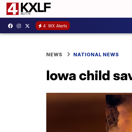
4
WX Alerts
NEWS
NATIONAL NEWS
Iowa child sa