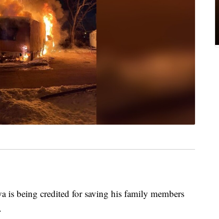
s being credited for saving his family members
.