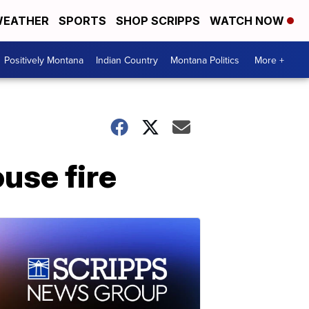
EATHER
SPORTS
SHOP SCRIPPS
WATCH NOW
Positively Montana
Indian Country
Montana Politics
More +
ouse fire