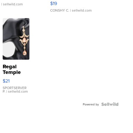
Asymmetrical ...
$19
.
| sellwild.com
CONSHY C.
| sellwild.com
Regal
Temple
Droplet
$21
Earrings
SPORTSERVER
P.
| sellwild.com
Powered by