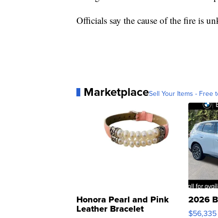
Officials say the cause of the fire is 
Marketplace
Sell Your Items - Free t
Honora Pearl and Pink
2026 B
Leather Bracelet
$56,335