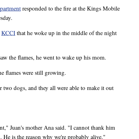
epartment
responded to the fire at the Kings Mobile
sday.
t
KCCI
that he woke up in the middle of the night
 saw the flames, he went to wake up his mom.
he flames were still growing.
ir two dogs, and they all were able to make it out
nt," Juan's mother Ana said. "I cannot thank him
. He is the reason why we're probably alive."