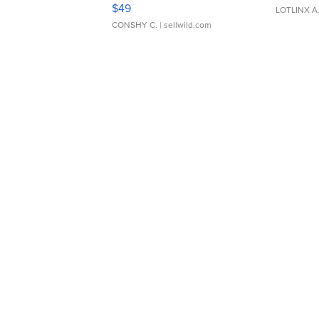
Adjustable Buckle Clo...
$49
LOTLINX A
CONSHY C.
| sellwild.com