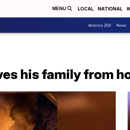
LOCAL
NATIONAL
W
MENU
America 250
News
ves his family from h