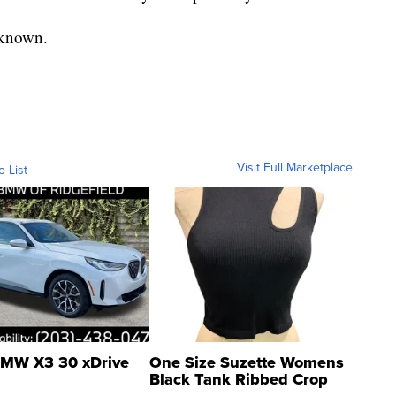
unknown.
Visit Full Marketplace
o List
MW X3 30 xDrive
One Size Suzette Womens
Black Tank Ribbed Crop