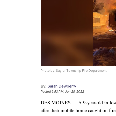
Photo by: Saylor Township Fire Department
By:
Sarah Dewberry
Posted
6:53 PM, Jan 28, 2022
DES MOINES — A 9-year-old in Iowa i
after their mobile home caught on fire