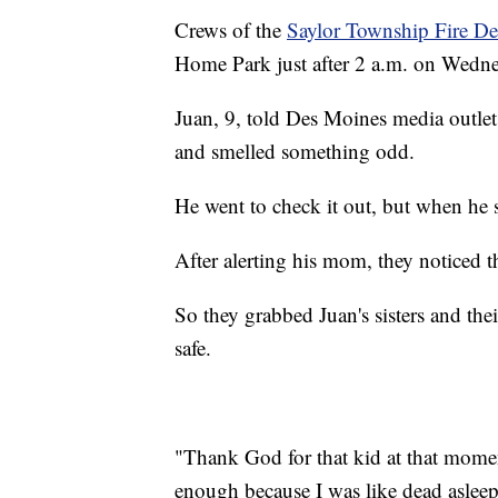
Crews of the
Saylor Township Fire D
Home Park just after 2 a.m. on Wedne
Juan, 9, told Des Moines media outle
and smelled something odd.
He went to check it out, but when he
After alerting his mom, they noticed t
So they grabbed Juan's sisters and the
safe.
"Thank God for that kid at that mome
enough because I was like dead asleep