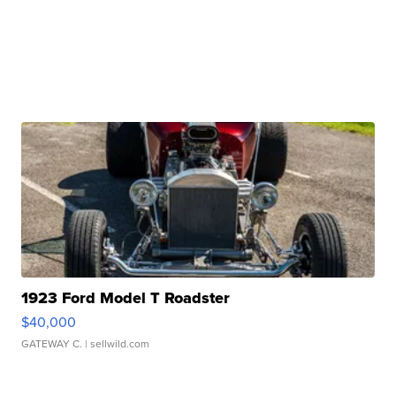
1923 Ford Model T Roadster
$40,000
GATEWAY C.
| sellwild.com