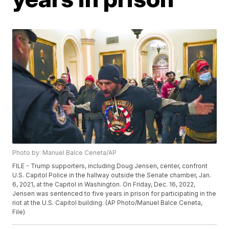
Photo by: Manuel Balce Ceneta/AP
FILE - Trump supporters, including Doug Jensen, center, confront
U.S. Capitol Police in the hallway outside the Senate chamber, Jan.
6, 2021, at the Capitol in Washington. On Friday, Dec. 16, 2022,
Jensen was sentenced to five years in prison for participating in the
riot at the U.S. Capitol building. (AP Photo/Manuel Balce Ceneta,
File)