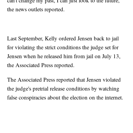
can't change my past, I can just look to the future,"
the news outlets reported.
Last September, Kelly ordered Jensen back to jail
for violating the strict conditions the judge set for
Jensen when he released him from jail on July 13,
the Associated Press reported.
The Associated Press reported that Jensen violated
the judge's pretrial release conditions by watching
false conspiracies about the election on the internet.