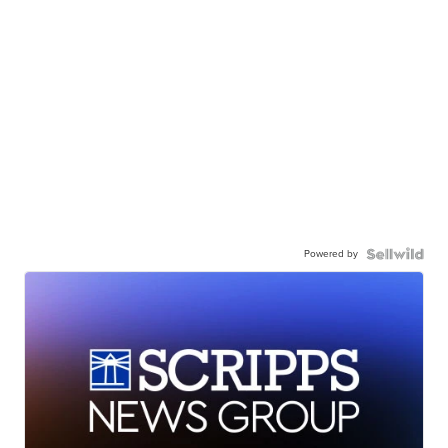
Powered by