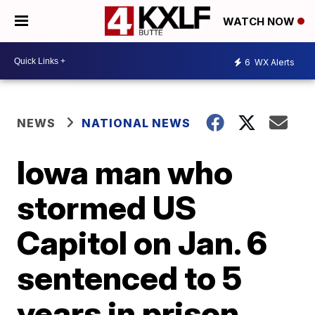
WATCH NOW
6
WX Alerts
NEWS
NATIONAL NEWS
Iowa man who
stormed US
Capitol on Jan. 6
sentenced to 5
years in prison