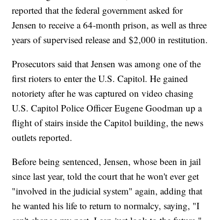
reported that the federal government asked for
Jensen to receive a 64-month prison, as well as three
years of supervised release and $2,000 in restitution.
Prosecutors said that Jensen was among one of the
first rioters to enter the U.S. Capitol. He gained
notoriety after he was captured on video chasing
U.S. Capitol Police Officer Eugene Goodman up a
flight of stairs inside the Capitol building, the news
outlets reported.
Before being sentenced, Jensen, whose been in jail
since last year, told the court that he won't ever get
"involved in the judicial system" again, adding that
he wanted his life to return to normalcy, saying, "I