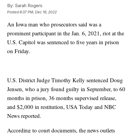
By:
Sarah Rogers
Posted
8:37 PM, Dec 16, 2022
An Iowa man who prosecutors said was a
prominent participant in the Jan. 6, 2021, riot at the
U.S. Capitol was sentenced to five years in prison
on Friday.
U.S. District Judge Timothy Kelly sentenced Doug
Jensen, who a jury found guilty in September, to 60
months in prison, 36 months supervised release,
and $2,000 in restitution, USA Today and NBC
News reported.
According to court documents, the news outlets