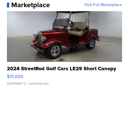
Marketplace
Visit Full Marketplace
2024 StreetRod Golf Cars LE29 Short Canopy
$31,000
GATEWAY C.
| sellwild.com