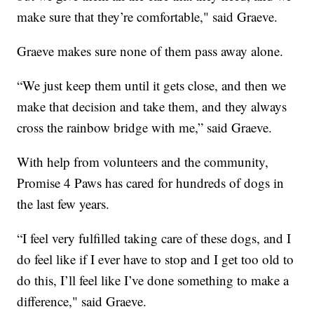
make sure that they’re comfortable," said Graeve.
Graeve makes sure none of them pass away alone.
“We just keep them until it gets close, and then we
make that decision and take them, and they always
cross the rainbow bridge with me,” said Graeve.
With help from volunteers and the community,
Promise 4 Paws has cared for hundreds of dogs in
the last few years.
“I feel very fulfilled taking care of these dogs, and I
do feel like if I ever have to stop and I get too old to
do this, I’ll feel like I’ve done something to make a
difference," said Graeve.