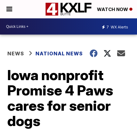
WATCH NOW
7
WX Alerts
NEWS
NATIONAL NEWS
Iowa nonprofit
Promise 4 Paws
cares for senior
dogs