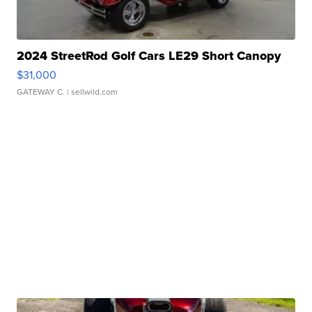
2024 StreetRod Golf Cars LE29 Short Canopy
$31,000
GATEWAY C.
| sellwild.com