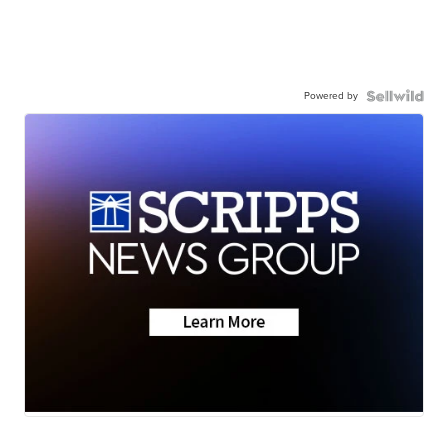
Powered by