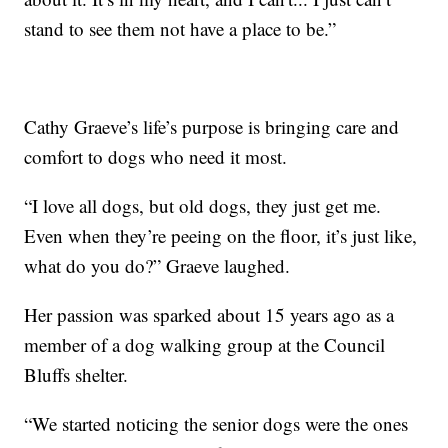
stand to see them not have a place to be.”
Cathy Graeve’s life’s purpose is bringing care and
comfort to dogs who need it most.
“I love all dogs, but old dogs, they just get me.
Even when they’re peeing on the floor, it’s just like,
what do you do?” Graeve laughed.
Her passion was sparked about 15 years ago as a
member of a dog walking group at the Council
Bluffs shelter.
“We started noticing the senior dogs were the ones