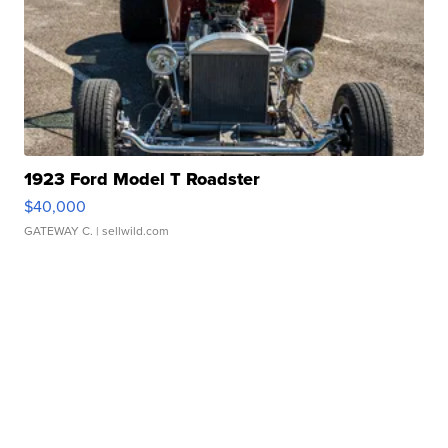
1923 Ford Model T Roadster
$40,000
GATEWAY C.
| sellwild.com