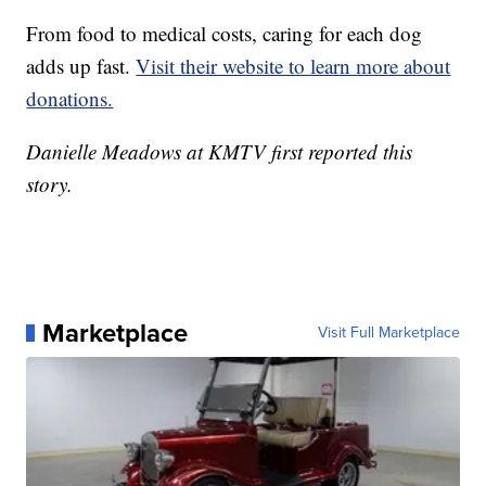
From food to medical costs, caring for each dog
adds up fast.
Visit their website to learn more about
donations.
Danielle Meadows at KMTV first reported this
story.
Marketplace
Visit Full Marketplace