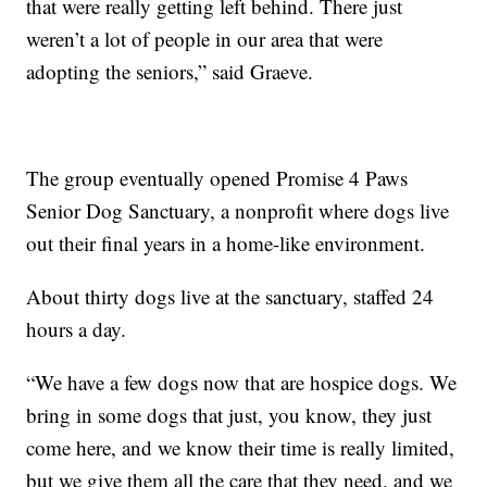
that were really getting left behind. There just
weren’t a lot of people in our area that were
adopting the seniors,” said Graeve.
The group eventually opened Promise 4 Paws
Senior Dog Sanctuary, a nonprofit where dogs live
out their final years in a home-like environment.
About thirty dogs live at the sanctuary, staffed 24
hours a day.
“We have a few dogs now that are hospice dogs. We
bring in some dogs that just, you know, they just
come here, and we know their time is really limited,
but we give them all the care that they need, and we