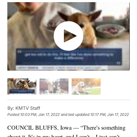
By:
KMTV Staff
Posted
10:03 PM, Jan 17, 2022
and last updated
10:17 PM, Jan 17, 2022
COUNCIL BLUFFS, Iowa — “There’s something
about it. It’s in my heart, and I can't... I just can’t