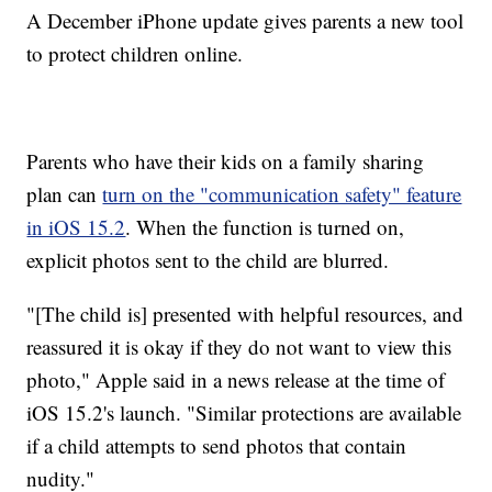
A December iPhone update gives parents a new tool
to protect children online.
Parents who have their kids on a family sharing
plan can
turn on the "communication safety" feature
in iOS 15.2
. When the function is turned on,
explicit photos sent to the child are blurred.
"[The child is] presented with helpful resources, and
reassured it is okay if they do not want to view this
photo," Apple said in a news release at the time of
iOS 15.2's launch. "Similar protections are available
if a child attempts to send photos that contain
nudity."