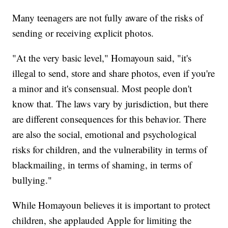
Many teenagers are not fully aware of the risks of
sending or receiving explicit photos.
"At the very basic level," Homayoun said, "it's
illegal to send, store and share photos, even if you're
a minor and it's consensual. Most people don't
know that. The laws vary by jurisdiction, but there
are different consequences for this behavior. There
are also the social, emotional and psychological
risks for children, and the vulnerability in terms of
blackmailing, in terms of shaming, in terms of
bullying."
While Homayoun believes it is important to protect
children, she applauded Apple for limiting the