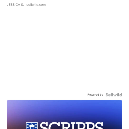
JESSICA S.
| sellwild.com
Powered by