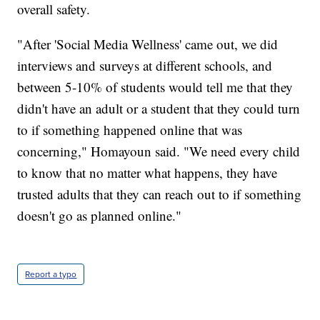
overall safety.
"After 'Social Media Wellness' came out, we did
interviews and surveys at different schools, and
between 5-10% of students would tell me that they
didn't have an adult or a student that they could turn
to if something happened online that was
concerning," Homayoun said. "We need every child
to know that no matter what happens, they have
trusted adults that they can reach out to if something
doesn't go as planned online."
Report a typo