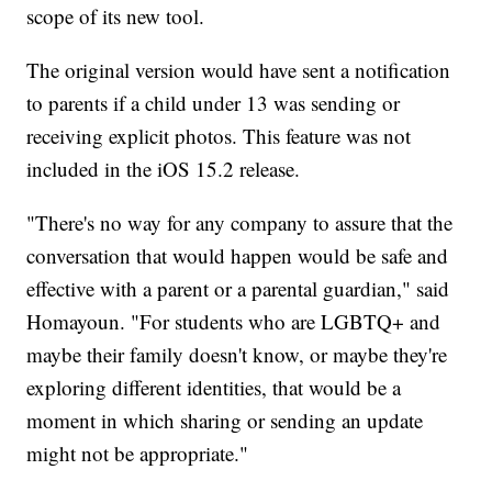
scope of its new tool.
The original version would have sent a notification
to parents if a child under 13 was sending or
receiving explicit photos. This feature was not
included in the iOS 15.2 release.
"There's no way for any company to assure that the
conversation that would happen would be safe and
effective with a parent or a parental guardian," said
Homayoun. "For students who are LGBTQ+ and
maybe their family doesn't know, or maybe they're
exploring different identities, that would be a
moment in which sharing or sending an update
might not be appropriate."