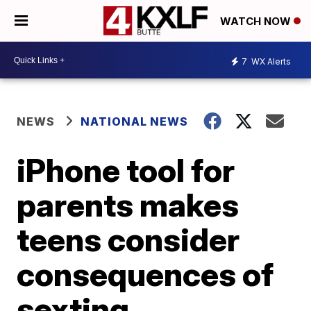
WATCH NOW
7
WX Alerts
NEWS
NATIONAL NEWS
iPhone tool for
parents makes
teens consider
consequences of
sexting