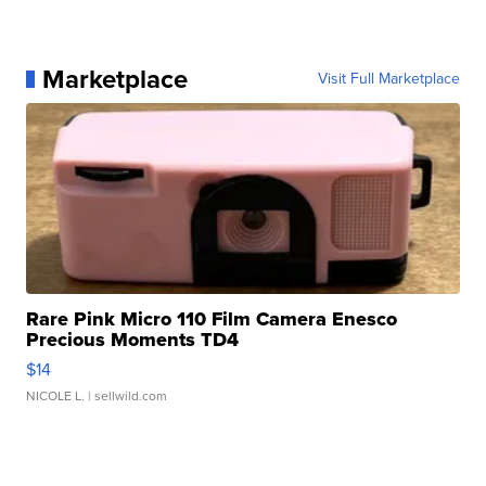
Marketplace
Visit Full Marketplace
Rare Pink Micro 110 Film Camera Enesco
Precious Moments TD4
$14
NICOLE L.
| sellwild.com