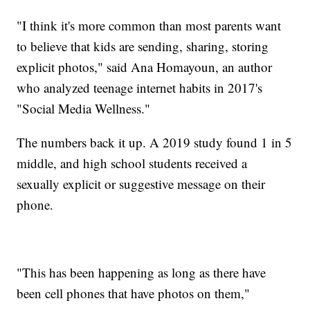
"I think it's more common than most parents want
to believe that kids are sending, sharing, storing
explicit photos," said Ana Homayoun, an author
who analyzed teenage internet habits in 2017's
"Social Media Wellness."
The numbers back it up. A 2019 study found 1 in 5
middle, and high school students received a
sexually explicit or suggestive message on their
phone.
"This has been happening as long as there have
been cell phones that have photos on them,"