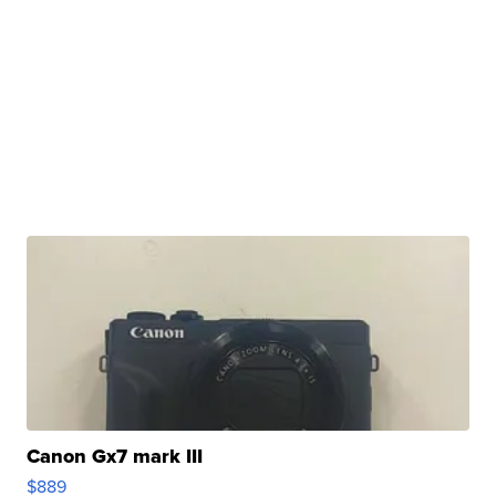
Canon Gx7 mark III
$889