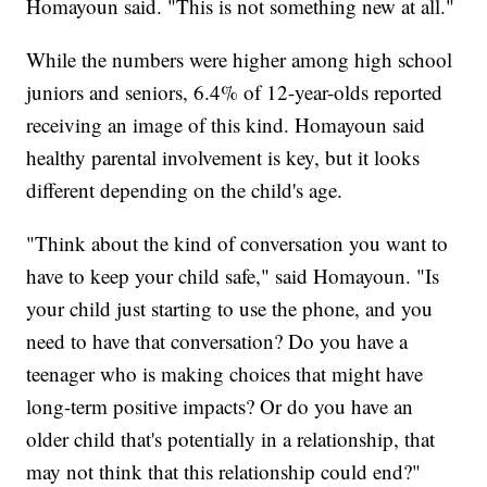
Homayoun said. "This is not something new at all."
While the numbers were higher among high school
juniors and seniors, 6.4% of 12-year-olds reported
receiving an image of this kind. Homayoun said
healthy parental involvement is key, but it looks
different depending on the child's age.
"Think about the kind of conversation you want to
have to keep your child safe," said Homayoun. "Is
your child just starting to use the phone, and you
need to have that conversation? Do you have a
teenager who is making choices that might have
long-term positive impacts? Or do you have an
older child that's potentially in a relationship, that
may not think that this relationship could end?"