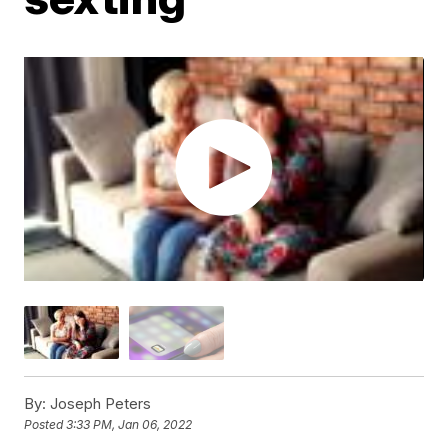
By:
Joseph Peters
Posted
3:33 PM, Jan 06, 2022