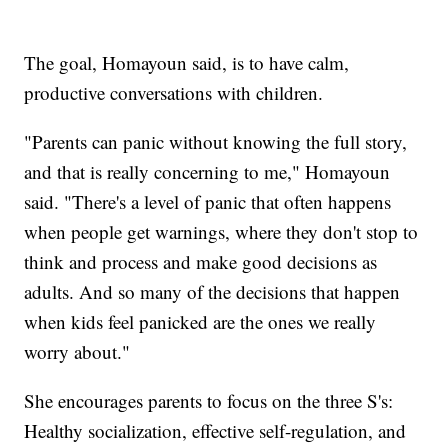
The goal, Homayoun said, is to have calm,
productive conversations with children.
"Parents can panic without knowing the full story,
and that is really concerning to me," Homayoun
said. "There's a level of panic that often happens
when people get warnings, where they don't stop to
think and process and make good decisions as
adults. And so many of the decisions that happen
when kids feel panicked are the ones we really
worry about."
She encourages parents to focus on the three S's:
Healthy socialization, effective self-regulation, and