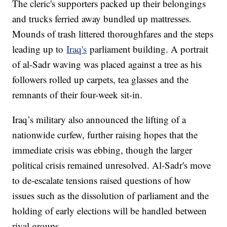
The cleric's supporters packed up their belongings
and trucks ferried away bundled up mattresses.
Mounds of trash littered thoroughfares and the steps
leading up to
Iraq's
parliament building. A portrait
of al-Sadr waving was placed against a tree as his
followers rolled up carpets, tea glasses and the
remnants of their four-week sit-in.
Iraq’s military also announced the lifting of a
nationwide curfew, further raising hopes that the
immediate crisis was ebbing, though the larger
political crisis remained unresolved. Al-Sadr's move
to de-escalate tensions raised questions of how
issues such as the dissolution of parliament and the
holding of early elections will be handled between
rival groups.