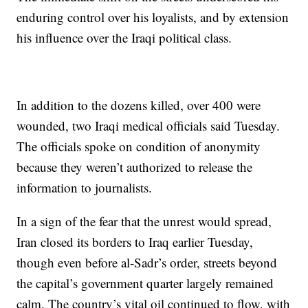
enduring control over his loyalists, and by extension
his influence over the Iraqi political class.
In addition to the dozens killed, over 400 were
wounded, two Iraqi medical officials said Tuesday.
The officials spoke on condition of anonymity
because they weren’t authorized to release the
information to journalists.
In a sign of the fear that the unrest would spread,
Iran closed its borders to Iraq earlier Tuesday,
though even before al-Sadr’s order, streets beyond
the capital’s government quarter largely remained
calm. The country’s vital oil continued to flow, with