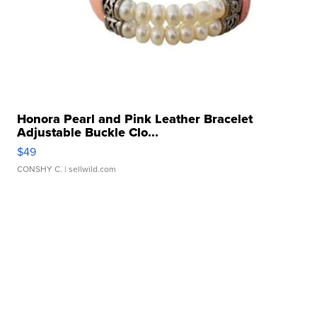
Honora Pearl and Pink Leather Bracelet
Adjustable Buckle Clo...
$49
CONSHY C.
| sellwild.com