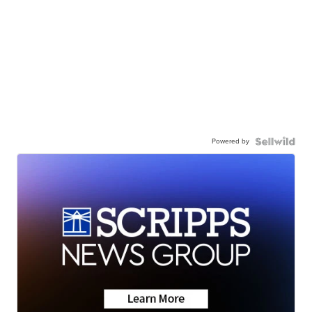
Powered by