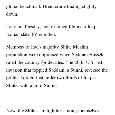
global benchmark Brent crude trading slightly
down.
Later on Tuesday, Iran resumed flights to Iraq,
Iranian state TV reported.
Members of Iraq's majority Shiite Muslim
population were oppressed when Saddam Hussein
ruled the country for decades. The 2003 U.S.-led
invasion that toppled Saddam, a Sunni, reversed the
political order. Just under two-thirds of Iraq is
Shiite, with a third Sunni.
Now, the Shiites are fighting among themselves,