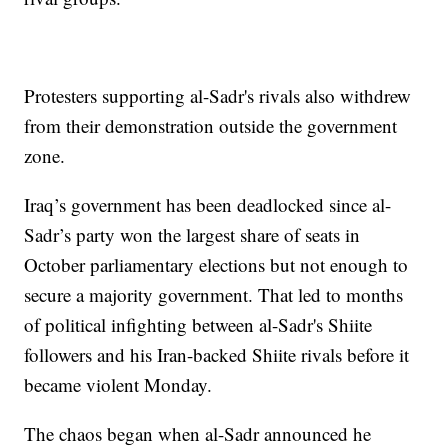
Protesters supporting al-Sadr's rivals also withdrew
from their demonstration outside the government
zone.
Iraq’s government has been deadlocked since al-
Sadr’s party won the largest share of seats in
October parliamentary elections but not enough to
secure a majority government. That led to months
of political infighting between al-Sadr's Shiite
followers and his Iran-backed Shiite rivals before it
became violent Monday.
The chaos began when al-Sadr announced he