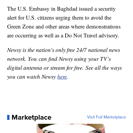
The U.S. Embassy in Baghdad issued a security
alert for U.S. citizens urging them to avoid the
Green Zone and other areas where demonstrations
are occurring as well as a Do Not Travel advisory.
Newsy is the nation’s only free 24/7 national news
network. You can find Newsy using your TV’s
digital antenna or stream for free. See all the ways
you can watch Newsy
here
.
Marketplace
Visit Full Marketplace