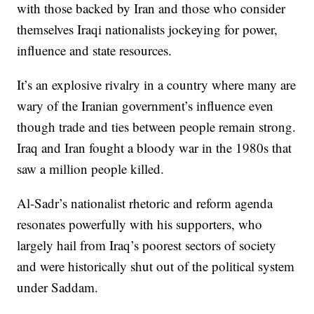
with those backed by Iran and those who consider
themselves Iraqi nationalists jockeying for power,
influence and state resources.
It’s an explosive rivalry in a country where many are
wary of the Iranian government’s influence even
though trade and ties between people remain strong.
Iraq and Iran fought a bloody war in the 1980s that
saw a million people killed.
Al-Sadr’s nationalist rhetoric and reform agenda
resonates powerfully with his supporters, who
largely hail from Iraq’s poorest sectors of society
and were historically shut out of the political system
under Saddam.