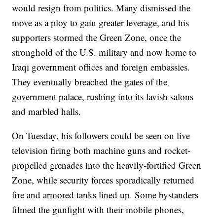
would resign from politics. Many dismissed the
move as a ploy to gain greater leverage, and his
supporters stormed the Green Zone, once the
stronghold of the U.S. military and now home to
Iraqi government offices and foreign embassies.
They eventually breached the gates of the
government palace, rushing into its lavish salons
and marbled halls.
On Tuesday, his followers could be seen on live
television firing both machine guns and rocket-
propelled grenades into the heavily-fortified Green
Zone, while security forces sporadically returned
fire and armored tanks lined up. Some bystanders
filmed the gunfight with their mobile phones,