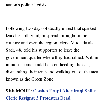
nation's political crisis.
Following two days of deadly unrest that sparked
fears instability might spread throughout the
country and even the region, cleric Muqtada al-
Sadr, 48, told his supporters to leave the
government quarter where they had rallied. Within
minutes, some could be seen heeding the call,
dismantling their tents and walking out of the area
known as the Green Zone.
SEE MORE:
Clashes Erupt After Iraqi Shiite
Cleric Resigns; 3 Protesters Dead