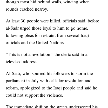
though most hid behind walls, wincing when
rounds cracked nearby.
At least 30 people were killed, officials said, before
al-Sadr urged those loyal to him to go home,
following pleas for restraint from several Iraqi
officials and the United Nations.
“This is not a revolution,” the cleric said in a
televised address.
Al-Sadr, who spurred his followers to storm the
parliament in July with calls for revolution and
reform, apologized to the Iraqi people and said he
could not support the violence.
The immediate shift on the streets underscored his