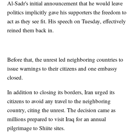
Al-Sadr's initial announcement that he would leave
politics implicitly gave his supporters the freedom to
act as they see fit. His speech on Tuesday, effectively
reined them back in.
Before that, the unrest led neighboring countries to
issue warnings to their citizens and one embassy
closed.
In addition to closing its borders, Iran urged its
citizens to avoid any travel to the neighboring
country, citing the unrest. The decision came as
millions prepared to visit Iraq for an annual
pilgrimage to Shiite sites.