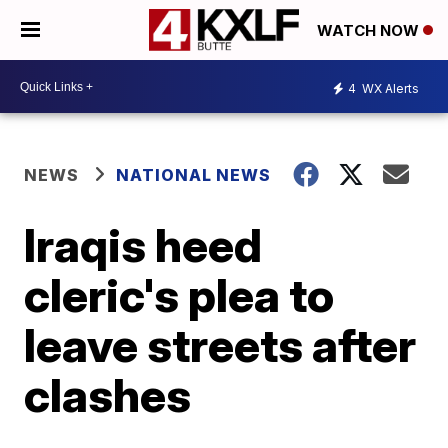
WATCH NOW
4
WX Alerts
NEWS
NATIONAL NEWS
Iraqis heed
cleric's plea to
leave streets after
clashes