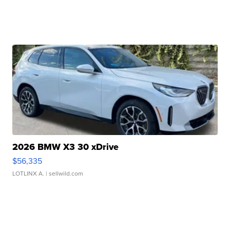
2026 BMW X3 30 xDrive
$56,335
LOTLINX A.
| sellwild.com