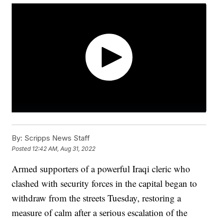
By:
Scripps News Staff
Posted
12:42 AM, Aug 31, 2022
Armed supporters of a powerful Iraqi cleric who
clashed with security forces in the capital began to
withdraw from the streets Tuesday, restoring a
measure of calm after a serious escalation of the