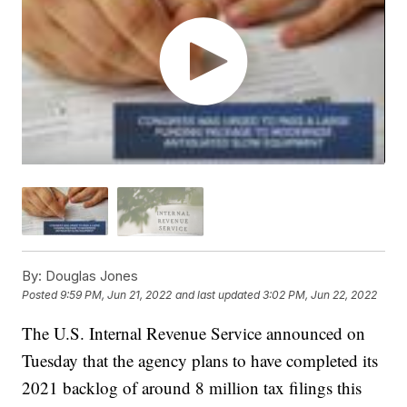
By:
Douglas Jones
Posted
9:59 PM, Jun 21, 2022
and last updated
3:02 PM, Jun 22, 2022
The U.S. Internal Revenue Service announced on
Tuesday that the agency plans to have completed its
2021 backlog of around 8 million tax filings this