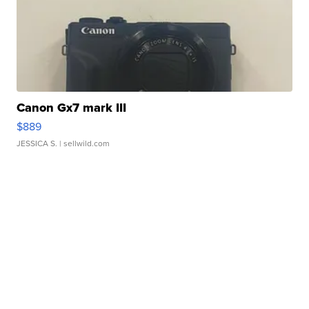
Canon Gx7 mark III
$889
JESSICA S.
| sellwild.com