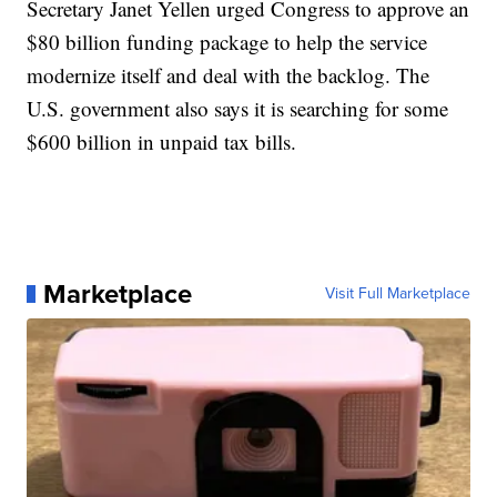
Secretary Janet Yellen urged Congress to approve an
$80 billion funding package to help the service
modernize itself and deal with the backlog. The
U.S. government also says it is searching for some
$600 billion in unpaid tax bills.
Marketplace
Visit Full Marketplace