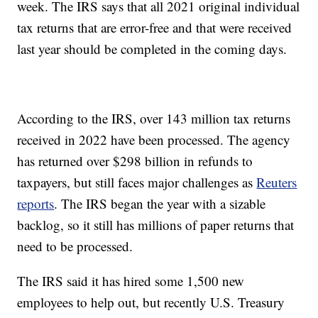
week. The IRS says that all 2021 original individual
tax returns that are error-free and that were received
last year should be completed in the coming days.
According to the IRS, over 143 million tax returns
received in 2022 have been processed. The agency
has returned over $298 billion in refunds to
taxpayers, but still faces major challenges as
Reuters
reports
. The IRS began the year with a sizable
backlog, so it still has millions of paper returns that
need to be processed.
The IRS said it has hired some 1,500 new
employees to help out, but recently U.S. Treasury