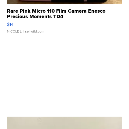
Rare Pink Micro 110 Film Camera Enesco
Precious Moments TD4
$14
NICOLE L.
| sellwild.com