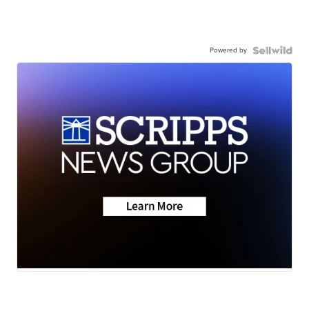
Powered by