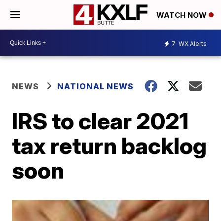
WATCH NOW
7
WX Alerts
NEWS
NATIONAL NEWS
IRS to clear 2021
tax return backlog
soon