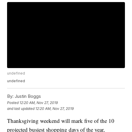
undefined
undefined
By:
Justin Boggs
Posted
12:20 AM, Nov 27, 2019
and last updated
12:20 AM, Nov 27, 2019
Thanksgiving weekend will mark five of the 10
projected busiest shopping days of the year,