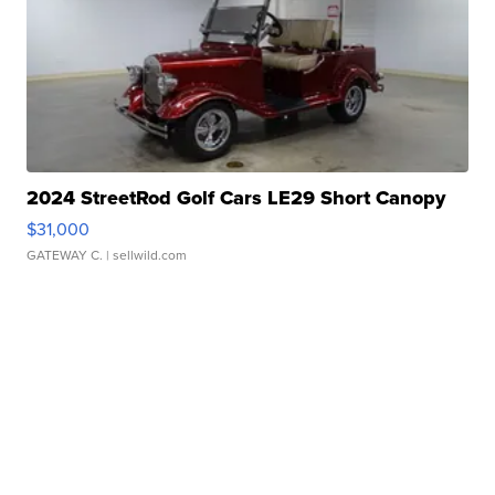
2024 StreetRod Golf Cars LE29 Short Canopy
$31,000
GATEWAY C.
| sellwild.com