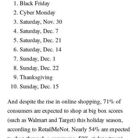
Black Friday
Cyber Monday
Saturday, Nov. 30
Saturday, Dec. 7
Saturday, Dec. 21
Saturday, Dec. 14
Sunday, Dec. 1
Sunday, Dec. 22
Thanksgiving
Sunday, Dec. 15
And despite the rise in online shopping, 71% of
consumers are expected to shop at big box scores
(such as Walmart and Target) this holiday season,
according to RetailMeNot. Nearly 54% are expected