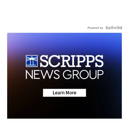
Powered by