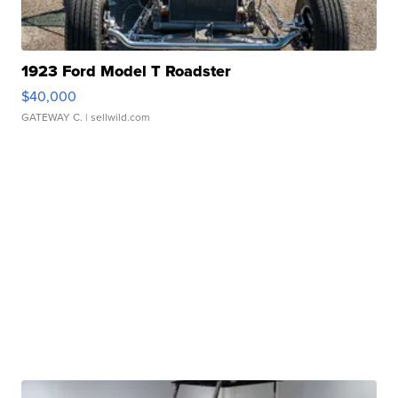
1923 Ford Model T Roadster
$40,000
GATEWAY C.
| sellwild.com