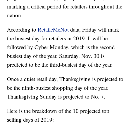
marking a critical period for retailers throughout the
nation.
According to
RetaileMeNot
data, Friday will mark
the busiest day for retailers in 2019. It will be
followed by Cyber Monday, which is the second-
busiest day of the year. Saturday, Nov. 30 is
predicted to be the third-busiest day of the year.
Once a quiet retail day, Thanksgiving is projected to
be the ninth-busiest shopping day of the year.
Thanksgiving Sunday is projected to No. 7.
Here is the breakdown of the 10 projected top
selling days of 2019: