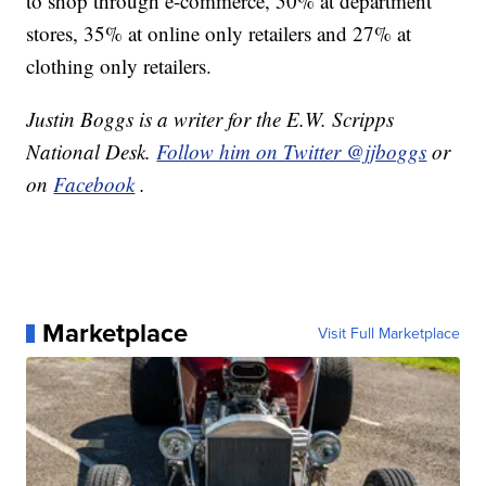
to shop through e-commerce, 50% at department
stores, 35% at online only retailers and 27% at
clothing only retailers.
Justin Boggs is a writer for the E.W. Scripps
National Desk.
Follow him on Twitter @jjboggs
or
on
Facebook
.
Marketplace
Visit Full Marketplace