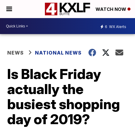
WATCH NOW
6
WX Alerts
NEWS
NATIONAL NEWS
Is Black Friday
actually the
busiest shopping
day of 2019?