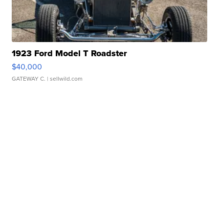
1923 Ford Model T Roadster
$40,000
GATEWAY C.
| sellwild.com