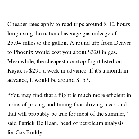
Cheaper rates apply to road trips around 8-12 hours
long using the national average gas mileage of
25.04 miles to the gallon. A round trip from Denver
to Phoenix would cost you about $320 in gas.
Meanwhile, the cheapest nonstop flight listed on
Kayak is $291 a week in advance. If it's a month in
advance, it would be around $157.
“You may find that a flight is much more efficient in
terms of pricing and timing than driving a car, and
that will probably be true for most of the summer,”
said Patrick De Haan, head of petroleum analysis
for Gas Buddy.