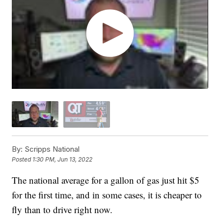
By:
Scripps National
Posted
1:30 PM, Jun 13, 2022
The national average for a gallon of gas just hit $5
for the first time, and in some cases, it is cheaper to
fly than to drive right now.