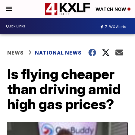
WATCH NOW
7
WX Alerts
NEWS
NATIONAL NEWS
Is flying cheaper
than driving amid
high gas prices?