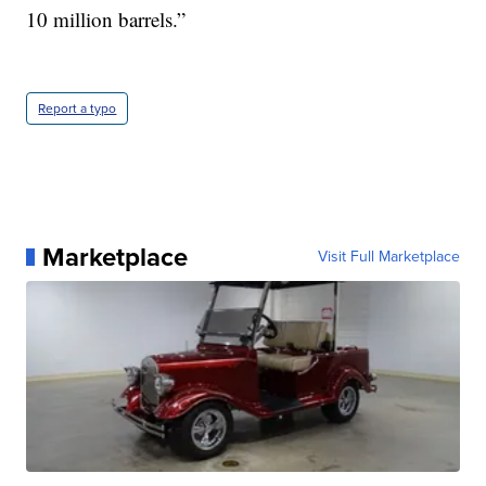
10 million barrels.”
Report a typo
Marketplace
Visit Full Marketplace