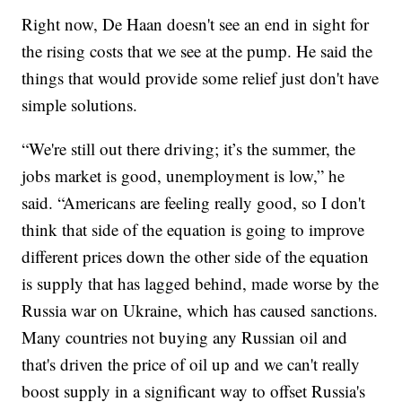
Right now, De Haan doesn't see an end in sight for
the rising costs that we see at the pump. He said the
things that would provide some relief just don't have
simple solutions.
“We're still out there driving; it’s the summer, the
jobs market is good, unemployment is low,” he
said. “Americans are feeling really good, so I don't
think that side of the equation is going to improve
different prices down the other side of the equation
is supply that has lagged behind, made worse by the
Russia war on Ukraine, which has caused sanctions.
Many countries not buying any Russian oil and
that's driven the price of oil up and we can't really
boost supply in a significant way to offset Russia's