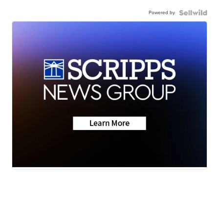
Powered by