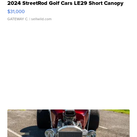
2024 StreetRod Golf Cars LE29 Short Canopy
$31,000
GATEWAY C.
| sellwild.com